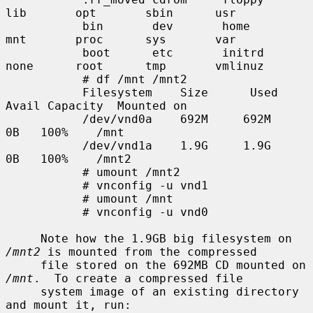
lib       opt       sbin      usr

           bin       dev       home      
mnt       proc      sys       var

           boot      etc       initrd    
none      root      tmp       vmlinuz

           # df /mnt /mnt2

           Filesystem    Size      Used     
Avail Capacity  Mounted on

           /dev/vnd0a    692M     692M        
0B   100%    /mnt

           /dev/vnd1a    1.9G     1.9G        
0B   100%    /mnt2

           # umount /mnt2

           # vnconfig -u vnd1

           # umount /mnt

           # vnconfig -u vnd0

     Note how the 1.9GB big filesystem on 
/mnt2
 is mounted from the compressed

     file stored on the 692MB CD mounted on 
/mnt
.  To create a compressed file

     system image of an existing directory 
and mount it, run:
