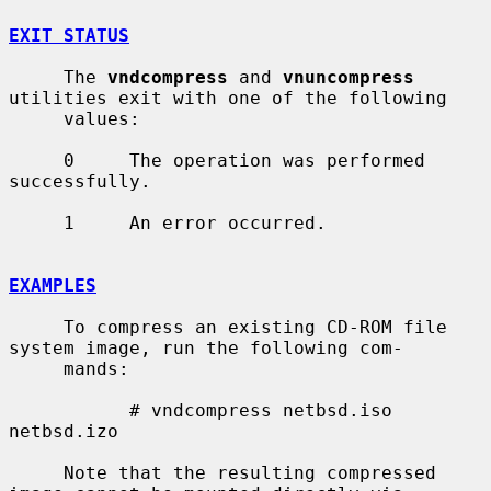
EXIT STATUS
     The 
vndcompress
 and 
vnuncompress
utilities exit with one of the following

     values:

     0     The operation was performed 
successfully.

     1     An error occurred.

EXAMPLES
     To compress an existing CD-ROM file 
system image, run the following com-

     mands:

           # vndcompress netbsd.iso 
netbsd.izo

     Note that the resulting compressed 