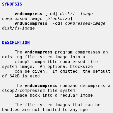
SYNOPSIS
vndcompress
 [
-cd
] 
disk/fs-image 
compressed-image
 [
blocksize
]

vnduncompress
 [
-cd
] 
compressed-image 
disk/fs-image
DESCRIPTION
     The 
vndcompress
 program compresses an 
existing file system image into a

     cloop2 compatible compressed file 
system image.  An optional blocksize

     can be given.  If omitted, the default 
of 64kB is used.

     The 
vnduncompress
 command decompress a 
cloop2-compressed file system

     image back into a regular image.

     The file system images that can be 
handled are not limited to any spe-
