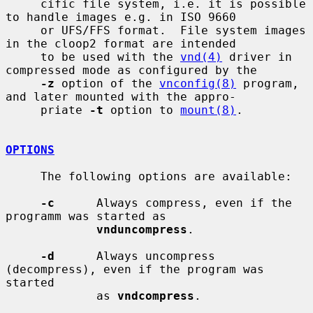
     cific file system, i.e. it is possible 
to handle images e.g. in ISO 9660

     or UFS/FFS format.  File system images 
in the cloop2 format are intended

     to be used with the 
vnd(4)
 driver in 
compressed mode as configured by the

-z
 option of the 
vnconfig(8)
 program, 
and later mounted with the appro-

     priate 
-t
 option to 
mount(8)
.

OPTIONS
     The following options are available:

-c
      Always compress, even if the 
programm was started as

vnduncompress
.

-d
      Always uncompress 
(decompress), even if the program was 
started

             as 
vndcompress
.
