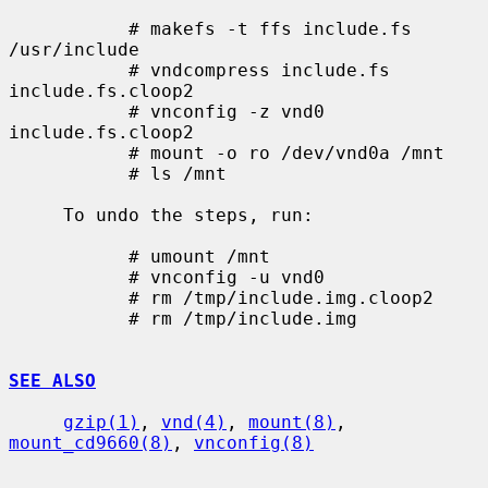
           # makefs -t ffs include.fs 
/usr/include

           # vndcompress include.fs 
include.fs.cloop2

           # vnconfig -z vnd0 
include.fs.cloop2

           # mount -o ro /dev/vnd0a /mnt

           # ls /mnt

     To undo the steps, run:

           # umount /mnt

           # vnconfig -u vnd0

           # rm /tmp/include.img.cloop2

           # rm /tmp/include.img

SEE ALSO
gzip(1)
, 
vnd(4)
, 
mount(8)
, 
mount_cd9660(8)
, 
vnconfig(8)