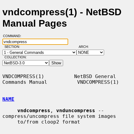
vndcompress(1) - NetBSD
Manual Pages
COMMAND:
SECTION:
ARCH:
COLLECTION:
VNDCOMPRESS(1)          NetBSD General 
Commands Manual          VNDCOMPRESS(1)

NAME
vndcompress
, 
vnduncompress
 -- 
compress/uncompress file system images

     to/from cloop2 format
