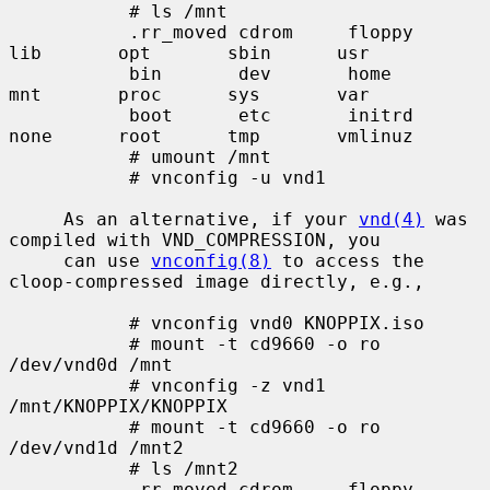
           # ls /mnt

           .rr_moved cdrom     floppy    
lib       opt       sbin      usr

           bin       dev       home      
mnt       proc      sys       var

           boot      etc       initrd    
none      root      tmp       vmlinuz

           # umount /mnt

           # vnconfig -u vnd1

     As an alternative, if your 
vnd(4)
 was 
compiled with VND_COMPRESSION, you

     can use 
vnconfig(8)
 to access the 
cloop-compressed image directly, e.g.,

           # vnconfig vnd0 KNOPPIX.iso

           # mount -t cd9660 -o ro 
/dev/vnd0d /mnt

           # vnconfig -z vnd1 
/mnt/KNOPPIX/KNOPPIX

           # mount -t cd9660 -o ro 
/dev/vnd1d /mnt2

           # ls /mnt2

           .rr_moved cdrom     floppy    