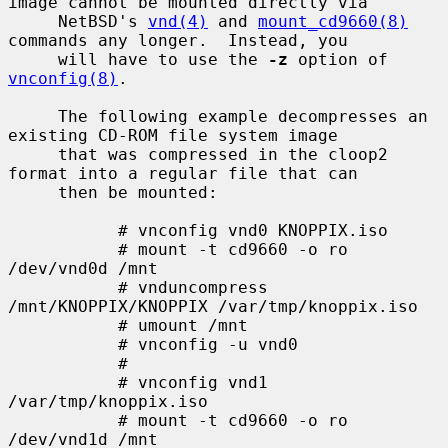
image cannot be mounted directly via

     NetBSD's 
vnd(4)
 and 
mount_cd9660(8)
commands any longer.  Instead, you

     will have to use the 
-z
 option of 
vnconfig(8)
.

     The following example decompresses an 
existing CD-ROM file system image

     that was compressed in the cloop2 
format into a regular file that can

     then be mounted:

           # vnconfig vnd0 KNOPPIX.iso

           # mount -t cd9660 -o ro 
/dev/vnd0d /mnt

           # vnduncompress 
/mnt/KNOPPIX/KNOPPIX /var/tmp/knoppix.iso

           # umount /mnt

           # vnconfig -u vnd0

           #

           # vnconfig vnd1 
/var/tmp/knoppix.iso

           # mount -t cd9660 -o ro 
/dev/vnd1d /mnt
