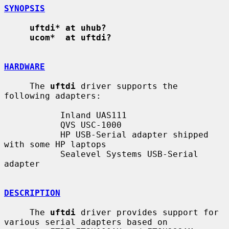
SYNOPSIS
uftdi* at uhub?
ucom*  at uftdi?
HARDWARE
     The 
uftdi
 driver supports the 
following adapters:

           Inland UAS111

           QVS USC-1000

           HP USB-Serial adapter shipped 
with some HP laptops

           Sealevel Systems USB-Serial 
adapter

DESCRIPTION
     The 
uftdi
 driver provides support for 
various serial adapters based on
