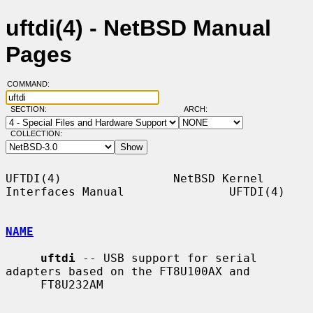
uftdi(4) - NetBSD Manual
Pages
COMMAND:
SECTION:
ARCH:
COLLECTION:
UFTDI(4)                NetBSD Kernel 
Interfaces Manual               UFTDI(4)

NAME
uftdi
 -- USB support for serial 
adapters based on the FT8U100AX and

     FT8U232AM
