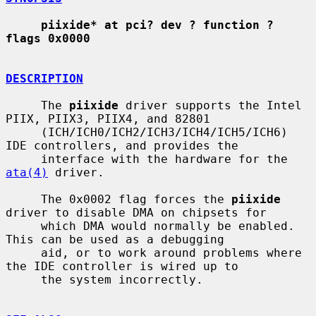
piixide* at pci? dev ? function ? 
flags 0x0000
DESCRIPTION
     The 
piixide
 driver supports the Intel 
PIIX, PIIX3, PIIX4, and 82801

     (ICH/ICH0/ICH2/ICH3/ICH4/ICH5/ICH6) 
IDE controllers, and provides the

     interface with the hardware for the 
ata(4)
 driver.

     The 0x0002 flag forces the 
piixide
driver to disable DMA on chipsets for

     which DMA would normally be enabled.  
This can be used as a debugging

     aid, or to work around problems where 
the IDE controller is wired up to

     the system incorrectly.
