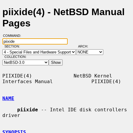
piixide(4) - NetBSD Manual
Pages
COMMAND:
SECTION:
ARCH:
COLLECTION:
PIIXIDE(4)              NetBSD Kernel 
Interfaces Manual             PIIXIDE(4)

NAME
piixide
 -- Intel IDE disk controllers 
driver

SYNOPSIS