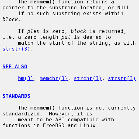
     The 
memmem
() function returns a 
pointer to the substring located, or NULL

     if no such substring exists within 
block
.

     If 
plen
 is zero, 
block
 is returned, 
i.e. a zero length 
pat
 is deemed to

     match the start of the string, as with 
strstr(3)
.

SEE ALSO
bm(3)
, 
memchr(3)
, 
strchr(3)
, 
strstr(3)
STANDARDS
     The 
memmem
() function is not currently 
standardized.  However, it is

     meant to be API compatible with 
functions in FreeBSD and Linux.
