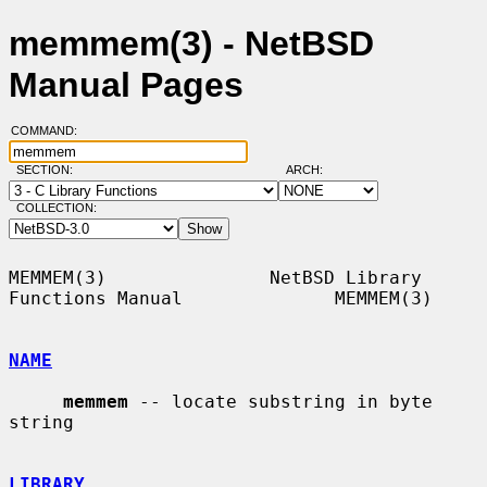
memmem(3) - NetBSD
Manual Pages
COMMAND:
SECTION:
ARCH:
COLLECTION:
MEMMEM(3)               NetBSD Library 
Functions Manual              MEMMEM(3)

NAME
memmem
 -- locate substring in byte 
string

LIBRARY