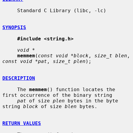
     Standard C Library (libc, -lc)

SYNOPSIS
#include <string.h>
void *
memmem
(
const void *block
, 
size_t blen
, 
const void *pat
, 
size_t plen
);

DESCRIPTION
     The 
memmem
() function locates the 
first occurrence of the binary string

pat
 of size 
plen
 bytes in the byte 
string 
block
 of size 
blen
 bytes.

RETURN VALUES