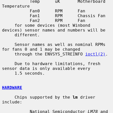
           Temp      uK       Motherboard 
Temperature

           Fan0      RPM      Fan

           Fan1      RPM      Chassis Fan

           Fan2      RPM      Fan

     for some devices (most Winbond 
devices) sensor names and numbers will be

     different.

     Sensor names as well as nominal RPMs 
for fans 0 and 1 may be changed

     through the ENVSYS_STREINFO 
ioctl(2)
.

     Due to hardware limitations, fresh 
sensor data is only available every

     1.5 seconds.

HARDWARE
     Chips supported by the 
lm
 driver 
include:

           National Semiconductor 
LM78
 and 