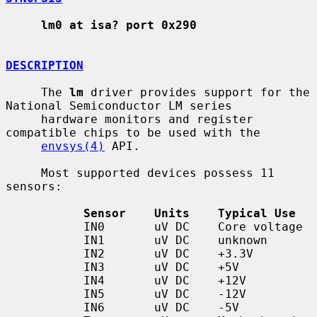
lm0 at isa? port 0x290
DESCRIPTION
     The 
lm
 driver provides support for the 
National Semiconductor LM series

     hardware monitors and register 
compatible chips to be used with the

envsys(4)
 API.

     Most supported devices possess 11 
sensors:

Sensor    Units    Typical Use
           IN0       uV DC    Core voltage

           IN1       uV DC    unknown

           IN2       uV DC    +3.3V

           IN3       uV DC    +5V

           IN4       uV DC    +12V

           IN5       uV DC    -12V

           IN6       uV DC    -5V
