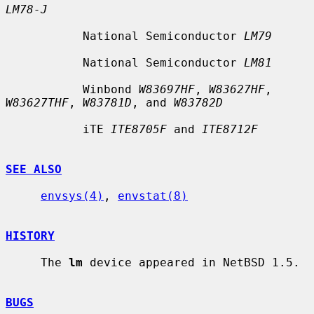
LM78-J
           National Semiconductor 
LM79
           National Semiconductor 
LM81
           Winbond 
W83697HF
, 
W83627HF
, 
W83627THF
, 
W83781D
, and 
W83782D
           iTE 
ITE8705F
 and 
ITE8712F
SEE ALSO
envsys(4)
, 
envstat(8)
HISTORY
     The 
lm
 device appeared in NetBSD 1.5.

BUGS