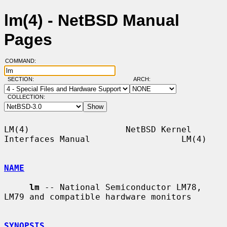
lm(4) - NetBSD Manual
Pages
COMMAND:
SECTION:
ARCH:
COLLECTION:
LM(4)                   NetBSD Kernel 
Interfaces Manual                  LM(4)

NAME
lm
 -- National Semiconductor LM78, 
LM79 and compatible hardware monitors

SYNOPSIS