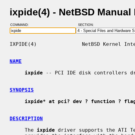
ixpide(4) - NetBSD Manual
COMMAND:
SECTION:
IXPIDE(4)               NetBSD Kernel Inte
NAME
ixpide
 -- PCI IDE disk controllers dr
SYNOPSIS
ixpide* at pci? dev ? function ? fla
DESCRIPTION
     The 
ixpide
 driver supports the ATI Te