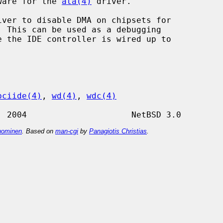
dware for the 
ata(4)
 driver.

iver to disable DMA on chipsets for

pciide(4)
, 
wd(4)
, 
wdc(4)
ominen
. Based on
man-cgi
by
Panagiotis Christias
.