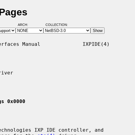
 Pages
ARCH:
COLLECTION:
rfaces Manual              IXPIDE(4)

iver

gs 0x0000
chnologies IXP IDE controller, and
