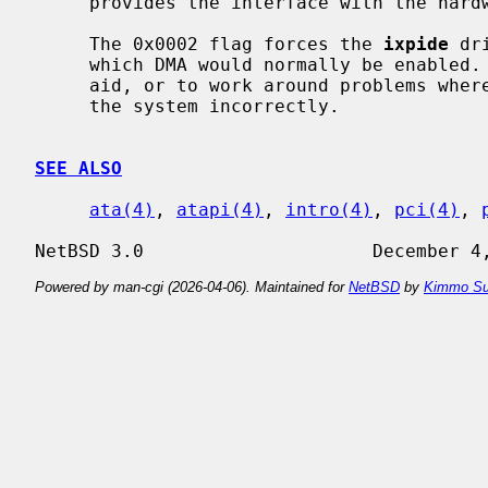
     provides the interface with the har
     The 0x0002 flag forces the 
ixpide
 dr
     which DMA would normally be enabled.  This can be used as a debugging

     aid, or to work around problems where the IDE controller is wired up to

     the system incorrectly.

SEE ALSO
ata(4)
, 
atapi(4)
, 
intro(4)
, 
pci(4)
, 
Powered by man-cgi (2026-04-06). Maintained for
NetBSD
by
Kimmo Su