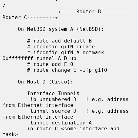
/

                  +-----Router B--------
Router C---------+

     On NetBSD system A (NetBSD):

        # route add default B

        # ifconfig gifN create

        # ifconfig gifN A netmask 
0xffffffff tunnel A D up

        # route add E 0

        # route change E -ifp gif0

     On Host D (Cisco):

        Interface TunnelX

         ip unnumbered D   ! e.g. address 
from Ethernet interface

         tunnel source D   ! e.g. address 
from Ethernet interface

         tunnel destination A

        ip route C <some interface and 
mask>
