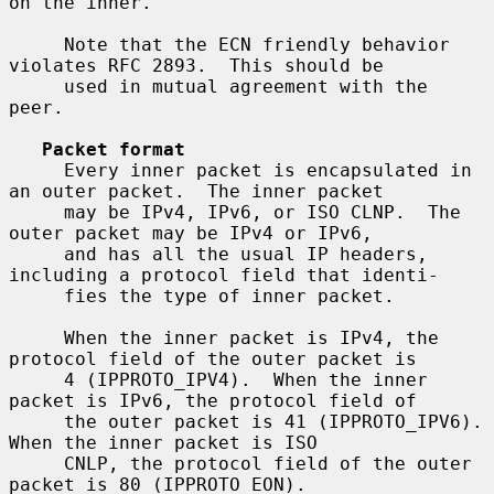
on the inner.

     Note that the ECN friendly behavior 
violates RFC 2893.  This should be

     used in mutual agreement with the 
peer.

Packet format
     Every inner packet is encapsulated in 
an outer packet.  The inner packet

     may be IPv4, IPv6, or ISO CLNP.  The 
outer packet may be IPv4 or IPv6,

     and has all the usual IP headers, 
including a protocol field that identi-

     fies the type of inner packet.

     When the inner packet is IPv4, the 
protocol field of the outer packet is

     4 (IPPROTO_IPV4).  When the inner 
packet is IPv6, the protocol field of

     the outer packet is 41 (IPPROTO_IPV6).  
When the inner packet is ISO

     CNLP, the protocol field of the outer 
packet is 80 (IPPROTO_EON).
