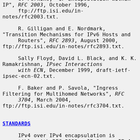
IP", 
RFC 2003
, October 1996,

     ftp://ftp.isi.edu/in-
notes/rfc2003.txt.

     R. Gilligan and E. Nordmark, 
"Transition Mechanisms for IPv6 Hosts and

     Routers", 
RFC 2893
, August 2000, 
ftp://ftp.isi.edu/in-notes/rfc2893.txt.

     Sally Floyd, David L. Black, and K. K. 
Ramakrishnan, 
IPsec Interactions
with ECN
, December 1999, draft-ietf-
ipsec-ecn-02.txt.

     F. Baker and P. Savola, "Ingress 
Filtering for Multihomed Networks", 
RFC
3704
, March 2004, 
ftp://ftp.isi.edu/in-notes/rfc3704.txt.

STANDARDS
     IPv4 over IPv4 encapsulation is 