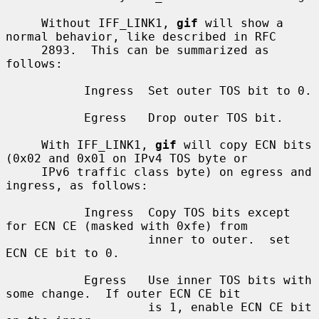
     Without IFF_LINK1, 
gif
 will show a 
normal behavior, like described in RFC

     2893.  This can be summarized as 
follows:

           Ingress  Set outer TOS bit to 0.

           Egress   Drop outer TOS bit.

     With IFF_LINK1, 
gif
 will copy ECN bits 
(0x02 and 0x01 on IPv4 TOS byte or

     IPv6 traffic class byte) on egress and 
ingress, as follows:

           Ingress  Copy TOS bits except 
for ECN CE (masked with 0xfe) from

                    inner to outer.  set 
ECN CE bit to 0.

           Egress   Use inner TOS bits with 
some change.  If outer ECN CE bit

                    is 1, enable ECN CE bit 