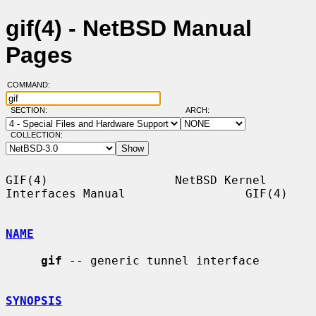
gif(4) - NetBSD Manual
Pages
COMMAND:
SECTION:
ARCH:
COLLECTION:
GIF(4)                  NetBSD Kernel 
Interfaces Manual                 GIF(4)

NAME
gif
 -- generic tunnel interface

SYNOPSIS