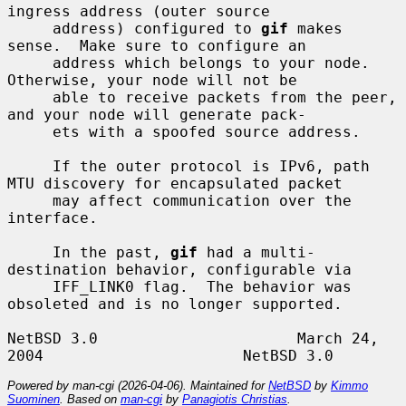
ingress address (outer source

     address) configured to 
gif
 makes 
sense.  Make sure to configure an

     address which belongs to your node.  
Otherwise, your node will not be

     able to receive packets from the peer, 
and your node will generate pack-

     ets with a spoofed source address.

     If the outer protocol is IPv6, path 
MTU discovery for encapsulated packet

     may affect communication over the 
interface.

     In the past, 
gif
 had a multi-
destination behavior, configurable via

     IFF_LINK0 flag.  The behavior was 
obsoleted and is no longer supported.

NetBSD 3.0                      March 24, 
Powered by man-cgi (2026-04-06). Maintained for
NetBSD
by
Kimmo
Suominen
. Based on
man-cgi
by
Panagiotis Christias
.