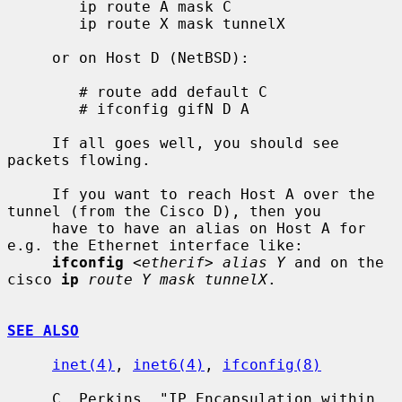
        ip route A mask C

        ip route X mask tunnelX

     or on Host D (NetBSD):

        # route add default C

        # ifconfig gifN D A

     If all goes well, you should see 
packets flowing.

     If you want to reach Host A over the 
tunnel (from the Cisco D), then you

     have to have an alias on Host A for 
e.g. the Ethernet interface like:

ifconfig
<etherif> alias Y
 and on the 
cisco 
ip
route Y mask tunnelX
.

SEE ALSO
inet(4)
, 
inet6(4)
, 
ifconfig(8)
     C. Perkins, "IP Encapsulation within 