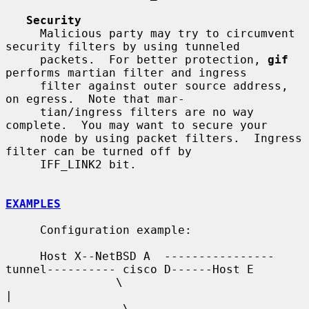
Security
     Malicious party may try to circumvent 
security filters by using tunneled

     packets.  For better protection, 
gif
performs martian filter and ingress

     filter against outer source address, 
on egress.  Note that mar-

     tian/ingress filters are no way 
complete.  You may want to secure your

     node by using packet filters.  Ingress 
filter can be turned off by

     IFF_LINK2 bit.

EXAMPLES
     Configuration example:

     Host X--NetBSD A  ----------------
tunnel---------- cisco D------Host E

                \                                          
|

                 \                                        