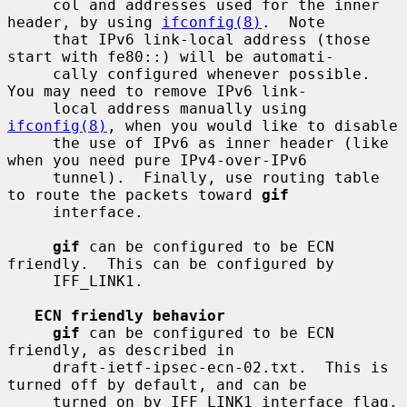
     col and addresses used for the inner 
header, by using 
ifconfig(8)
.  Note

     that IPv6 link-local address (those 
start with fe80::) will be automati-

     cally configured whenever possible.  
You may need to remove IPv6 link-

     local address manually using 
ifconfig(8)
, when you would like to disable

     the use of IPv6 as inner header (like 
when you need pure IPv4-over-IPv6

     tunnel).  Finally, use routing table 
to route the packets toward 
gif
     interface.

gif
 can be configured to be ECN 
friendly.  This can be configured by

     IFF_LINK1.

ECN friendly behavior
gif
 can be configured to be ECN 
friendly, as described in

     draft-ietf-ipsec-ecn-02.txt.  This is 
turned off by default, and can be

     turned on by IFF_LINK1 interface flag.
