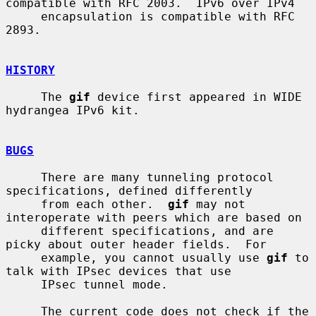
compatible with RFC 2003.  IPv6 over IPv4

     encapsulation is compatible with RFC 
2893.

HISTORY
     The 
gif
 device first appeared in WIDE 
hydrangea IPv6 kit.

BUGS
     There are many tunneling protocol 
specifications, defined differently

     from each other.  
gif
 may not 
interoperate with peers which are based on

     different specifications, and are 
picky about outer header fields.  For

     example, you cannot usually use 
gif
 to 
talk with IPsec devices that use

     IPsec tunnel mode.

     The current code does not check if the 