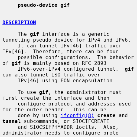
pseudo-device gif
DESCRIPTION
     The 
gif
 interface is a generic 
tunneling pseudo device for IPv4 and IPv6.

     It can tunnel IPv[46] traffic over 
IPv[46].  Therefore, there can be four

     possible configurations.  The behavior 
of 
gif
 is mainly based on RFC 2893

     IPv6-over-IPv4 configured tunnel.  
gif
can also tunnel ISO traffic over

     IPv[46] using EON encapsulation.

     To use 
gif
, the administrator must 
first create the interface and then

     configure protocol and addresses used 
for the outer header.  This can be

     done by using 
ifconfig(8)
create
 and 
tunnel
 subcommands, or SIOCIFCREATE

     and SIOCSIFPHYADDR ioctls.  Also, 
administrator needs to configure proto-
