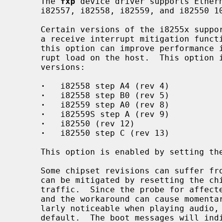
     The 
fxp
 device driver supports Ethern
     i82557, i82558, i82559, and i82550 10/100 PCI Ethernet chips.

     Certain versions of the i8255x support loading microcode which implements

     a receive interrupt mitigation function, known as ``CPUSaver''.  Use of

     this option can improve performance in some situations by reducing inter-

     rupt load on the host.  This option is available on the following chip

     versions:

·
   i82558 step A4 (rev 4)

·
   i82558 step B0 (rev 5)

·
   i82559 step A0 (rev 8)

·
   i82559S step A (rev 9)

·
   i82550 (rev 12)

·
   i82550 step C (rev 13)

     This option is enabled by setting 
     Some chipset revisions can suffer from a receiver-side lockup bug which

     can be mitigated by resetting the chip every sixteen seconds without

     traffic.  Since the probe for affected chipsets generates false positives

     and the workaround can cause momentary loss of responsiveness, particu-

     larly noticeable when playing audio, the workaround is not enabled by

     default.  The boot messages will indicate if any interface may have this
