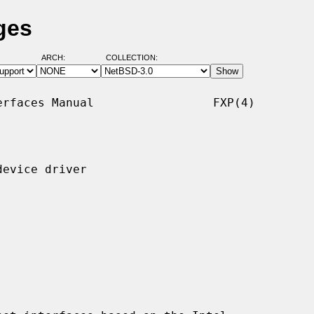
ges
ARCH:
COLLECTION:
rfaces Manual                 FXP(4)

evice driver
