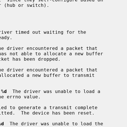
river timed out waiting for the

he driver encountered a packet that

he driver encountered a packet that

 %d
  The driver was unable to load a

led to generate a transmit complete

%d
  The driver was unable to load the
