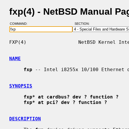
fxp(4) - NetBSD Manual Pa
COMMAND:
SECTION:
FXP(4)                  NetBSD Kernel Inte
NAME
fxp
 -- Intel i8255x 10/100 Ethernet d
SYNOPSIS
fxp* at cardbus? dev ? function ?
fxp* at pci? dev ? function ?
DESCRIPTION