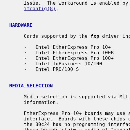
     issue.  The workaround is enabled by setting the ``link1'' option with

ifconfig(8)
.

HARDWARE
     Cards supported by the 
fxp
 driver inc
·
   Intel EtherExpress Pro 10+

·
   Intel EtherExpress Pro 100B

·
   Intel EtherExpress Pro 100+

·
   Intel InBusiness 10/100

·
   Intel PRO/100 S

MEDIA SELECTION
     Media selection is supported via MI
     information.

     EtherExpress Pro 10+ boards may use a Seeq 80c24 AutoDUPLEX(tm) media

     interface.  Boards with these chips do not support media selection, as

     the 80c24 has no programming interface, and no way to read link status.

     These boards claim a media of "manual" since they self-configure based on
