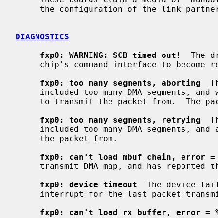
     the configuration of the link partner (hub or switch).

DIAGNOSTICS
fxp0: WARNING: SCB timed out!
  The d
     chip's command interface to become ready.

fxp0: too many segments, aborting
  T
     included too many DMA segments, and was not able to allocate a new buffer

     to transmit the packet from.  The packet has been dropped.

fxp0: too many segments, retrying
  T
     included too many DMA segments, and allocated a new buffer to transmit

     the packet from.

fxp0: can't load mbuf chain, error =
     transmit DMA map, and has reported the errno value.

fxp0: device timeout
  The device fai
     interrupt for the last packet transmitted.  The device has been reset.

fxp0: can't load rx buffer, error = 