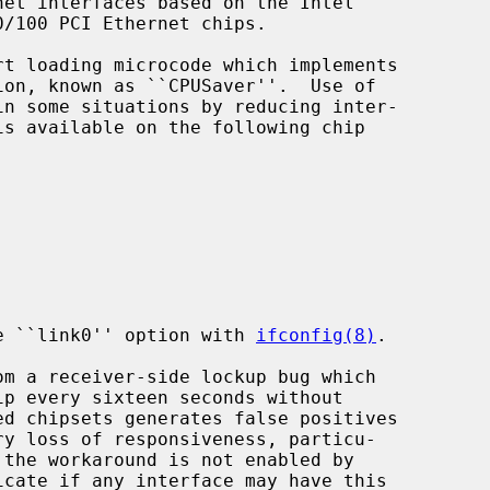
et interfaces based on the Intel

the ``link0'' option with 
ifconfig(8)
.
