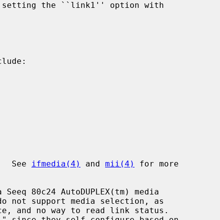
lude:

I.  See 
ifmedia(4)
 and 
mii(4)
 for more
