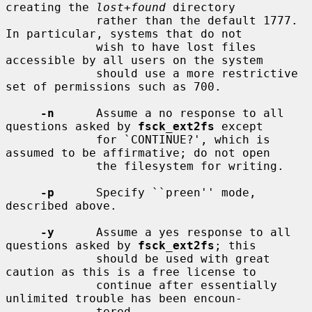
creating the 
lost+found
 directory

             rather than the default 1777.  
In particular, systems that do not

             wish to have lost files 
accessible by all users on the system

             should use a more restrictive 
set of permissions such as 700.

-n
      Assume a no response to all 
questions asked by 
fsck_ext2fs
 except

             for `CONTINUE?', which is 
assumed to be affirmative; do not open

             the filesystem for writing.

-p
      Specify ``preen'' mode, 
described above.

-y
      Assume a yes response to all 
questions asked by 
fsck_ext2fs
; this

             should be used with great 
caution as this is a free license to

             continue after essentially 
unlimited trouble has been encoun-

             tered.
