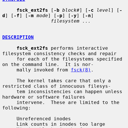
fsck_ext2fs
 [
-b
block#
] [
-c
level
] [
-
d
] [
-f
] [
-m
mode
] [
-p
] [
-y
] [
-n
]

filesystem ...
DESCRIPTION
fsck_ext2fs
 performs interactive 
filesystem consistency checks and repair

     for each of the filesystems specified 
on the command line.  It is nor-

     mally invoked from 
fsck(8)
.

     The kernel takes care that only a 
restricted class of innocuous filesys-

     tem inconsistencies can happen unless 
hardware or software failures

     intervene.  These are limited to the 
following:

     Unreferenced inodes

     Link counts in inodes too large
