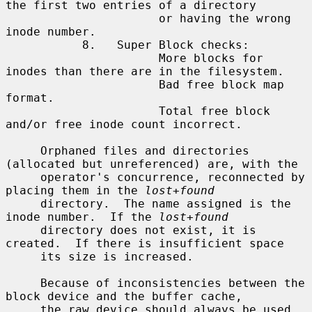
the first two entries of a directory

                      or having the wrong 
inode number.

           8.   Super Block checks:

                      More blocks for 
inodes than there are in the filesystem.

                      Bad free block map 
format.

                      Total free block 
and/or free inode count incorrect.

     Orphaned files and directories 
(allocated but unreferenced) are, with the

     operator's concurrence, reconnected by 
placing them in the 
lost+found
     directory.  The name assigned is the 
inode number.  If the 
lost+found
     directory does not exist, it is 
created.  If there is insufficient space

     its size is increased.

     Because of inconsistencies between the 
block device and the buffer cache,

     the raw device should always be used.
