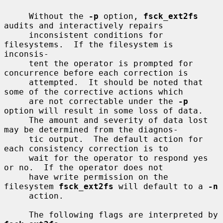
     Without the 
-p
 option, 
fsck_ext2fs
audits and interactively repairs

     inconsistent conditions for 
filesystems.  If the filesystem is 
inconsis-

     tent the operator is prompted for 
concurrence before each correction is

     attempted.  It should be noted that 
some of the corrective actions which

     are not correctable under the 
-p
option will result in some loss of data.

     The amount and severity of data lost 
may be determined from the diagnos-

     tic output.  The default action for 
each consistency correction is to

     wait for the operator to respond yes 
or no.  If the operator does not

     have write permission on the 
filesystem 
fsck_ext2fs
 will default to a 
-n
     action.

     The following flags are interpreted by 