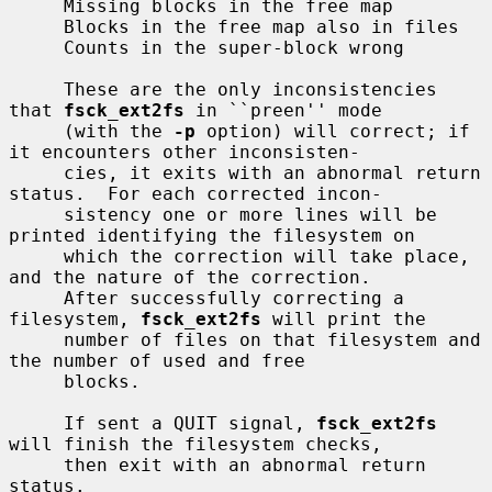
     Missing blocks in the free map

     Blocks in the free map also in files

     Counts in the super-block wrong

     These are the only inconsistencies 
that 
fsck_ext2fs
 in ``preen'' mode

     (with the 
-p
 option) will correct; if 
it encounters other inconsisten-

     cies, it exits with an abnormal return 
status.  For each corrected incon-

     sistency one or more lines will be 
printed identifying the filesystem on

     which the correction will take place, 
and the nature of the correction.

     After successfully correcting a 
filesystem, 
fsck_ext2fs
 will print the

     number of files on that filesystem and 
the number of used and free

     blocks.

     If sent a QUIT signal, 
fsck_ext2fs
will finish the filesystem checks,

     then exit with an abnormal return 
status.
