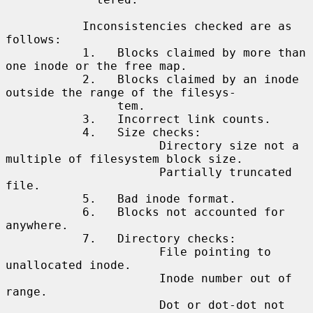
           Inconsistencies checked are as 
follows:

           1.   Blocks claimed by more than 
one inode or the free map.

           2.   Blocks claimed by an inode 
outside the range of the filesys-

                tem.

           3.   Incorrect link counts.

           4.   Size checks:

                      Directory size not a 
multiple of filesystem block size.

                      Partially truncated 
file.

           5.   Bad inode format.

           6.   Blocks not accounted for 
anywhere.

           7.   Directory checks:

                      File pointing to 
unallocated inode.

                      Inode number out of 
range.

                      Dot or dot-dot not 