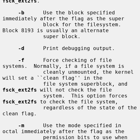
fsck_ext2fs
.

-b
      Use the block specified 
immediately after the flag as the super

             block for the filesystem.  
Block 8193 is usually an alternate

             super block.

-d
      Print debugging output.

-f
      Force checking of file 
systems.  Normally, if a file system is

             cleanly unmounted, the kernel 
will set a ``clean flag'' in the

             file system superblock, and 
fsck_ext2fs
 will not check the file

             system.  This option forces 
fsck_ext2fs
 to check the file system,

             regardless of the state of the 
clean flag.

-m
      Use the mode specified in 
octal immediately after the flag as the

             permission bits to use when 