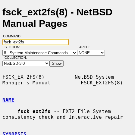
fsck_ext2fs(8) - NetBSD
Manual Pages
COMMAND:
SECTION:
ARCH:
COLLECTION:
FSCK_EXT2FS(8)          NetBSD System 
Manager's Manual          FSCK_EXT2FS(8)

NAME
fsck_ext2fs
 -- EXT2 File System 
consistency check and interactive repair

SYNOPSIS