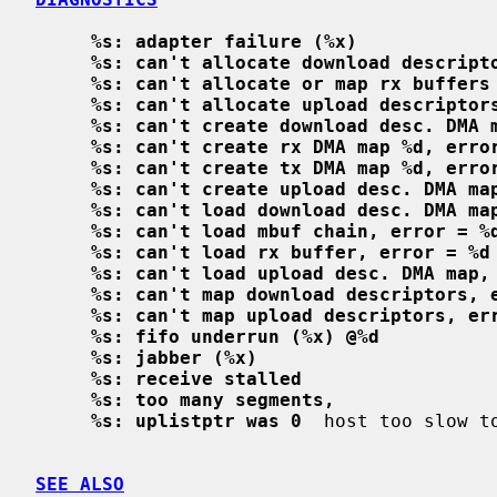
%s: adapter failure (%x)
%s: can't allocate download descript
%s: can't allocate or map rx buffers
%s: can't allocate upload descriptor
%s: can't create download desc. DMA 
%s: can't create rx DMA map %d, erro
%s: can't create tx DMA map %d, erro
%s: can't create upload desc. DMA ma
%s: can't load download desc. DMA ma
%s: can't load mbuf chain, error = %
%s: can't load rx buffer, error = %d
%s: can't load upload desc. DMA map,
%s: can't map download descriptors, 
%s: can't map upload descriptors, er
%s: fifo underrun (%x) @%d
%s: jabber (%x)
%s: receive stalled
%s: too many segments,
%s: uplistptr was 0
  host too slow to
SEE ALSO