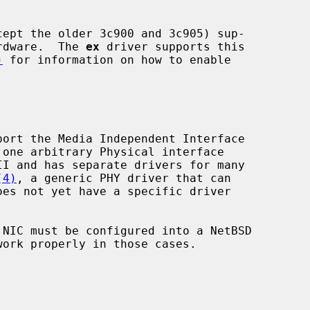
ardware.  The 
ex
 driver supports this

)
 for information on how to enable

(4)
, a generic PHY driver that can

ork properly in those cases.
