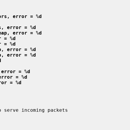
ors, error = %d
s, error = %d
map, error = %d
r = %d
r = %d
p, error = %d
p, error = %d
d
 error = %d
error = %d
ror = %d
 serve incoming packets
