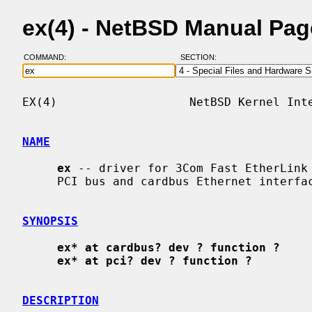
ex(4) - NetBSD Manual Pag
COMMAND:
SECTION:
EX(4)                   NetBSD Kernel Inte
NAME
ex
 -- driver for 3Com Fast EtherLink 
     PCI bus and cardbus Ethernet interfaces

SYNOPSIS
ex* at cardbus? dev ? function ?
ex* at pci? dev ? function ?
DESCRIPTION