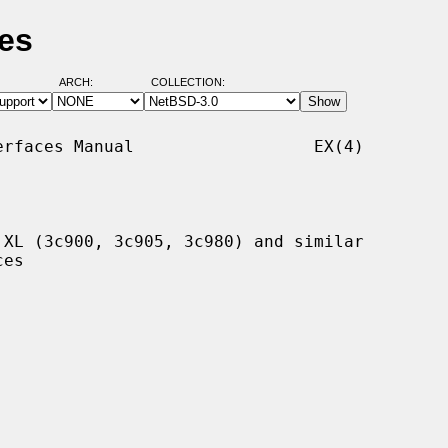
es
ARCH:
COLLECTION:
rfaces Manual                  EX(4)

XL (3c900, 3c905, 3c980) and similar
