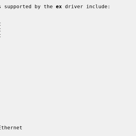
rds supported by the 
ex
 driver include:
