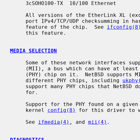
     3cSOHO100-TX  10/100 Ethernet

     All versions of the EtherLink XL (except the older 3c900 and 3c905) sup-

     port IPv4/TCP/UDP checksumming in h
     feature of the chip.  See 
ifconfig(8
     this feature.

MEDIA SELECTION
     Some of these network interfaces support the Media Independent Interface

     (MII), a bus which can have at least one arbitrary Physical interface

     (PHY) chip on it.  NetBSD supports MII and has separate drivers for many

     different PHY chips, including 
ukphy
     support many PHY chips that NetBSD does not yet have a specific driver

     for.

     Support for the PHY found on a given NIC must be configured into a NetBSD

     kernel 
config(8)
 for this driver to w
     See 
ifmedia(4)
, and 
mii(4)
.

DIAGNOSTICS