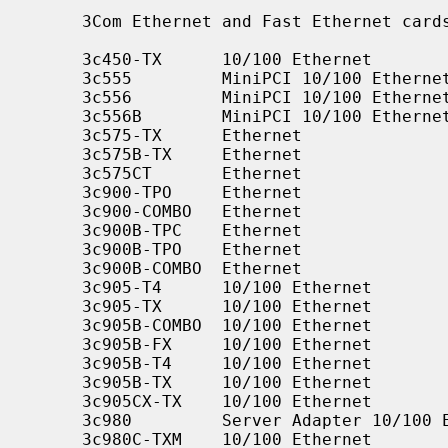
     3Com Ethernet and Fast Ethernet ca
     3c450-TX      10/100 Ethernet

     3c555         MiniPCI 10/100 Ethernet

     3c556         MiniPCI 10/100 Ethernet

     3c556B        MiniPCI 10/100 Ethernet

     3c575-TX      Ethernet

     3c575B-TX     Ethernet

     3c575CT       Ethernet

     3c900-TPO     Ethernet

     3c900-COMBO   Ethernet

     3c900B-TPC    Ethernet

     3c900B-TPO    Ethernet

     3c900B-COMBO  Ethernet

     3c905-T4      10/100 Ethernet

     3c905-TX      10/100 Ethernet

     3c905B-COMBO  10/100 Ethernet

     3c905B-FX     10/100 Ethernet

     3c905B-T4     10/100 Ethernet

     3c905B-TX     10/100 Ethernet

     3c905CX-TX    10/100 Ethernet

     3c980         Server Adapter 10/100 Ethernet

     3c980C-TXM    10/100 Ethernet
