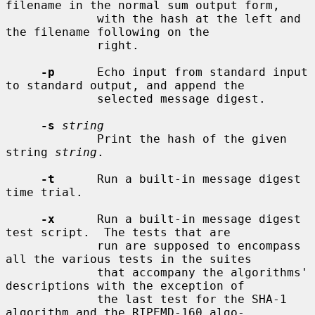
filename in the normal sum output form,

             with the hash at the left and 
the filename following on the

             right.

-p
      Echo input from standard input 
to standard output, and append the

             selected message digest.

-s
string
             Print the hash of the given 
string 
string
.

-t
      Run a built-in message digest 
time trial.

-x
      Run a built-in message digest 
test script.  The tests that are

             run are supposed to encompass 
all the various tests in the suites

             that accompany the algorithms' 
descriptions with the exception of

             the last test for the SHA-1 
algorithm and the RIPEMD-160 algo-
