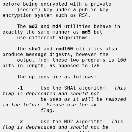
before being encrypted with a private

     (secret) key under a public-key 
encryption system such as 
RSA
.

     The 
md2
 and 
md4
 utilities behave in 
exactly the same manner as 
md5
 but

     use different algorithms.

     The 
sha1
 and 
rmd160
 utilities also 
produce message digests, however the

     output from these two programs is 160 
bits in length, as opposed to 128.

     The options are as follows:

-1
      Use the SHA1 algorithm.  
This 
flag is deprecated and should not
be used as it will be removed 
in the future. Please use the
-a
flag.
-2
      Use the MD2 algorithm.  
This 
flag is deprecated and should not be