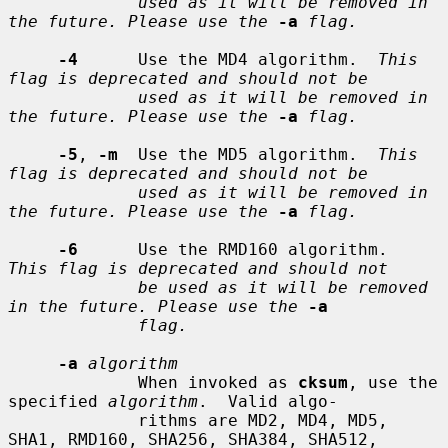
used as it will be removed in 
the future. Please use the
-a
flag.
-4
      Use the MD4 algorithm.  
This 
flag is deprecated and should not be
used as it will be removed in 
the future. Please use the
-a
flag.
-5
, 
-m
  Use the MD5 algorithm.  
This 
flag is deprecated and should not be
used as it will be removed in 
the future. Please use the
-a
flag.
-6
      Use the RMD160 algorithm.  
This flag is deprecated and should not
be used as it will be removed 
in the future. Please use the
-a
flag.
-a
algorithm
             When invoked as 
cksum
, use the 
specified 
algorithm
.  Valid algo-

             rithms are MD2, MD4, MD5, 
SHA1, RMD160, SHA256, SHA384, SHA512,
