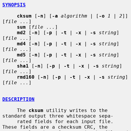
SYNOPSIS
cksum
 [
-n
] [
-a
algorithm
 | [
-o
1
 | 
2
]] 
[
file ...
]

sum
 [
file ...
]

md2
 [
-n
] [
-p
 | 
-t
 | 
-x
 | 
-s
string
] 
[
file ...
]

md4
 [
-n
] [
-p
 | 
-t
 | 
-x
 | 
-s
string
] 
[
file ...
]

md5
 [
-n
] [
-p
 | 
-t
 | 
-x
 | 
-s
string
] 
[
file ...
]

sha1
 [
-n
] [
-p
 | 
-t
 | 
-x
 | 
-s
string
] 
[
file ...
]

rmd160
 [
-n
] [
-p
 | 
-t
 | 
-x
 | 
-s
string
] 
[
file ...
]

DESCRIPTION
     The 
cksum
 utility writes to the 
standard output three whitespace sepa-

     rated fields for each input file.  
These fields are a checksum CRC, the
