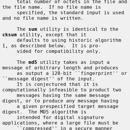
     total number of octets in the file and 
the file name.  If no file name is

     specified, the standard input is used 
and no file name is written.

     The 
sum
 utility is identical to the 
cksum
 utility, except that it

     defaults to using historic algorithm 
1, as described below.  It is pro-

     vided for compatibility only.

     The 
md5
 utility takes as input a 
message of arbitrary length and produces

     as output a 128-bit ``fingerprint'' or 
``message digest'' of the input.

     It is conjectured that it is 
computationally infeasible to product two

     messages having the same message 
digest, or to produce any message having

     a given prespecified target message 
digest.  The MD5 algorithm is

     intended for digital signature 
applications, where a large file must be

     ``compressed'' in a secure manner 