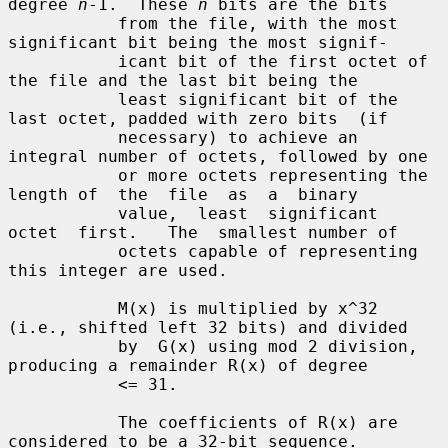
degree 
n
-1.  These 
n
 bits are the bits

           from the file, with the most 
significant bit being the most signif-

           icant bit of the first octet of 
the file and the last bit being the

           least significant bit of the 
last octet, padded with zero bits  (if

           necessary) to achieve an 
integral number of octets, followed by one

           or more octets representing the 
length of  the  file  as  a  binary

           value,  least  significant  
octet  first.   The  smallest number of

           octets capable of representing 
this integer are used.

           M(x) is multiplied by x^32 
(i.e., shifted left 32 bits) and divided

           by  G(x) using mod 2 division, 
producing a remainder R(x) of degree

           <= 31.

           The coefficients of R(x) are 
considered to be a 32-bit sequence.
