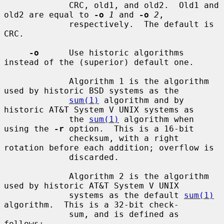
             CRC, old1, and old2.  Old1 and 
old2 are equal to 
-o
1
 and 
-o
2
,

             respectively.  The default is 
CRC.

-o
      Use historic algorithms 
instead of the (superior) default one.

             Algorithm 1 is the algorithm 
used by historic BSD systems as the

sum(1)
 algorithm and by 
historic AT&T System V UNIX systems as

             the 
sum(1)
 algorithm when 
using the 
-r
 option.  This is a 16-bit

             checksum, with a right 
rotation before each addition; overflow is

             discarded.

             Algorithm 2 is the algorithm 
used by historic AT&T System V UNIX

             systems as the default 
sum(1)
algorithm.  This is a 32-bit check-

             sum, and is defined as 
follows:
