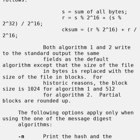
                   s = sum of all bytes;

                   r = s % 2^16 + (s % 
2^32) / 2^16;

                   cksum = (r % 2^16) + r / 
2^16;

             Both algorithm 1 and 2 write 
to the standard output the same

             fields as the default 
algorithm except that the size of the file

             in bytes is replaced with the 
size of the file in blocks.  For

             historic reasons, the block 
size is 1024 for algorithm 1 and 512

             for algorithm 2.  Partial 
blocks are rounded up.

     The following options apply only when 
using the one of the message digest

     algorithms:

-n
      Print the hash and the 