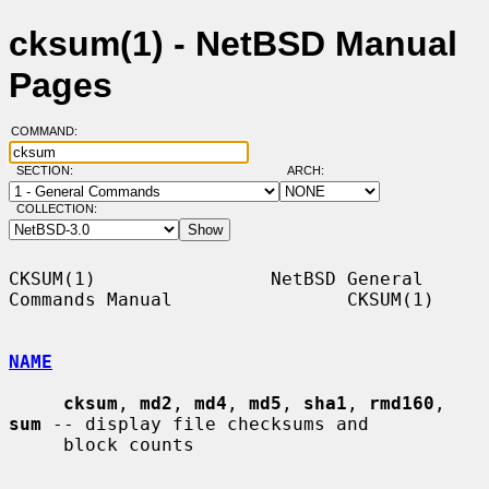
cksum(1) - NetBSD Manual
Pages
COMMAND:
SECTION:
ARCH:
COLLECTION:
CKSUM(1)                NetBSD General 
Commands Manual                CKSUM(1)

NAME
cksum
, 
md2
, 
md4
, 
md5
, 
sha1
, 
rmd160
, 
sum
 -- display file checksums and

     block counts
