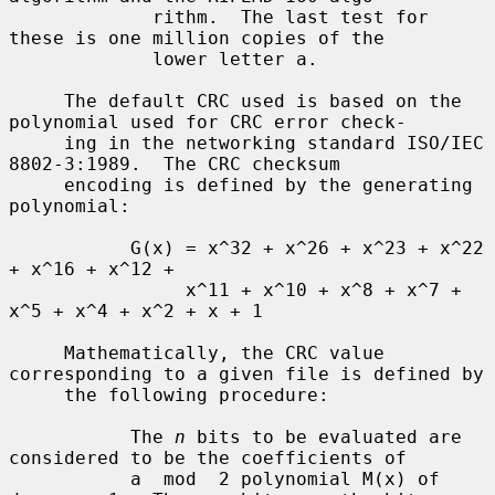
             rithm.  The last test for 
these is one million copies of the

             lower letter a.

     The default CRC used is based on the 
polynomial used for CRC error check-

     ing in the networking standard ISO/IEC 
8802-3:1989.  The CRC checksum

     encoding is defined by the generating 
polynomial:

           G(x) = x^32 + x^26 + x^23 + x^22 
+ x^16 + x^12 +

                x^11 + x^10 + x^8 + x^7 + 
x^5 + x^4 + x^2 + x + 1

     Mathematically, the CRC value 
corresponding to a given file is defined by

     the following procedure:

           The 
n
 bits to be evaluated are 
considered to be the coefficients of

           a  mod  2 polynomial M(x) of 