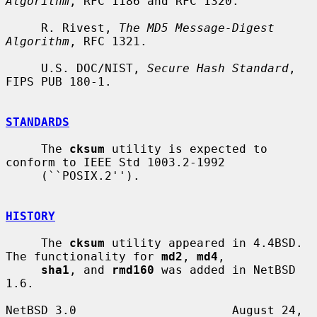
Algorithm
, RFC 1186 and RFC 1320.

     R. Rivest, 
The MD5 Message-Digest 
Algorithm
, RFC 1321.

     U.S. DOC/NIST, 
Secure Hash Standard
, 
FIPS PUB 180-1.

STANDARDS
     The 
cksum
 utility is expected to 
conform to IEEE Std 1003.2-1992

     (``POSIX.2'').

HISTORY
     The 
cksum
 utility appeared in 4.4BSD.  
The functionality for 
md2
, 
md4
,

sha1
, and 
rmd160
 was added in NetBSD 
1.6.

NetBSD 3.0                      August 24, 