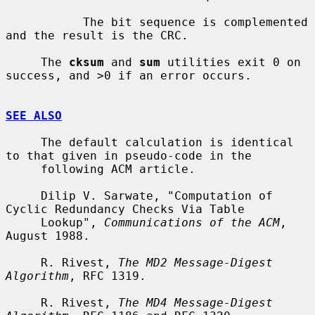
           The bit sequence is complemented 
and the result is the CRC.

     The 
cksum
 and 
sum
 utilities exit 0 on 
success, and >0 if an error occurs.

SEE ALSO
     The default calculation is identical 
to that given in pseudo-code in the

     following ACM article.

     Dilip V. Sarwate, "Computation of 
Cyclic Redundancy Checks Via Table

     Lookup", 
Communications of the ACM
, 
August 1988.

     R. Rivest, 
The MD2 Message-Digest 
Algorithm
, RFC 1319.

     R. Rivest, 
The MD4 Message-Digest 