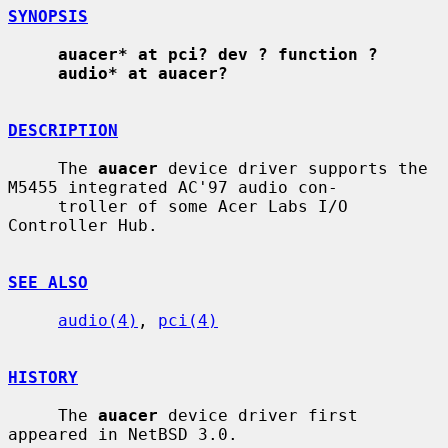
SYNOPSIS
auacer* at pci? dev ? function ?
audio* at auacer?
DESCRIPTION
     The 
auacer
 device driver supports the 
M5455 integrated AC'97 audio con-

     troller of some Acer Labs I/O 
Controller Hub.

SEE ALSO
audio(4)
, 
pci(4)
HISTORY
     The 
auacer
 device driver first 
appeared in NetBSD 3.0.
