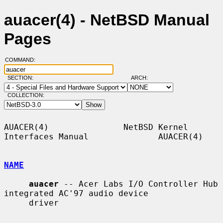
auacer(4) - NetBSD Manual
Pages
COMMAND:
SECTION:
ARCH:
COLLECTION:
AUACER(4)               NetBSD Kernel 
Interfaces Manual              AUACER(4)

NAME
auacer
 -- Acer Labs I/O Controller Hub 
integrated AC'97 audio device

     driver
