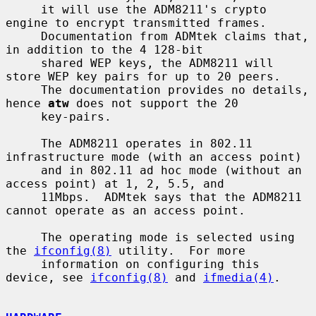
     it will use the ADM8211's crypto 
engine to encrypt transmitted frames.

     Documentation from ADMtek claims that, 
in addition to the 4 128-bit

     shared WEP keys, the ADM8211 will 
store WEP key pairs for up to 20 peers.

     The documentation provides no details, 
hence 
atw
 does not support the 20

     key-pairs.

     The ADM8211 operates in 802.11 
infrastructure mode (with an access point)

     and in 802.11 ad hoc mode (without an 
access point) at 1, 2, 5.5, and

     11Mbps.  ADMtek says that the ADM8211 
cannot operate as an access point.

     The operating mode is selected using 
the 
ifconfig(8)
 utility.  For more

     information on configuring this 
device, see 
ifconfig(8)
 and 
ifmedia(4)
.
