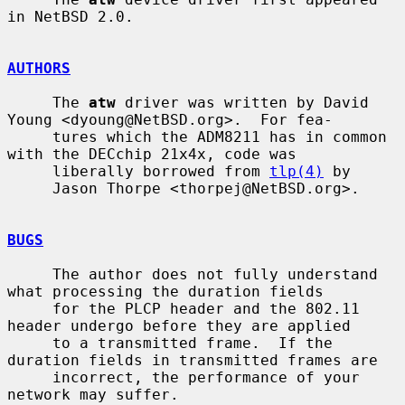
in NetBSD 2.0.

AUTHORS
     The 
atw
 driver was written by David 
Young <dyoung@NetBSD.org>.  For fea-

     tures which the ADM8211 has in common 
with the DECchip 21x4x, code was

     liberally borrowed from 
tlp(4)
 by

     Jason Thorpe <thorpej@NetBSD.org>.

BUGS
     The author does not fully understand 
what processing the duration fields

     for the PLCP header and the 802.11 
header undergo before they are applied

     to a transmitted frame.  If the 
duration fields in transmitted frames are

     incorrect, the performance of your 
network may suffer.
