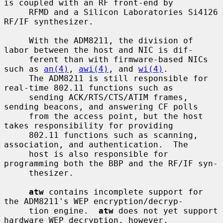
is coupled with an RF front-end by

     RFMD and a Silicon Laboratories Si4126 
RF/IF synthesizer.

     With the ADM8211, the division of 
labor between the host and NIC is dif-

     ferent than with firmware-based NICs 
such as 
an(4)
, 
awi(4)
, and 
wi(4)
.

     The ADM8211 is still responsible for 
real-time 802.11 functions such as

     sending ACK/RTS/CTS/ATIM frames, 
sending beacons, and answering CF polls

     from the access point, but the host 
takes responsibility for providing

     802.11 functions such as scanning, 
association, and authentication.  The

     host is also responsible for 
programming both the BBP and the RF/IF syn-

     thesizer.

atw
 contains incomplete support for 
the ADM8211's WEP encryption/decryp-

     tion engine.  
atw
 does not yet support 
hardware WEP decryption, however,
