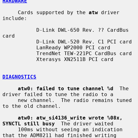
HARDWARE
     Cards supported by the 
atw
 driver 
include:

           D-Link DWL-650 Rev. ?? CardBus 
card

           D-Link DWL-520 Rev. C1 PCI card

           LanReady WP2000 PCI card

           TrendNet TEW-221PC CardBus card

           Xterasys XN2511B PCI card

DIAGNOSTICS
atw0: failed to tune channel %d
  The 
driver failed to tune the radio to a

     new channel.  The radio remains tuned 
to the old channel.

atw0: atw_si4136_write wrote %08x, 
SYNCTL still busy
  The driver waited

     100ms without seeing an indication 
that the ADM8211 had finished writing
