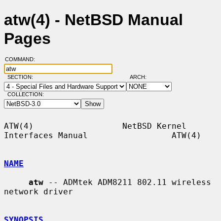
atw(4) - NetBSD Manual
Pages
COMMAND:
SECTION:
ARCH:
COLLECTION:
ATW(4)                  NetBSD Kernel 
Interfaces Manual                 ATW(4)

NAME
atw
 -- ADMtek ADM8211 802.11 wireless 
network driver

SYNOPSIS