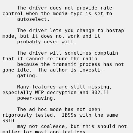
     The driver does not provide rate 
control when the media type is set to

     autoselect.

     The driver lets you change to hostap 
mode, but it does not work and it

     probably never will.

     The driver will sometimes complain 
that it cannot re-tune the radio

     because the transmit process has not 
gone idle.  The author is investi-

     gating.

     Many features are still missing, 
especially WEP decryption and 802.11

     power-saving.

     The ad hoc mode has not been 
rigorously tested.  IBSSs with the same 
SSID

     may not coalesce, but this should not 
matter for most applications.
