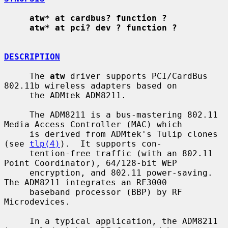
atw* at cardbus? function ?
atw* at pci? dev ? function ?
DESCRIPTION
     The 
atw
 driver supports PCI/CardBus 
802.11b wireless adapters based on

     the ADMtek ADM8211.

     The ADM8211 is a bus-mastering 802.11 
Media Access Controller (MAC) which

     is derived from ADMtek's Tulip clones 
(see 
tlp(4)
).  It supports con-

     tention-free traffic (with an 802.11 
Point Coordinator), 64/128-bit WEP

     encryption, and 802.11 power-saving.  
The ADM8211 integrates an RF3000

     baseband processor (BBP) by RF 
Microdevices.

     In a typical application, the ADM8211 