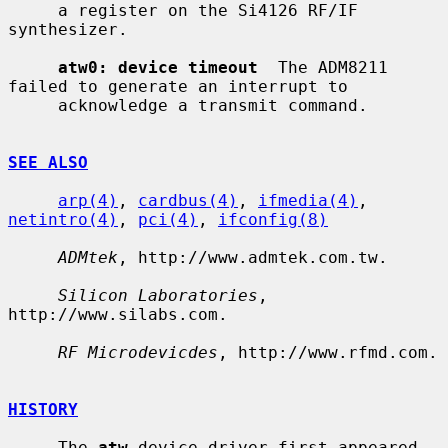
     a register on the Si4126 RF/IF 
synthesizer.

atw0: device timeout
  The ADM8211 
failed to generate an interrupt to

     acknowledge a transmit command.

SEE ALSO
arp(4)
, 
cardbus(4)
, 
ifmedia(4)
, 
netintro(4)
, 
pci(4)
, 
ifconfig(8)
ADMtek
, http://www.admtek.com.tw.

Silicon Laboratories
, 
http://www.silabs.com.

RF Microdevicdes
, http://www.rfmd.com.

HISTORY
     The 
atw
 device driver first appeared 