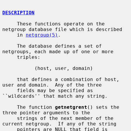
DESCRIPTION
     These functions operate on the 
netgroup database file which is described

     in 
netgroup(5)
.

     The database defines a set of 
netgroups, each made up of one or more

     triples:

           (host, user, domain)

     that defines a combination of host, 
user and domain.  Any of the three

     fields may be specified as 
``wildcards'' that match any string.

     The function 
getnetgrent
() sets the 
three pointer arguments to the

     strings of the next member of the 
current netgroup.  If any of the string

     pointers are NULL that field is 