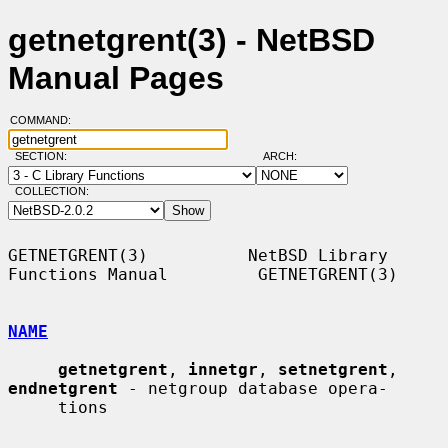
getnetgrent(3) - NetBSD
Manual Pages
COMMAND:
SECTION:
ARCH:
COLLECTION:
GETNETGRENT(3)          NetBSD Library 
Functions Manual         GETNETGRENT(3)

NAME
getnetgrent
, 
innetgr
, 
setnetgrent
, 
endnetgrent
 - netgroup database opera-

     tions
