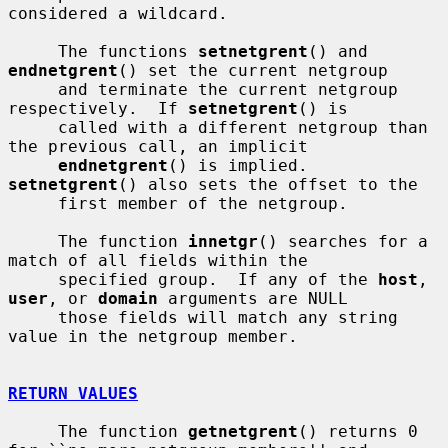
considered a wildcard.

     The functions 
setnetgrent
() and 
endnetgrent
() set the current netgroup

     and terminate the current netgroup 
respectively.  If 
setnetgrent
() is

     called with a different netgroup than 
the previous call, an implicit

endnetgrent
() is implied.  
setnetgrent
() also sets the offset to the

     first member of the netgroup.

     The function 
innetgr
() searches for a 
match of all fields within the

     specified group.  If any of the 
host
, 
user
, or 
domain
 arguments are NULL

     those fields will match any string 
value in the netgroup member.

RETURN VALUES
     The function 
getnetgrent
() returns 0 