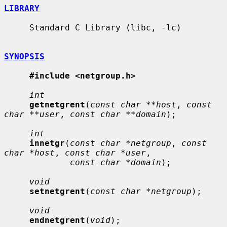
LIBRARY
     Standard C Library (libc, -lc)

SYNOPSIS
#include <netgroup.h>
int
getnetgrent
(
const char **host
, 
const 
char **user
, 
const char **domain
);

int
innetgr
(
const char *netgroup
, 
const 
char *host
, 
const char *user
,

const char *domain
);

void
setnetgrent
(
const char *netgroup
);

void
endnetgrent
(
void
);
