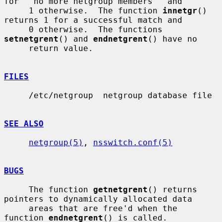
for ``no more netgroup members'' and

     1 otherwise.  The function 
innetgr
() 
returns 1 for a successful match and

     0 otherwise.  The functions 
setnetgrent
() and 
endnetgrent
() have no

     return value.

FILES
     /etc/netgroup  netgroup database file

SEE ALSO
netgroup(5)
, 
nsswitch.conf(5)
BUGS
     The function 
getnetgrent
() returns 
pointers to dynamically allocated data

     areas that are free'd when the 
function 
endnetgrent
() is called.
