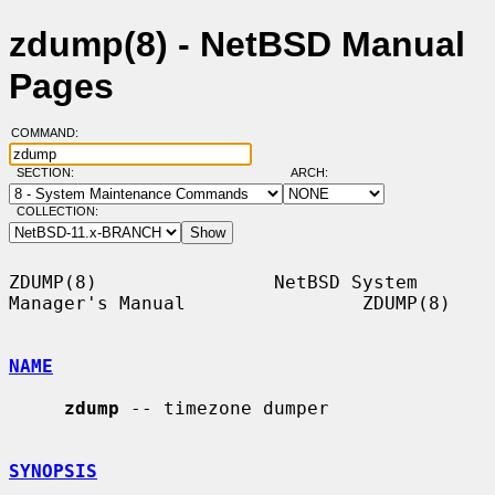
zdump(8) - NetBSD Manual
Pages
COMMAND:
SECTION:
ARCH:
COLLECTION:
ZDUMP(8)                NetBSD System 
Manager's Manual                ZDUMP(8)

NAME
zdump
 -- timezone dumper

SYNOPSIS