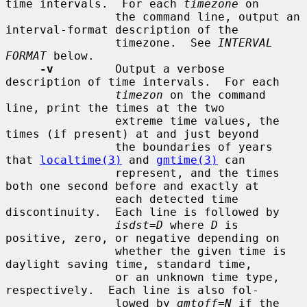
time intervals.  For each 
timezone
 on

                the command line, output an 
interval-format description of the

                timezone.  See 
INTERVAL 
FORMAT
 below.

-v
         Output a verbose 
description of time intervals.  For each

timezon
 on the command 
line, print the times at the two

                extreme time values, the 
times (if present) at and just beyond

                the boundaries of years 
that 
localtime(3)
 and 
gmtime(3)
 can

                represent, and the times 
both one second before and exactly at

                each detected time 
discontinuity.  Each line is followed by

isdst=D
 where 
D
 is 
positive, zero, or negative depending on

                whether the given time is 
daylight saving time, standard time,

                or an unknown time type, 
respectively.  Each line is also fol-

                lowed by 
gmtoff=N
 if the 