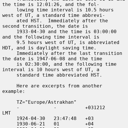
the time is 12:01:26, and the fol-

     lowing time interval is 10.5 hours 
west of UT, a standard time abbrevi-

     ated HST.  Immediately after the 
second transition, the date is

     1933-04-30 and the time is 03:00:00 
and the following time interval is

     9.5 hours west of UT, is abbreviated 
HDT, and is daylight saving time.

     Immediately after the last transition 
the date is 1947-06-08 and the time

     is 02:30:00, and the following time 
interval is 10 hours west of UT, a

     standard time abbreviated HST.

     Here are excerpts from another 
example:

     TZ="Europe/Astrakhan"

     -            -          +031212     
LMT

     1924-04-30   23:47:48   +03

     1930-06-21   01         +04
