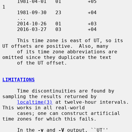
     1981-04-01   01         +05               
1

     1981-09-30   23         +04

     ...

     2014-10-26   01         +03

     2016-03-27   03         +04

     This time zone is east of UT, so its 
UT offsets are positive.  Also, many

     of its time zone abbreviations are 
omitted since they duplicate the text

     of the UT offset.

LIMITATIONS
     Time discontinuities are found by 
sampling the results returned by

localtime(3)
 at twelve-hour intervals.  
This works in all real-world

     cases; one can construct artificial 
time zones for which this fails.

     In the 
-v
 and 
-V
 output, ``UT'' 