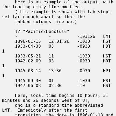
     Here is an example of the output, with 
the leading empty line omitted.

     (This example is shown with tab stops 
set far enough apart so that the

     tabbed columns line up.)

     TZ="Pacific/Honolulu"

     -            -          -103126   LMT

     1896-01-13   12:01:26   -1030     HST

     1933-04-30   03         -0930     HDT   
1

     1933-05-21   11         -1030     HST

     1942-02-09   03         -0930     HDT   
1

     1945-08-14   13:30      -0930     HPT   
1

     1945-09-30   01         -1030     HST

     1947-06-08   02:30      -10       HST

     Here, local time begins 10 hours, 31 
minutes and 26 seconds west of UT,

     and is a standard time abbreviated 
LMT.  Immediately after the first

     transition, the date is 1896-01-13 and 