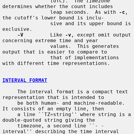
                (UTC).  The 
timezone
determines whether the count includes

                leap seconds.  As with 
-c
, 
the cutoff's lower bound is inclu-

                sive and its upper bound is 
exclusive.

-V
         Like 
-v
, except omit output 
concerning extreme time and year

                values.  This generates 
output that is easier to compare to

                that of implementations 
with different time representations.

INTERVAL FORMAT
     The interval format is a compact text 
representation that is intended to

     be both human- and machine-readable.  
It consists of an empty line, then

     a line ``TZ=string'' where string is a 
double-quoted string giving the

     timezone, a second line ``- - 
interval'' describing the time interval
