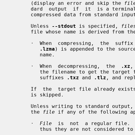
       (display an error and skip the 
fil
       dard  output  if  it  is a termi
       compressed data from standard input if it is a terminal.

       Unless 
--stdout
 is specified, 
file
       file whose name is derived from t
       ·  When  compressing,  the  suf
.lzma
) is appended to the source
          name.

       ·  When  decompressing,  the  
.xz
,
          the filename to get the targ
          suffixes 
.txz
 and 
.tlz
, and rep
       If  the  target file already ex
       is skipped.

       Unless writing to standard output,
       the 
file
 if any of the following ap
       ·  
File
  is  not  a regular file.  
          thus they are not considered to be regular files.
