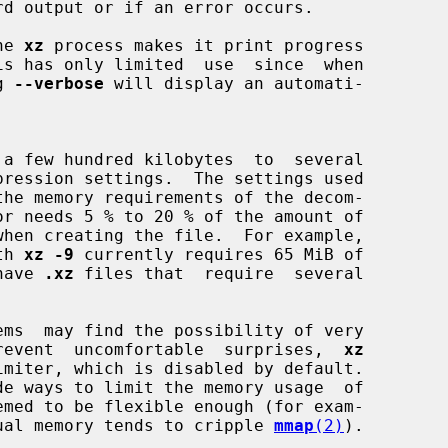
he 
xz
 process makes it print progress

g 
--verbose
 will display an automati-

 a few hundred kilobytes  to  several

th 
xz -9
 currently requires 65 MiB of

 have 
.xz
 files that  require  several

o prevent  uncomfortable  surprises,  
xz
ual memory tends to cripple 
mmap
(2)
).
