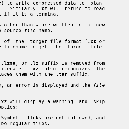
e
) to write compressed data to  stan-

nal.  Similarly, 
xz
 will refuse to read

s
 other than 
-
 are written to  a  new

he source 
file
 name:

fix  of  the  target file format (
.xz
 or

 filename to get  the  target  file-

 
.lzma
, or 
.lz
 suffix is removed from

et filename.   
xz
  also  recognizes  the

laces them with the 
.tar
 suffix.

ists, an error is displayed and the 
file
 
xz
 will display a warning  and  skip

plies:

Symbolic links are not followed, and
