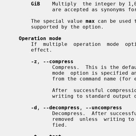
GiB
    Multiply  the integer by 1,
              are accepted as synonyms f
       The special value 
max
 can be used 
       supported by the option.

Operation mode
       If  multiple  operation  mode  options  are  given,  the last one takes

       effect.

-z
, 
--compress
              Compress.  This is the default operation mode when no  operation

              mode  option is specified and no other operation mode is implied

              from the command name (f
              After  successful compression, the source file is removed unless

              writing to standard output
-d
, 
--decompress
, 
--uncompress
              Decompress.  After successful decompression, the source file  is

              removed  unless  writ
              fied.
