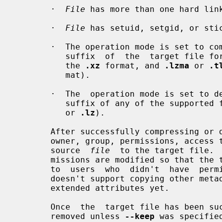
       ·  
File
 has more than one hard link
       ·  
File
 has setuid, setgid, or stic
       ·  The operation mode is set to 
          suffix  of  the  target file f
          the 
.xz
 format, and 
.lzma
 or 
.t
          mat).

       ·  The  operation mode is set to
          suffix of any of the support
          or 
.lz
).

       After successfully compressing o
       owner, group, permissions, access time, and modification time from  the

       source  
file
  to the target file. 
       missions are modified so that the target file doesn't become accessible

       to  users  who  didn't  have  p
       doesn't support copying other metadata like  access  control  lists  or

       extended attributes yet.

       Once  the  target file has been
       removed unless 
--keep
 was specifie