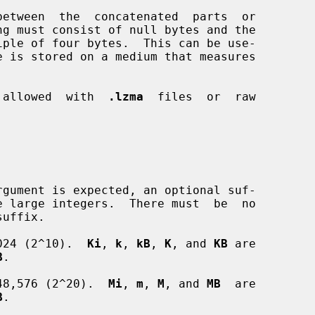
e is stored on a medium that measures

t  allowed  with  
.lzma
  files  or  raw

024 (2^10).  
Ki
, 
k
, 
kB
, 
K
, and 
KB
 are

B
.

48,576 (2^20).  
Mi
, 
m
, 
M
, and 
MB
  are

B
.
