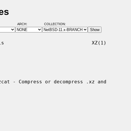
es
ARCH:
COLLECTION:
s                              XZ(1)
