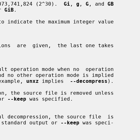
073,741,824 (2^30).  
Gi
, 
g
, 
G
, and 
GB
or 
GiB
.

to indicate the maximum integer value

or example, 
unxz
 implies  
--decompress
).

 or 
--keep
 was specified.

ing to standard output or 
--keep
 was speci-
