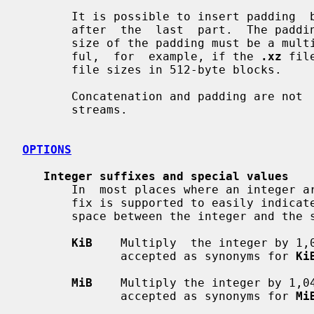
       It is possible to insert padding  between  the  concatenated  parts  or

       after  the  last  part.  The padding must consist of null bytes and the

       size of the padding must be a multiple of four bytes.  This can be use-

       ful,  for  example, if the 
.xz
 fil
       file sizes in 512-byte blocks.

       Concatenation and padding are no
       streams.

OPTIONS
Integer suffixes and special values
       In  most places where an integer argument is expected, an optional suf-

       fix is supported to easily indicate large integers.  There must  be  no

       space between the integer and the suffix.

KiB
    Multiply  the integer by 1,
              accepted as synonyms for 
Ki
MiB
    Multiply the integer by 1,0
              accepted as synonyms for 
Mi