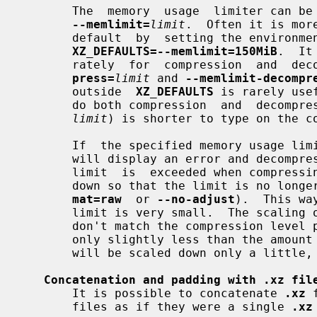
       The  memory  usage  limiter can be enabled with the command line option

--memlimit=
limit
.  Often it is mor
       default  by  setting the environ
XZ_DEFAULTS=--memlimit=150MiB
.  It
       rately  for  compression  and  
press=
limit
 and 
--memlimit-decompr
       outside  
XZ_DEFAULTS
 is rarely use
       do both compression  and  decomp
limit
) is shorter to type on the co
       If  the specified memory usage 
       will display an error and decompressing the file  will  fail.   If  the

       limit  is  exceeded when compress
       down so that the limit is no lo
mat=raw
  or 
--no-adjust
).  This wa
       limit is very small.  The scaling of the settings is done in steps that

       don't match the compression level presets, for example, if the limit is

       only slightly less than the amou
       will be scaled down only a litt
Concatenation and padding with .xz fil
       It is possible to concatenate 
.xz
 
       files as if they were a single 
.xz