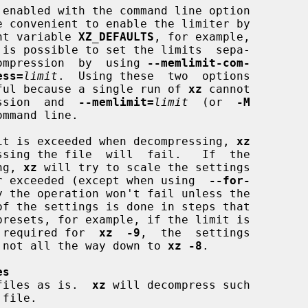
e convenient to enable the limiter by

ment variable 
XZ_DEFAULTS
, for example,

 is possible to set the limits  sepa-

decompression  by  using 
--memlimit-com-
ess=
limit
.  Using these  two  options

ful because a single run of 
xz
 cannot

ression  and  
--memlimit=
limit
  (or  
-M
mmand line.

limit is exceeded when decompressing, 
xz
ing, 
xz
 will try to scale the settings

nger exceeded (except when using  
--for-
y the operation won't fail unless the

nt required for  
xz  -9
,  the  settings

le, not all the way down to 
xz -8
.

es
files as is.  
xz
 will decompress such

 file.
