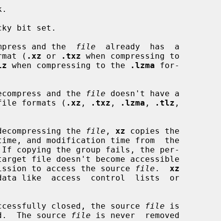
.

ky bit set.

compress and the  
file
  already  has  a

ormat (
.xz
 or 
.txz
 when compressing to

lz
 when compressing to the 
.lzma
 for-

 decompress and the 
file
 doesn't have a

ed file formats (
.xz
, 
.txz
, 
.lzma
, 
.tlz
,

r decompressing the 
file
, 
xz
 copies the

 If copying the group fails, the per-

ermission to access the source 
file
.  
xz
 successfully closed, the source 
file
 is

d.  The source 
file
 is never  removed
