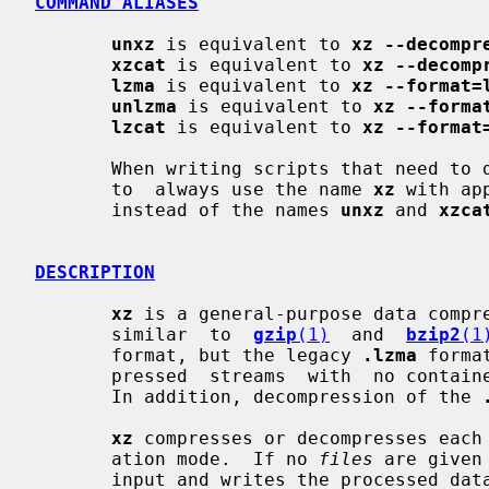
COMMAND ALIASES
unxz
 is equivalent to 
xz --decompr
xzcat
 is equivalent to 
xz --decomp
lzma
 is equivalent to 
xz --format=
unlzma
 is equivalent to 
xz --forma
lzcat
 is equivalent to 
xz --format
       When writing scripts that need to decompress files, it  is  recommended

       to  always use the name 
xz
 with ap
       instead of the names 
unxz
 and 
xzca
DESCRIPTION
xz
 is a general-purpose data compre
       similar  to  
gzip
(1)
  and  
bzip2
(1
       format, but the legacy 
.lzma
 forma
       pressed  streams  with  no container format headers are also supported.

       In addition, decompression of the 
xz
 compresses or decompresses each
       ation mode.  If no 
files
 are given
       input and writes the processed 