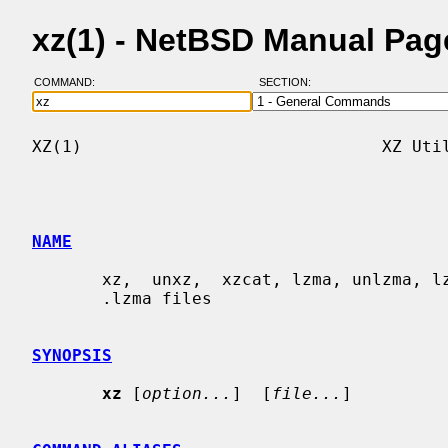
xz(1) - NetBSD Manual Pag
COMMAND:
SECTION:
XZ(1)                              XZ Util
NAME
       xz,  unxz,  xzcat, lzma, unlzma, lzcat - Compress or decompress .xz and

       .lzma files

SYNOPSIS
xz
 [
option...
]  [
file...
]
