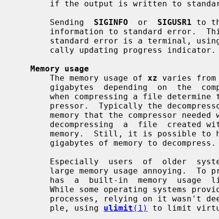
       if the output is written to standard output or if an error occurs.

       Sending  
SIGINFO
  or  
SIGUSR1
 to t
       information to standard error.  This has only limited  use  since  when

       standard error is a terminal, usin
       cally updating progress indicator.

Memory usage
       The memory usage of 
xz
 varies from
       gigabytes  depending  on  the  compression settings.  The settings used

       when compressing a file determine the memory requirements of the decom-

       pressor.  Typically the decompressor needs 5 % to 20 % of the amount of

       memory that the compressor needed when creating the file.  For example,

       decompressing  a  file  created wi
       memory.  Still, it is possible to
       gigabytes of memory to decompress.

       Especially  users  of  older  systems  may find the possibility of very

       large memory usage annoying.  T
       has  a  built-in  memory  usage  limiter, which is disabled by default.

       While some operating systems provide ways to limit the memory usage  of

       processes, relying on it wasn't deemed to be flexible enough (for exam-

       ple, using 
ulimit
(1)
 to limit virt