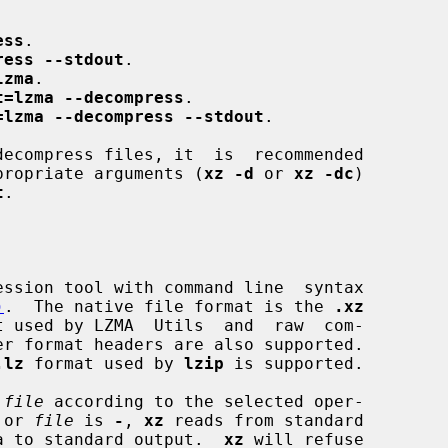
ess
.

ress --stdout
.

lzma
.

t=lzma --decompress
.

=lzma --decompress --stdout
.

propriate arguments (
xz -d
 or 
xz -dc
)

t
.

ssion tool with command line  syntax

)
.  The native file format is the 
.xz
t used by LZMA  Utils  and  raw  com-

.lz
 format used by 
lzip
 is supported.

 
file
 according to the selected oper-

 or 
file
 is 
-
, 
xz
 reads from standard

data to standard output.  
xz
 will refuse
