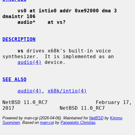
vs0 at intio0 addr 0xe92000 dma 3 
dmaintr 106
audio*    at vs?
DESCRIPTION
vs
 drives x68k's built-in voice 
synthesizer.  It is implemented as an

audio(4)
 device.

SEE ALSO
audio(4)
, 
x68k/intio(4)
NetBSD 11.0_RC7                February 17, 
Powered by man-cgi (2026-04-06). Maintained for
NetBSD
by
Kimmo
Suominen
. Based on
man-cgi
by
Panagiotis Christias
.