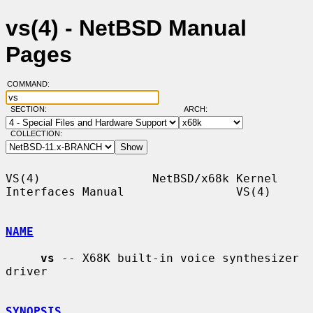
vs(4) - NetBSD Manual
Pages
COMMAND:
SECTION:
ARCH:
COLLECTION:
VS(4)                NetBSD/x68k Kernel 
Interfaces Manual                VS(4)

NAME
vs
 -- X68K built-in voice synthesizer 
driver

SYNOPSIS