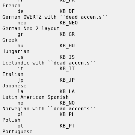
French

     de            KB_DE               
German QWERTZ with ``dead accents''

     neo           KB_NEO              
German Neo 2 layout

     gr            KB_GR               
Greek

     hu            KB_HU               
Hungarian

     is            KB_IS               
Icelandic with ``dead accents''

     it            KB_IT               
Italian

     jp            KB_JP               
Japanese

     la            KB_LA               
Latin American Spanish

     no            KB_NO               
Norwegian with ``dead accents''

     pl            KB_PL               
Polish

     pt            KB_PT               
Portuguese
