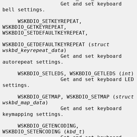
                   Get and set keyboard 
bell settings.

     WSKBDIO_SETKEYREPEAT, 
WSKBDIO_GETKEYREPEAT, 
WSKBDIO_SETDEFAULTKEYREPEAT,

WSKBDIO_GETDEFAULTKEYREPEAT (
struct 
wskbd_keyrepeat_data
)

                   Get and set keyboard 
autorepeat settings.

     WSKBDIO_SETLEDS, WSKBDIO_GETLEDS (
int
)

                   Get and set keyboard LED 
settings.

     WSKBDIO_GETMAP, WSKBDIO_SETMAP (
struct 
wskbd_map_data
)

                   Get and set keyboard 
keymapping settings.

     WSKBDIO_GETENCODING, 
WSKBDIO_SETENCODING (
kbd_t
)
