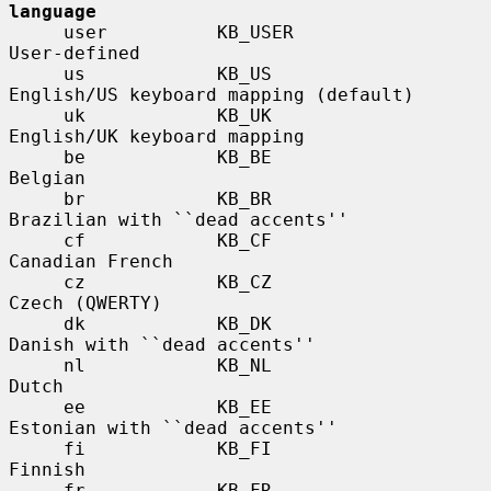
language
     user          KB_USER             
User-defined

     us            KB_US               
English/US keyboard mapping (default)

     uk            KB_UK               
English/UK keyboard mapping

     be            KB_BE               
Belgian

     br            KB_BR               
Brazilian with ``dead accents''

     cf            KB_CF               
Canadian French

     cz            KB_CZ               
Czech (QWERTY)

     dk            KB_DK               
Danish with ``dead accents''

     nl            KB_NL               
Dutch

     ee            KB_EE               
Estonian with ``dead accents''

     fi            KB_FI               
Finnish

     fr            KB_FR               