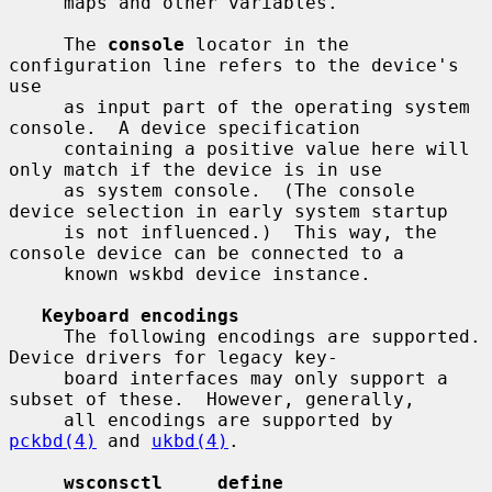
     maps and other variables.

     The 
console
 locator in the 
configuration line refers to the device's 
use

     as input part of the operating system 
console.  A device specification

     containing a positive value here will 
only match if the device is in use

     as system console.  (The console 
device selection in early system startup

     is not influenced.)  This way, the 
console device can be connected to a

     known wskbd device instance.

Keyboard encodings
     The following encodings are supported.  
Device drivers for legacy key-

     board interfaces may only support a 
subset of these.  However, generally,

     all encodings are supported by 
pckbd(4)
 and 
ukbd(4)
.

wsconsctl     define              