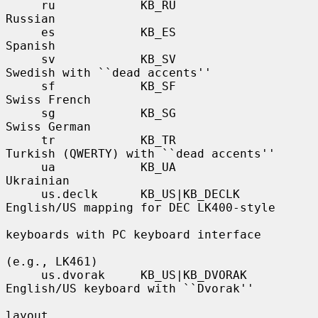
     ru            KB_RU               
Russian

     es            KB_ES               
Spanish

     sv            KB_SV               
Swedish with ``dead accents''

     sf            KB_SF               
Swiss French

     sg            KB_SG               
Swiss German

     tr            KB_TR               
Turkish (QWERTY) with ``dead accents''

     ua            KB_UA               
Ukrainian

     us.declk      KB_US|KB_DECLK      
English/US mapping for DEC LK400-style

keyboards with PC keyboard interface

(e.g., LK461)

     us.dvorak     KB_US|KB_DVORAK     
English/US keyboard with ``Dvorak''

layout
