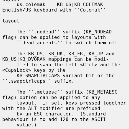
     us.colemak    KB_US|KB_COLEMAK    
English/US keyboard with ``Colemak''

layout

     The ``.nodead'' suffix (KB_NODEAD 
flag) can be applied to layouts with

     ``dead accents'' to switch them off.

     The KB_US, KB_UK, KB_FR, KB_JP and 
KB_US|KB_DVORAK mappings can be modi-

     fied to swap the left <Ctrl> and the 
<CapsLock> keys by the

     KB_SWAPCTRLCAPS variant bit or the 
``.swapctrlcaps'' suffix.

     The ``.metaesc'' suffix (KB_METAESC 
flag) option can be applied to any

     layout.  If set, keys pressed together 
with the ALT modifier are prefixed

     by an ESC character.  (Standard 
behaviour is to add 128 to the ASCII

     value.)
