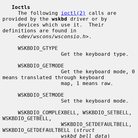
Ioctls
     The following 
ioctl(2)
 calls are 
provided by the 
wskbd
 driver or by

     devices which use it.  Their 
definitions are found in

     <
dev/wscons/wsconsio.h
>.

     WSKBDIO_GTYPE

                   Get the keyboard type.

     WSKBDIO_GETMODE

                   Get the keyboard mode, 0 
means translated through keyboard

                   map, 1 means raw.

     WSKBDIO_SETMODE

                   Set the keyboard mode.

     WSKBDIO_COMPLEXBELL, WSKBDIO_SETBELL, 
WSKBDIO_GETBELL,

                   WSKBDIO_SETDEFAULTBELL, 
WSKBDIO_GETDEFAULTBELL (
struct
wskbd_bell_data
)
