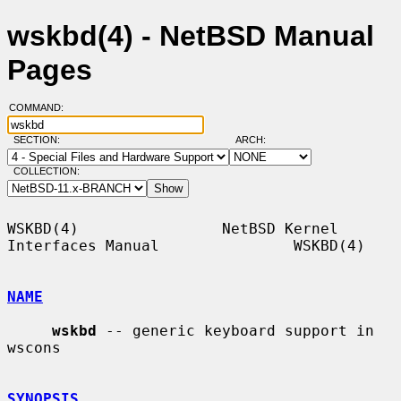
wskbd(4) - NetBSD Manual
Pages
COMMAND:
SECTION:
ARCH:
COLLECTION:
WSKBD(4)                NetBSD Kernel 
Interfaces Manual               WSKBD(4)

NAME
wskbd
 -- generic keyboard support in 
wscons

SYNOPSIS