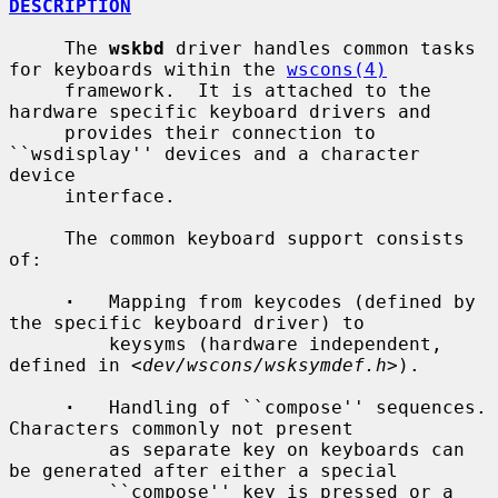
DESCRIPTION
     The 
wskbd
 driver handles common tasks 
for keyboards within the 
wscons(4)
     framework.  It is attached to the 
hardware specific keyboard drivers and

     provides their connection to 
``wsdisplay'' devices and a character 
device

     interface.

     The common keyboard support consists 
of:

·
   Mapping from keycodes (defined by 
the specific keyboard driver) to

         keysyms (hardware independent, 
defined in <
dev/wscons/wsksymdef.h
>).

·
   Handling of ``compose'' sequences.  
Characters commonly not present

         as separate key on keyboards can 
be generated after either a special

         ``compose'' key is pressed or a 