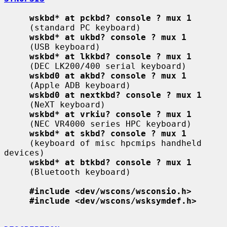
wskbd* at pckbd? console ? mux 1
     (standard PC keyboard)

wskbd* at ukbd? console ? mux 1
     (USB keyboard)

wskbd* at lkkbd? console ? mux 1
     (DEC LK200/400 serial keyboard)

wskbd0 at akbd? console ? mux 1
     (Apple ADB keyboard)

wskbd0 at nextkbd? console ? mux 1
     (NeXT keyboard)

wskbd* at vrkiu? console ? mux 1
     (NEC VR4000 series HPC keyboard)

wskbd* at skbd? console ? mux 1
     (keyboard of misc hpcmips handheld 
devices)

wskbd* at btkbd? console ? mux 1
     (Bluetooth keyboard)

#include <dev/wscons/wsconsio.h>
#include <dev/wscons/wsksymdef.h>