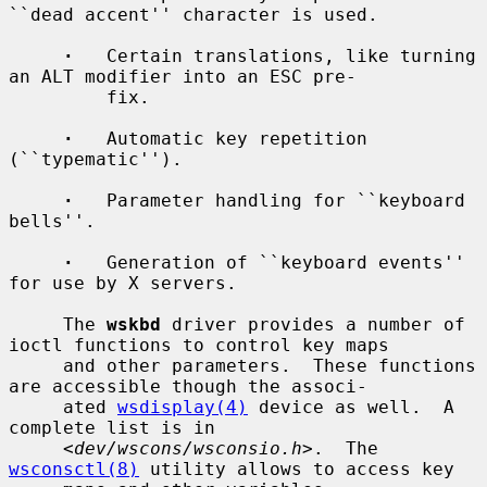
``dead accent'' character is used.

·
   Certain translations, like turning 
an ALT modifier into an ESC pre-

         fix.

·
   Automatic key repetition 
(``typematic'').

·
   Parameter handling for ``keyboard 
bells''.

·
   Generation of ``keyboard events'' 
for use by X servers.

     The 
wskbd
 driver provides a number of 
ioctl functions to control key maps

     and other parameters.  These functions 
are accessible though the associ-

     ated 
wsdisplay(4)
 device as well.  A 
complete list is in

     <
dev/wscons/wsconsio.h
>.  The 
wsconsctl(8)
 utility allows to access key
