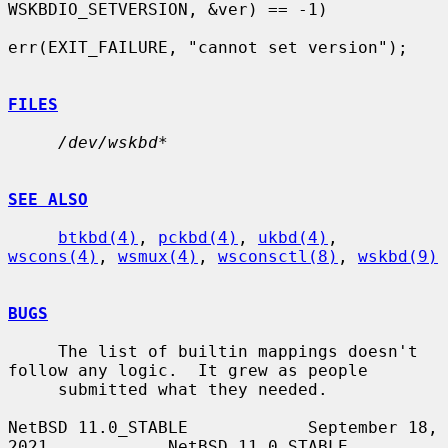
WSKBDIO_SETVERSION, &ver) == -1)

err(EXIT_FAILURE, "cannot set version");

FILES
/dev/wskbd*
SEE ALSO
btkbd(4)
, 
pckbd(4)
, 
ukbd(4)
, 
wscons(4)
, 
wsmux(4)
, 
wsconsctl(8)
, 
wskbd(9)
BUGS
     The list of builtin mappings doesn't 
follow any logic.  It grew as people

     submitted what they needed.

NetBSD 11.0_STABLE            September 18, 