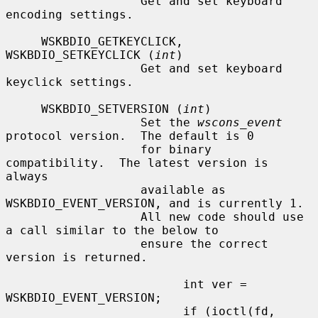
                   Get and set keyboard 
encoding settings.

     WSKBDIO_GETKEYCLICK, 
WSKBDIO_SETKEYCLICK (
int
)

                   Get and set keyboard 
keyclick settings.

     WSKBDIO_SETVERSION (
int
)

                   Set the 
wscons_event
protocol version.  The default is 0

                   for binary 
compatibility.  The latest version is 
always

                   available as 
WSKBDIO_EVENT_VERSION, and is currently 1.

                   All new code should use 
a call similar to the below to

                   ensure the correct 
version is returned.

                         int ver = 
WSKBDIO_EVENT_VERSION;

                         if (ioctl(fd, 