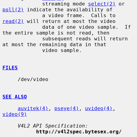
             streaming mode 
select(2)
 or 
poll(2)
 indicate the availability of

             a video frame.  Calls to 
read(2)
 will return at most the video

             data of one video sample.  If 
the entire sample is not read, then

             subsequent reads will return 
at most the remaining data in that

             video sample.

FILES
     /dev/video

SEE ALSO
auvitek(4)
, 
pseye(4)
, 
uvideo(4)
, 
video(9)
V4L2 API Specification:
http://v4l2spec.bytesex.org/