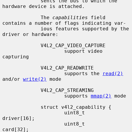
             sents the bus to which the 
hardware device is attached.

             The 
capabilities
 field 
contains a number of flags indicating var-

             ious features supported by the 
driver or hardware:

             V4L2_CAP_VIDEO_CAPTURE

                     support video 
capturing

             V4L2_CAP_READWRITE

                     supports the 
read(2)
and/or 
write(2)
 mode

             V4L2_CAP_STREAMING

                     supports 
mmap(2)
 mode

             struct v4l2_capability {

                     uint8_t         
driver[16];

                     uint8_t         
card[32];
