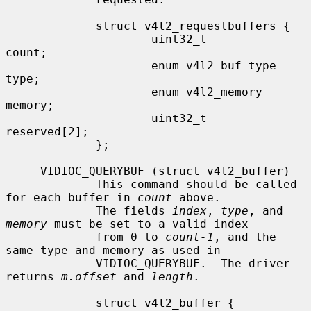
             struct v4l2_requestbuffers {

                     uint32_t                
count;

                     enum v4l2_buf_type      
type;

                     enum v4l2_memory        
memory;

                     uint32_t                
reserved[2];

             };

     VIDIOC_QUERYBUF (struct v4l2_buffer)

             This command should be called 
for each buffer in 
count
 above.

             The fields 
index
, 
type
, and 
memory
 must be set to a valid index

             from 0 to 
count-1
, and the 
same type and memory as used in

             VIDIOC_QUERYBUF.  The driver 
returns 
m.offset
 and 
length
.

             struct v4l2_buffer {
