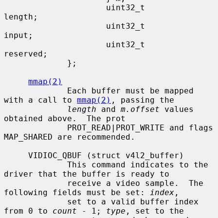
                     uint32_t                
length;

                     uint32_t                
input;

                     uint32_t                
reserved;

             };

mmap(2)
             Each buffer must be mapped 
with a call to 
mmap(2)
, passing the

length
 and 
m.offset
 values 
obtained above.  The prot

             PROT_READ|PROT_WRITE and flags 
MAP_SHARED are recommended.

     VIDIOC_QBUF (struct v4l2_buffer)

             This command indicates to the 
driver that the buffer is ready to

             receive a video sample.  The 
following fields must be set: 
index
,

             set to a valid buffer index 
from 0 to 
count
 - 1; 
type
, set to the
