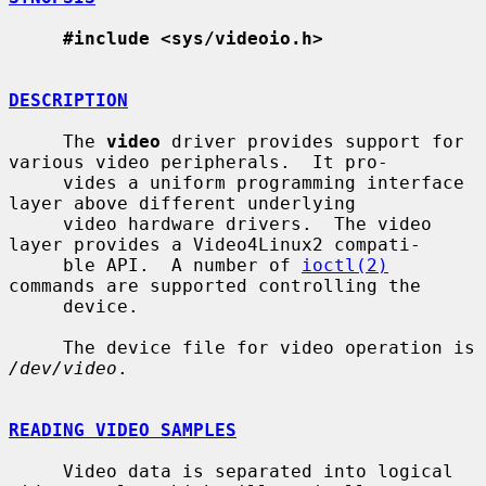
#include <sys/videoio.h>
DESCRIPTION
     The 
video
 driver provides support for 
various video peripherals.  It pro-

     vides a uniform programming interface 
layer above different underlying

     video hardware drivers.  The video 
layer provides a Video4Linux2 compati-

     ble API.  A number of 
ioctl(2)
commands are supported controlling the

     device.

     The device file for video operation is 
/dev/video
.

READING VIDEO SAMPLES
     Video data is separated into logical 