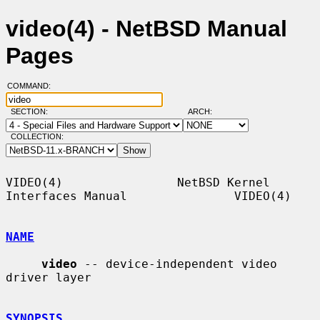
video(4) - NetBSD Manual
Pages
COMMAND:
SECTION:
ARCH:
COLLECTION:
VIDEO(4)                NetBSD Kernel 
Interfaces Manual               VIDEO(4)

NAME
video
 -- device-independent video 
driver layer

SYNOPSIS