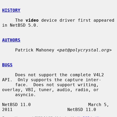
HISTORY
     The 
video
 device driver first appeared 
in NetBSD 5.0.

AUTHORS
     Patrick Mahoney <
pat@polycrystal.org
>

BUGS
     Does not support the complete V4L2 
API.  Only supports the capture inter-

     face.  Does not support writing, 
overlay, VBI, tuner, audio, radio, or

     asyncio.

NetBSD 11.0                      March 5, 