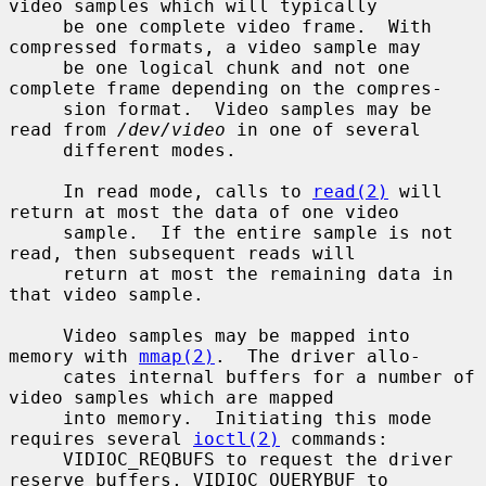
video samples which will typically

     be one complete video frame.  With 
compressed formats, a video sample may

     be one logical chunk and not one 
complete frame depending on the compres-

     sion format.  Video samples may be 
read from 
/dev/video
 in one of several

     different modes.

     In read mode, calls to 
read(2)
 will 
return at most the data of one video

     sample.  If the entire sample is not 
read, then subsequent reads will

     return at most the remaining data in 
that video sample.

     Video samples may be mapped into 
memory with 
mmap(2)
.  The driver allo-

     cates internal buffers for a number of 
video samples which are mapped

     into memory.  Initiating this mode 
requires several 
ioctl(2)
 commands:

     VIDIOC_REQBUFS to request the driver 
reserve buffers, VIDIOC_QUERYBUF to
