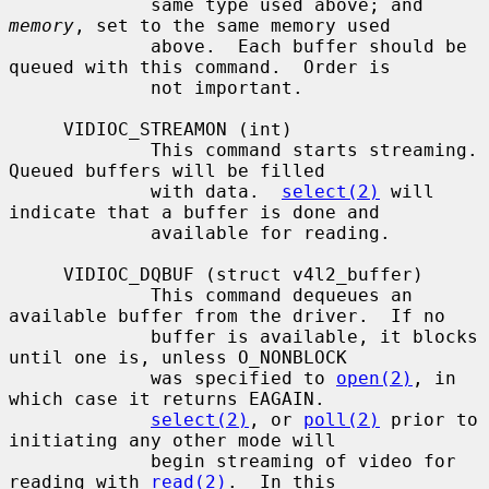
             same type used above; and 
memory
, set to the same memory used

             above.  Each buffer should be 
queued with this command.  Order is

             not important.

     VIDIOC_STREAMON (int)

             This command starts streaming.  
Queued buffers will be filled

             with data.  
select(2)
 will 
indicate that a buffer is done and

             available for reading.

     VIDIOC_DQBUF (struct v4l2_buffer)

             This command dequeues an 
available buffer from the driver.  If no

             buffer is available, it blocks 
until one is, unless O_NONBLOCK

             was specified to 
open(2)
, in 
which case it returns EAGAIN.

select(2)
, or 
poll(2)
 prior to 
initiating any other mode will

             begin streaming of video for 
reading with 
read(2)
.  In this
