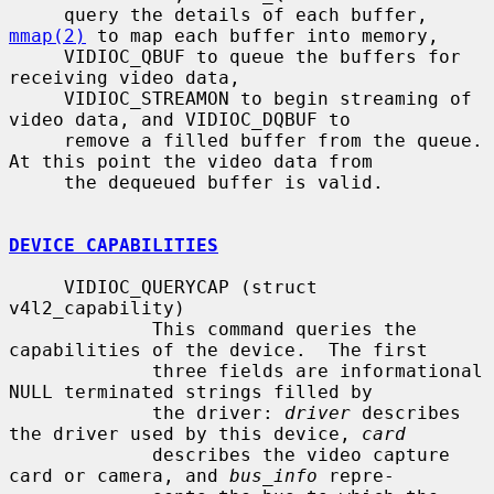
     query the details of each buffer, 
mmap(2)
 to map each buffer into memory,

     VIDIOC_QBUF to queue the buffers for 
receiving video data,

     VIDIOC_STREAMON to begin streaming of 
video data, and VIDIOC_DQBUF to

     remove a filled buffer from the queue.  
At this point the video data from

     the dequeued buffer is valid.

DEVICE CAPABILITIES
     VIDIOC_QUERYCAP (struct 
v4l2_capability)

             This command queries the 
capabilities of the device.  The first

             three fields are informational 
NULL terminated strings filled by

             the driver: 
driver
 describes 
the driver used by this device, 
card
             describes the video capture 
card or camera, and 
bus_info
 repre-
