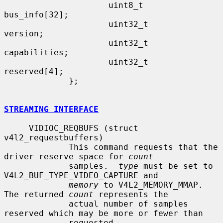
                     uint8_t         
bus_info[32];

                     uint32_t        
version;

                     uint32_t        
capabilities;

                     uint32_t        
reserved[4];

             };

STREAMING INTERFACE
     VIDIOC_REQBUFS (struct 
v4l2_requestbuffers)

             This command requests that the 
driver reserve space for 
count
             samples.  
type
 must be set to 
V4L2_BUF_TYPE_VIDEO_CAPTURE and

memory
 to V4L2_MEMORY_MMAP.  
The returned 
count
 represents the

             actual number of samples 
reserved which may be more or fewer than

             requested.
