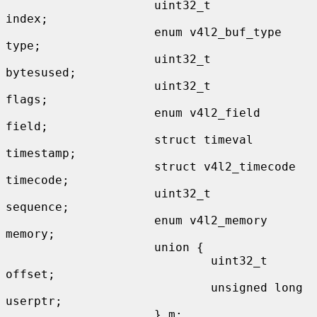
                     uint32_t                
index;

                     enum v4l2_buf_type      
type;

                     uint32_t                
bytesused;

                     uint32_t                
flags;

                     enum v4l2_field         
field;

                     struct timeval          
timestamp;

                     struct v4l2_timecode    
timecode;

                     uint32_t                
sequence;

                     enum v4l2_memory        
memory;

                     union {

                             uint32_t        
offset;

                             unsigned long   
userptr;

                     } m;
