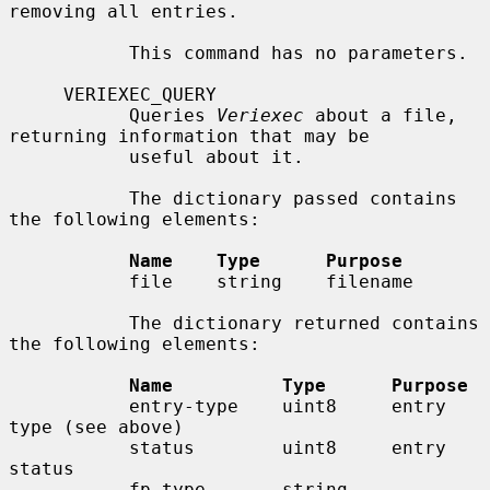
removing all entries.

           This command has no parameters.

     VERIEXEC_QUERY

           Queries 
Veriexec
 about a file, 
returning information that may be

           useful about it.

           The dictionary passed contains 
the following elements:

Name    Type      Purpose
           file    string    filename

           The dictionary returned contains 
the following elements:

Name          Type      Purpose
           entry-type    uint8     entry 
type (see above)

           status        uint8     entry 
status

           fp-type       string    