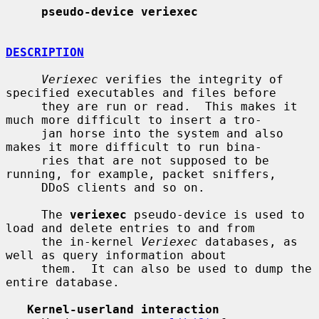
pseudo-device veriexec
DESCRIPTION
Veriexec
 verifies the integrity of 
specified executables and files before

     they are run or read.  This makes it 
much more difficult to insert a tro-

     jan horse into the system and also 
makes it more difficult to run bina-

     ries that are not supposed to be 
running, for example, packet sniffers,

     DDoS clients and so on.

     The 
veriexec
 pseudo-device is used to 
load and delete entries to and from

     the in-kernel 
Veriexec
 databases, as 
well as query information about

     them.  It can also be used to dump the 
entire database.

Kernel-userland interaction