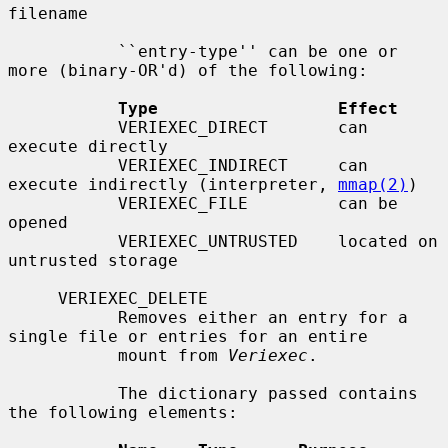
filename

           ``entry-type'' can be one or 
more (binary-OR'd) of the following:

Type                  Effect
           VERIEXEC_DIRECT       can 
execute directly

           VERIEXEC_INDIRECT     can 
execute indirectly (interpreter, 
mmap(2)
)

           VERIEXEC_FILE         can be 
opened

           VERIEXEC_UNTRUSTED    located on 
untrusted storage

     VERIEXEC_DELETE

           Removes either an entry for a 
single file or entries for an entire

           mount from 
Veriexec
.

           The dictionary passed contains 
the following elements:
