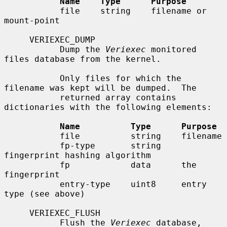
Name    Type      Purpose
           file    string    filename or 
mount-point

     VERIEXEC_DUMP

           Dump the 
Veriexec
 monitored 
files database from the kernel.

           Only files for which the 
filename was kept will be dumped.  The

           returned array contains 
dictionaries with the following elements:

Name          Type      Purpose
           file          string    filename

           fp-type       string    
fingerprint hashing algorithm

           fp            data      the 
fingerprint

           entry-type    uint8     entry 
type (see above)

     VERIEXEC_FLUSH

           Flush the 
Veriexec
 database, 