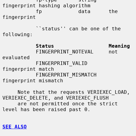
fingerprint hashing algorithm

           fp            data      the 
fingerprint

           ``status'' can be one of the 
following:

Status                  Meaning
           FINGERPRINT_NOTEVAL     not 
evaluated

           FINGERPRINT_VALID       
fingerprint match

           FINGERPRINT_MISMATCH    
fingerprint mismatch

     Note that the requests VERIEXEC_LOAD, 
VERIEXEC_DELETE, and VERIEXEC_FLUSH

     are not permitted once the strict 
level has been raised past 0.

SEE ALSO