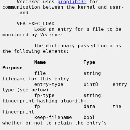
Veriexec
 uses 
proplib(3)
 for 
communication between the kernel and user-

     land.

     VERIEXEC_LOAD

           Load an entry for a file to be 
monitored by 
Veriexec
.

           The dictionary passed contains 
the following elements:

Name             Type      
Purpose
           file             string    
filename for this entry

           entry-type       uint8     entry 
type (see below)

           fp-type          string    
fingerprint hashing algorithm

           fp               data      the 
fingerprint

           keep-filename    bool      
whether or not to retain the entry's
