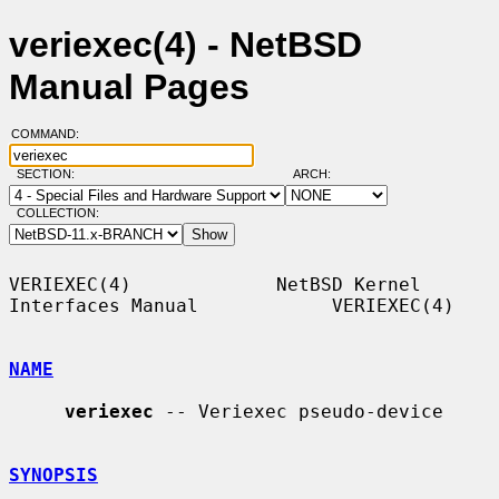
veriexec(4) - NetBSD
Manual Pages
COMMAND:
SECTION:
ARCH:
COLLECTION:
VERIEXEC(4)             NetBSD Kernel 
Interfaces Manual            VERIEXEC(4)

NAME
veriexec
 -- Veriexec pseudo-device

SYNOPSIS