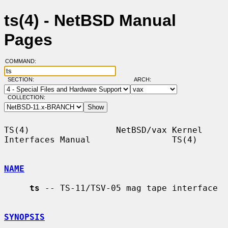
ts(4) - NetBSD Manual
Pages
COMMAND:
SECTION:
ARCH:
COLLECTION:
TS(4)                 NetBSD/vax Kernel 
Interfaces Manual                TS(4)

NAME
ts
 -- TS-11/TSV-05 mag tape interface

SYNOPSIS