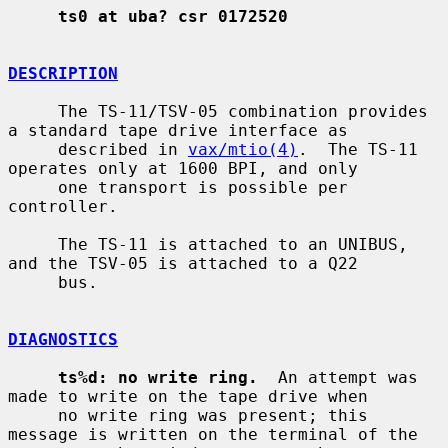
ts0 at uba? csr 0172520
DESCRIPTION
     The TS-11/TSV-05 combination provides 
a standard tape drive interface as

     described in 
vax/mtio(4)
.  The TS-11 
operates only at 1600 BPI, and only

     one transport is possible per 
controller.

     The TS-11 is attached to an UNIBUS, 
and the TSV-05 is attached to a Q22

     bus.

DIAGNOSTICS
ts%d: no write ring.
  An attempt was 
made to write on the tape drive when

     no write ring was present; this 
message is written on the terminal of the
