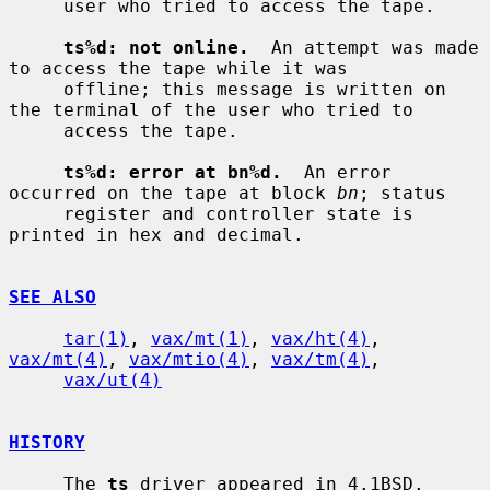
     user who tried to access the tape.

ts%d: not online.
  An attempt was made 
to access the tape while it was

     offline; this message is written on 
the terminal of the user who tried to

     access the tape.

ts%d: error at bn%d.
  An error 
occurred on the tape at block 
bn
; status

     register and controller state is 
printed in hex and decimal.

SEE ALSO
tar(1)
, 
vax/mt(1)
, 
vax/ht(4)
, 
vax/mt(4)
, 
vax/mtio(4)
, 
vax/tm(4)
,

vax/ut(4)
HISTORY
     The 
ts
 driver appeared in 4.1BSD.
