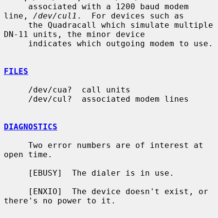
     associated with a 1200 baud modem 
line, 
/dev/cul1
.  For devices such as

     the Quadracall which simulate multiple 
DN-11 units, the minor device

     indicates which outgoing modem to use.

FILES
     /dev/cua?  call units

     /dev/cul?  associated modem lines

DIAGNOSTICS
     Two error numbers are of interest at 
open time.

     [EBUSY]  The dialer is in use.

     [ENXIO]  The device doesn't exist, or 
there's no power to it.
