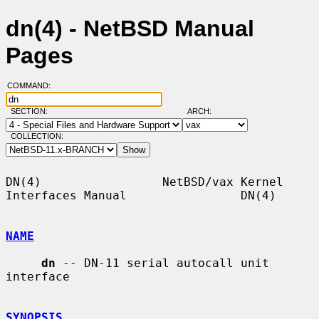
dn(4) - NetBSD Manual
Pages
COMMAND:
SECTION:
ARCH:
COLLECTION:
DN(4)                 NetBSD/vax Kernel 
Interfaces Manual                DN(4)

NAME
dn
 -- DN-11 serial autocall unit 
interface

SYNOPSIS