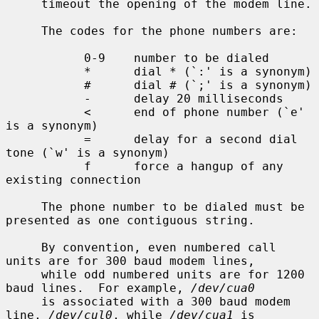
     timeout the opening of the modem line.

     The codes for the phone numbers are:

           0-9    number to be dialed

           *      dial * (`:' is a synonym)

           #      dial # (`;' is a synonym)

           -      delay 20 milliseconds

           <      end of phone number (`e' 
is a synonym)

           =      delay for a second dial 
tone (`w' is a synonym)

           f      force a hangup of any 
existing connection

     The phone number to be dialed must be 
presented as one contiguous string.

     By convention, even numbered call 
units are for 300 baud modem lines,

     while odd numbered units are for 1200 
baud lines.  For example, 
/dev/cua0
     is associated with a 300 baud modem 
line, 
/dev/cul0
, while 
/dev/cua1
 is
