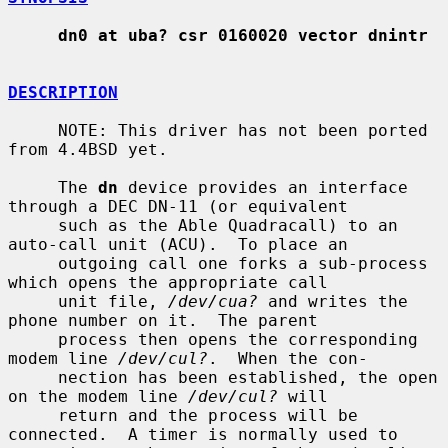
dn0 at uba? csr 0160020 vector dnintr
DESCRIPTION
     NOTE: This driver has not been ported 
from 4.4BSD yet.

     The 
dn
 device provides an interface 
through a DEC DN-11 (or equivalent

     such as the Able Quadracall) to an 
auto-call unit (ACU).  To place an

     outgoing call one forks a sub-process 
which opens the appropriate call

     unit file, 
/dev/cua?
 and writes the 
phone number on it.  The parent

     process then opens the corresponding 
modem line 
/dev/cul?
.  When the con-

     nection has been established, the open 
on the modem line 
/dev/cul?
 will

     return and the process will be 
connected.  A timer is normally used to
