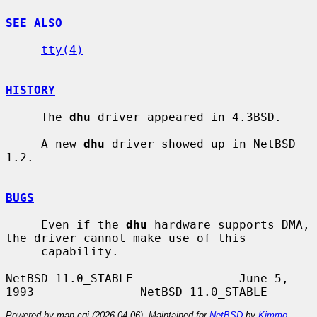
SEE ALSO
tty(4)
HISTORY
     The 
dhu
 driver appeared in 4.3BSD.

     A new 
dhu
 driver showed up in NetBSD 
1.2.

BUGS
     Even if the 
dhu
 hardware supports DMA, 
the driver cannot make use of this

     capability.

NetBSD 11.0_STABLE               June 5, 
Powered by man-cgi (2026-04-06). Maintained for
NetBSD
by
Kimmo