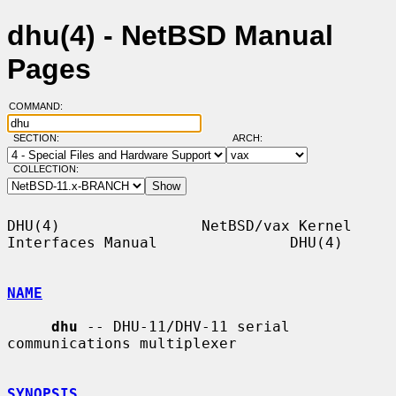
dhu(4) - NetBSD Manual
Pages
COMMAND:
SECTION:
ARCH:
COLLECTION:
DHU(4)                NetBSD/vax Kernel 
Interfaces Manual               DHU(4)

NAME
dhu
 -- DHU-11/DHV-11 serial 
communications multiplexer

SYNOPSIS