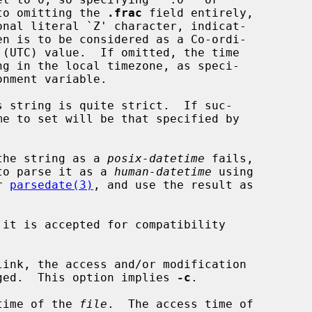
dentical to omitting the 
.frac
 field entirely,

onal literal `Z' character, indicat-

parse the string as a 
posix-datetime
 fails,

to parse it as a 
human-datetime
 using

er 
parsedate(3)
, and use the result as

it is accepted for compatibility

link, the access and/or modification

k is changed.  This option implies 
-c
.

time of the 
file
.  The access time of
