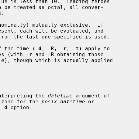
nominally) mutually exclusive.  If

of the time (
-d
, 
-R, -r
, 
-t
) apply to

mes (with 
-r
 and 
-R
 obtaining those

le
), though which is actually applied

interpreting the 
datetime
 argument of

 zone for the 
posix-datetime
 or

 
-d
 option.
