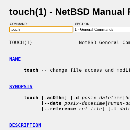
touch(1) - NetBSD Manual
COMMAND:
SECTION:
TOUCH(1)                NetBSD General Com
NAME
touch
 -- change file access and modif
SYNOPSIS
touch
 [
-acDfhm
] [
-d
posix-datetime|h
           [
--date
posix-datetime|human-d
           [
--reference
ref-file
] [
-t
dat
DESCRIPTION