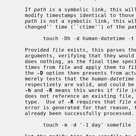
     If 
path
 is a symbolic link, this will
     modify timestamps identical to those of the file to which it refers.  If

path
 is not a symbolic link, this wil
     changed'' time (``ctime'') of the 
pa
           touch -Dh -d human-datetime -t CCYYMMDDhhmm.ss -R file file

     Provided 
file
 exists, this parses th
     arguments, verifying that they wou
     does nothing, as the final time spe
     times from 
file
 and apply them to 
fi
     the 
-D
 option then prevents from actu
     merely tests that the 
human-datetime
     respectively are valid, and could be used to specify a time.  Use of both

-h
 and 
-R
 means this works if 
file
 i
     does not reference an existing file, as well as if it is some other file

     type.  Use of 
-R
 requires that 
file
 
     error is generated for that reason, 
     already been successfully processed.

           touch -m -d '-1 day' somefile
