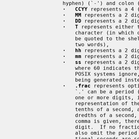
                 hyphen) (`-') and colon (`:') characters are literals, and:

·   CCYY
 represents a 4 
·   MM
 represents a 2 dig
·   DD
 represents a 2 dig
·   T
 represents either 
                     character (in which case the space, at least, may need to

                     be quoted to the shell to avoid the arg being split into

                     two words),

·   hh
 represents a 2 dig
·   mm
 represents a 2 di
·   ss
 represents a 2 di
                     where 60 indicates the occurrence of a leap second, which

                     POSIX systems ignore, resulting in the following second

                     being generated instead (:00 of the next minute),

·   .frac
 represents opt
                     `.' can 
                     one or more digits, interpreted as if in a floating-point

                     representation of the seconds, so ``.3'' represents three

                     tenths of a second, and ``,17'' represents seventeen hun-

                     dredths of a second, etc.  Note that if the period or

                     comma is given, there must be at least one following

                     digit.  If no fraction of a second is to be specified,

                     also omit the period (or comma).  If omitted, the frac-

                     tional seconds are set to 0, so specifying ``.0'' or
