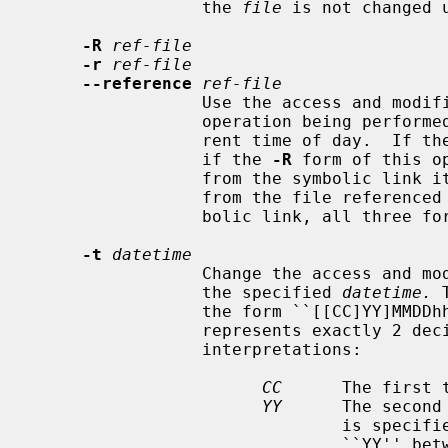
                 the 
file
 is not changed 
-R
ref-file
-r
ref-file
--reference
ref-file
                 Use the access and modification times, as appropriate for the

                 operation being perf
                 rent time of day.  If t
                 if the 
-R
 form of this o
                 from the symbolic link itself, otherwise the times are taken

                 from the file refer
                 bolic link, all three forms are identical.

-t
datetime
                 Change the acces
                 the specified 
datetime.
 
                 the form ``[[CC]YY]MMDDhhmm[.ss]'' where each pair of letters

                 represents exactly 2 decimal digits, with the following

                 interpretations:

CC
      The first 
YY
      The second
                               is specified, but ``CC'' is not, a value for

                               ``YY'' between 69 and 99 (inclusive) results in
