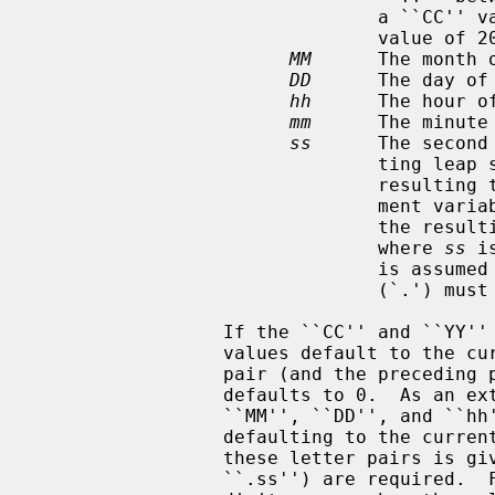
                               a ``CC'' value of 19.  Otherwise, a ``CC''

                               value of 20 is used.

MM
      The month 
DD
      The day of 
hh
      The hour of
mm
      The minute
ss
      The second
                        
                               resulting time, as affected by the TZ environ-

                               ment variable, does not refer to a leap second,

                               the resulting time is one second after a time

                               where 
ss
 i
                               is assumed to be zero, and the preceding period

                               (`.') must be omitted.

                 If the ``CC'' and ``YY'' letter pairs are not specified, the

                 values default to the current year.  If the ``ss'' letter

                 pair (and the preceding period) is not specified, the value

                 defaults to 0.  As an extension to the standard, any of the

                 ``MM'', ``DD'', and ``hh'' fields may also be omitted,

                 defaulting to the current time of day, but once any one of

                 these letter pairs is given, all the following ones (except

                 ``.ss'') are required.  Fields must always be specified as 2
