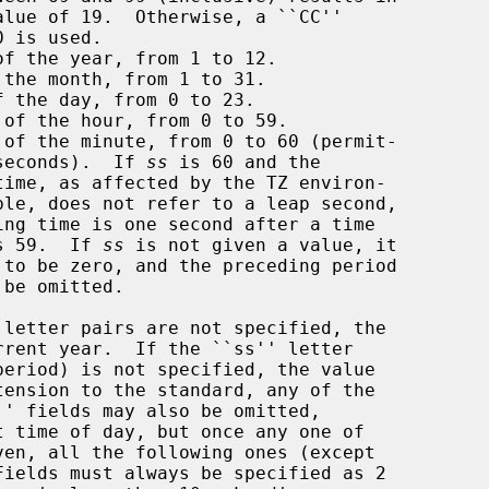
of the year, from 1 to 12.

the month, from 1 to 31.

 the day, from 0 to 23.

 of the hour, from 0 to 59.

 of the minute, from 0 to 60 (permit-

       ting leap seconds).  If 
ss
 is 60 and the

s 59.  If 
ss
 is not given a value, it
