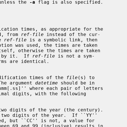
unless the 
-a
 flag is also specified.

ormed, from 
ref-file
 instead of the cur-

he 
ref-file
 is a symbolic link, then

ption was used, the times are taken

enced by it.  If 
ref-file
 is not a sym-

s and modification times of the 
file
(s) to

The argument 
datetime
 should be in

two digits of the year (the century).

 two digits of the year.  If ``YY''
