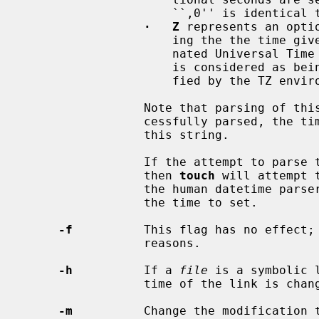
                     ``,0'' is i
·   Z
 represents an opti
                     ing the the time given is to be considered as a Co-ordi-

                     nated Universal Time (UTC) value.  If omitted, the time

                     is considered as being in the local timezone, as speci-

                     fied by the TZ environment variable.

                 Note that parsing of this string is quite strict.  If suc-

                 cessfully parsed, the time to set will be that specified by

                 this string.

                 If the attempt to 
                 then 
touch
 will attempt 
                 the human datetime pars
                 the time to set.

-f
          This flag has no effect; 
                 reasons.

-h
          If a 
file
 is a symbolic 
                 time of the lin
-m
          Change the modification 