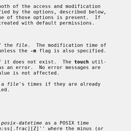
oth of the access and modification

fied by the options, described below,

f the 
file
.  The modification time of

unless the 
-m
 flag is also specified.

f it does not exist.  The 
touch
 util-

 a 
file
's times if they are already

 
posix-datetime
 as a POSIX time
