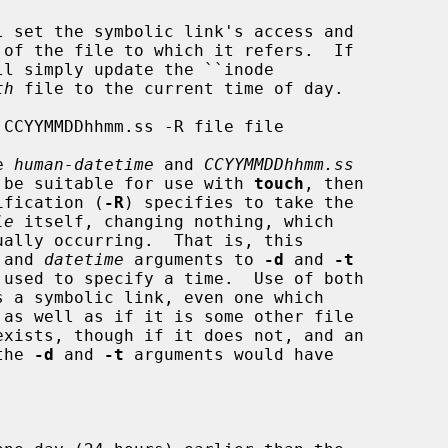
 set the symbolic link's access and

l simply update the ``inode

th
 file to the current time of day.

e 
human-datetime
 and 
CCYYMMDDhhmm.ss
ld be suitable for use with 
touch
, then

cification (
-R
) specifies to take the

le
 itself, changing nothing, which

ally occurring.  That is, this

 and 
datetime
 arguments to 
-d
 and 
-t
s a symbolic link, even one which

exists, though if it does not, and an

the 
-d
 and 
-t
 arguments would have
