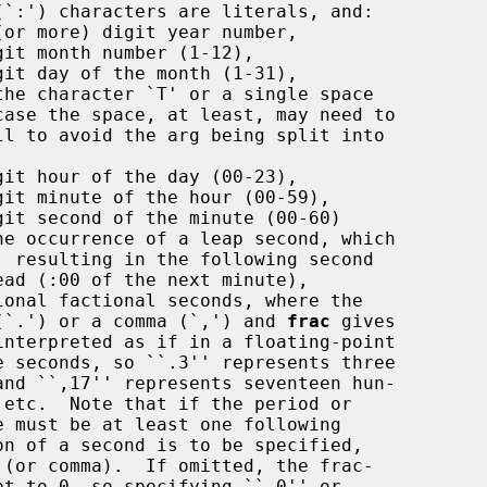
(or more) digit year number,

it month number (1-12),

it day of the month (1-31),

the character `T' or a single space

it hour of the day (00-23),

git minute of the hour (00-59),

git second of the minute (00-60)

ional factional seconds, where the

be a period (`.') or a comma (`,') and 
frac
 gives
