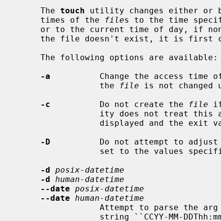
     The 
touch
 utility changes either or b
     times of the 
file
s to the time speci
     or to the current time of day, if none of those options is present.  If

     the file doesn't exist, it is first created with default permissions.

     The following options are available:

-a
          Change the access time o
                 the 
file
 is not changed 
-c
          Do not create the 
file
 i
                 ity does not treat this as an error.  No error messages are

                 displayed and the exit value is not affected.

-D
          Do not attempt to adjust
                 set to the values specified.

-d
posix-datetime
-d
human-datetime
--date
posix-datetime
--date
human-datetime
                 Attempt to parse the arg
                 string ``CCYY-MM-DDThh:mm:ss[.frac][Z]'' where the minus (or
