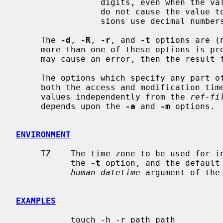
                 digits, even when the value is less than 10.  Leading zeroes

                 do not cause the value to be treated as octal, all conver-

                 sions use decimal numbers.

     The 
-d
, 
-R
, 
-r
, and 
-t
 options are (
     more than one of these options is present, each will be evaluated, and

     may cause an error, then the result from the last one specified is used.

     The options which specify any part 
     both the access and modification ti
     values independently from the 
ref-fi
     depends upon the 
-a
 and 
-m
 options.

ENVIRONMENT
     TZ    The time zone to be used for 
           the 
-t
 option, and the default
human-datetime
 argument of the
EXAMPLES
           touch -h -r path path
