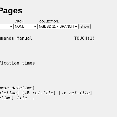
 Pages
ARCH:
COLLECTION:
mands Manual                TOUCH(1)

ication times

uman-datetime
]

atetime
] [
-R
ref-file
] [
-r
ref-file
]

etime
] 
file ...