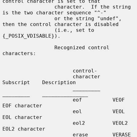
control character is set to that

                 character.  If the string 
is the two character sequence "^-"

                 or the string "undef", 
then the control character is disabled

                 (i.e., set to 
{_POSIX_VDISABLE}).

                 Recognized control 
characters:

                       control-

                       character    
Subscript    Description

                       _________    
_________    _______________

                       eof          VEOF         
EOF character

                       eol          VEOL         
EOL character

                       eol2         VEOL2        
EOL2 character

                       erase        VERASE       