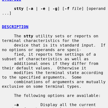
stty
 [
-a
 | 
-e
 | 
-g
] [
-f
file
] [operand 
...]

DESCRIPTION
     The 
stty
 utility sets or reports on 
terminal characteristics for the

     device that is its standard input.  If 
no options or operands are speci-

     fied, it reports the settings of a 
subset of characteristics as well as

     additional ones if they differ from 
their default values.  Otherwise it

     modifies the terminal state according 
to the specified arguments.  Some

     combinations of arguments are mutually 
exclusive on some terminal types.

     The following options are available:

-a
         Display all the current 