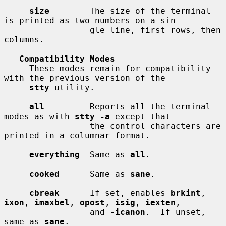
size
        The size of the terminal 
is printed as two numbers on a sin-

                 gle line, first rows, then 
columns.

Compatibility Modes
     These modes remain for compatibility 
with the previous version of the

stty
 utility.

all
         Reports all the terminal 
modes as with 
stty -a
 except that

                 the control characters are 
printed in a columnar format.

everything
  Same as 
all
.

cooked
      Same as 
sane
.

cbreak
      If set, enables 
brkint
, 
ixon
, 
imaxbel
, 
opost
, 
isig
, 
iexten
,

                 and 
-icanon
.  If unset, 
same as 
sane
.
