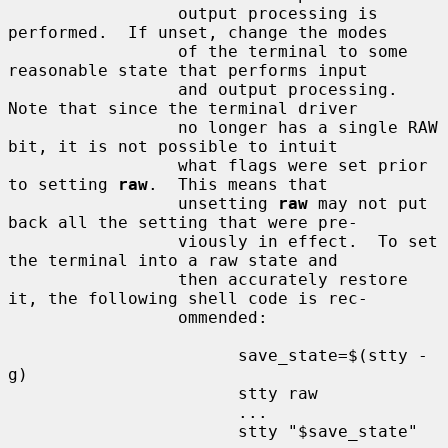
                 output processing is 
performed.  If unset, change the modes

                 of the terminal to some 
reasonable state that performs input

                 and output processing.  
Note that since the terminal driver

                 no longer has a single RAW 
bit, it is not possible to intuit

                 what flags were set prior 
to setting 
raw
.  This means that

                 unsetting 
raw
 may not put 
back all the setting that were pre-

                 viously in effect.  To set 
the terminal into a raw state and

                 then accurately restore 
it, the following shell code is rec-

                 ommended:

                       save_state=$(stty -
g)

                       stty raw

                       ...

                       stty "$save_state"
