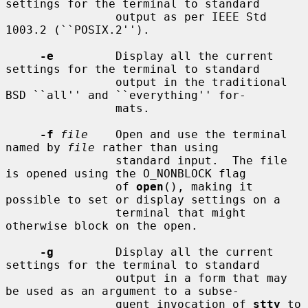
settings for the terminal to standard

                output as per IEEE Std 
1003.2 (``POSIX.2'').

-e
         Display all the current 
settings for the terminal to standard

                output in the traditional 
BSD ``all'' and ``everything'' for-

                mats.

-f
file
    Open and use the terminal 
named by 
file
 rather than using

                standard input.  The file 
is opened using the O_NONBLOCK flag

                of 
open
(), making it 
possible to set or display settings on a

                terminal that might 
otherwise block on the open.

-g
         Display all the current 
settings for the terminal to standard

                output in a form that may 
be used as an argument to a subse-

                quent invocation of 
stty
 to 