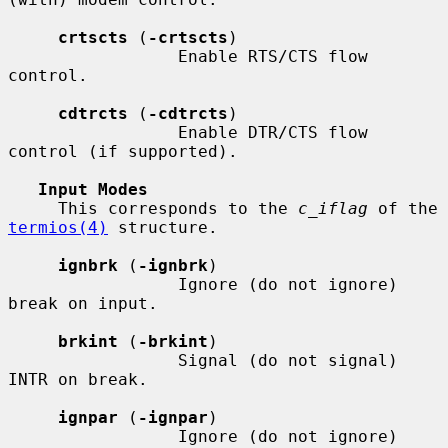
crtscts
 (
-crtscts
)

                 Enable RTS/CTS flow 
control.

cdtrcts
 (
-cdtrcts
)

                 Enable DTR/CTS flow 
control (if supported).

Input Modes
     This corresponds to the 
c_iflag
 of the 
termios(4)
 structure.

ignbrk
 (
-ignbrk
)

                 Ignore (do not ignore) 
break on input.

brkint
 (
-brkint
)

                 Signal (do not signal) 
INTR on break.

ignpar
 (
-ignpar
)

                 Ignore (do not ignore) 