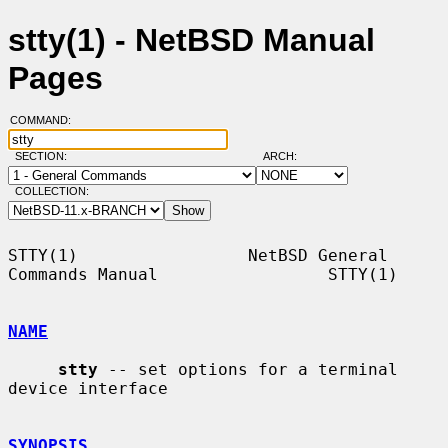
stty(1) - NetBSD Manual
Pages
COMMAND:
SECTION:
ARCH:
COLLECTION:
STTY(1)                 NetBSD General 
Commands Manual                 STTY(1)

NAME
stty
 -- set options for a terminal 
device interface

SYNOPSIS