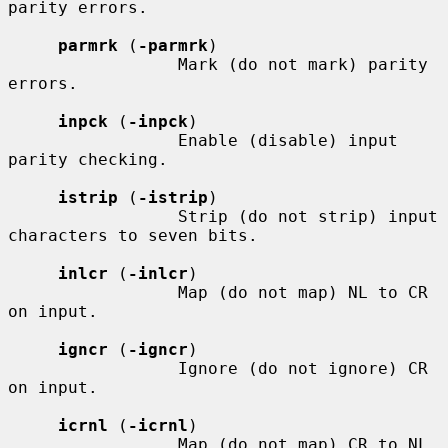
parity errors.

parmrk
 (
-parmrk
)

                 Mark (do not mark) parity 
errors.

inpck
 (
-inpck
)

                 Enable (disable) input 
parity checking.

istrip
 (
-istrip
)

                 Strip (do not strip) input 
characters to seven bits.

inlcr
 (
-inlcr
)

                 Map (do not map) NL to CR 
on input.

igncr
 (
-igncr
)

                 Ignore (do not ignore) CR 
on input.

icrnl
 (
-icrnl
)

                 Map (do not map) CR to NL 