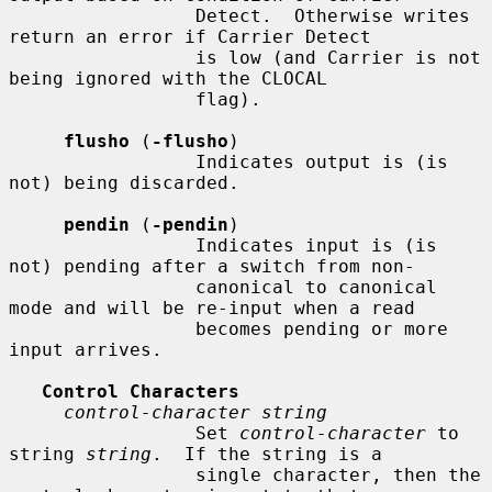
                 Detect.  Otherwise writes 
return an error if Carrier Detect

                 is low (and Carrier is not 
being ignored with the CLOCAL

                 flag).

flusho
 (
-flusho
)

                 Indicates output is (is 
not) being discarded.

pendin
 (
-pendin
)

                 Indicates input is (is 
not) pending after a switch from non-

                 canonical to canonical 
mode and will be re-input when a read

                 becomes pending or more 
input arrives.

Control Characters
control-character string
                 Set 
control-character
 to 
string 
string
.  If the string is a

                 single character, then the 