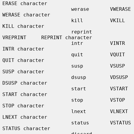
ERASE character

                       werase       VWERASE      
WERASE character

                       kill         VKILL        
KILL character

                       reprint      
VREPRINT     REPRINT character

                       intr         VINTR        
INTR character

                       quit         VQUIT        
QUIT character

                       susp         VSUSP        
SUSP character

                       dsusp        VDSUSP       
DSUSP character

                       start        VSTART       
START character

                       stop         VSTOP        
STOP character

                       lnext        VLNEXT       
LNEXT character

                       status       VSTATUS      
STATUS character
