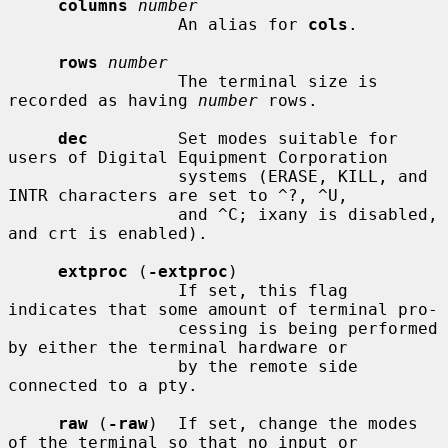
columns
number
                 An alias for 
cols
.

rows
number
                 The terminal size is 
recorded as having 
number
 rows.

dec
         Set modes suitable for 
users of Digital Equipment Corporation

                 systems (ERASE, KILL, and 
INTR characters are set to ^?, ^U,

                 and ^C; ixany is disabled, 
and crt is enabled).

extproc
 (
-extproc
)

                 If set, this flag 
indicates that some amount of terminal pro-

                 cessing is being performed 
by either the terminal hardware or

                 by the remote side 
connected to a pty.

raw
 (
-raw
)  If set, change the modes 
of the terminal so that no input or
