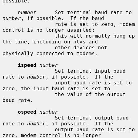
possible.

number
      Set terminal baud rate to 
number
, if possible.  If the baud

                 rate is set to zero, modem 
control is no longer asserted;

                 this will normally hang up 
the line, including on ptys and

                 other devices not 
physically connected to modems.

ispeed
number
                 Set terminal input baud 
rate to 
number
, if possible.  If the

                 input baud rate is set to 
zero, the input baud rate is set to

                 the value of the output 
baud rate.

ospeed
number
                 Set terminal output baud 
rate to 
number
, if possible.  If the

                 output baud rate is set to 
zero, modem control is no longer
