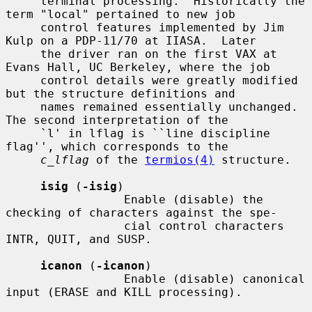
     terminal processing.  Historically the 
term "local" pertained to new job

     control features implemented by Jim 
Kulp on a PDP-11/70 at IIASA.  Later

     the driver ran on the first VAX at 
Evans Hall, UC Berkeley, where the job

     control details were greatly modified 
but the structure definitions and

     names remained essentially unchanged.  
The second interpretation of the

     `l' in lflag is ``line discipline 
flag'', which corresponds to the

c_lflag
 of the 
termios(4)
 structure.

isig
 (
-isig
)

                 Enable (disable) the 
checking of characters against the spe-

                 cial control characters 
INTR, QUIT, and SUSP.

icanon
 (
-icanon
)

                 Enable (disable) canonical 
input (ERASE and KILL processing).
