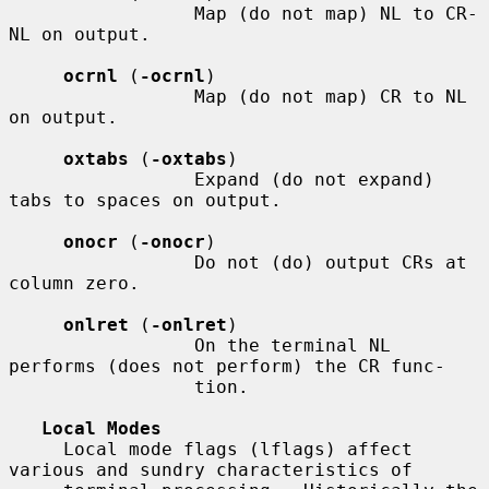
                 Map (do not map) NL to CR-
NL on output.

ocrnl
 (
-ocrnl
)

                 Map (do not map) CR to NL 
on output.

oxtabs
 (
-oxtabs
)

                 Expand (do not expand) 
tabs to spaces on output.

onocr
 (
-onocr
)

                 Do not (do) output CRs at 
column zero.

onlret
 (
-onlret
)

                 On the terminal NL 
performs (does not perform) the CR func-

                 tion.

Local Modes
     Local mode flags (lflags) affect 
various and sundry characteristics of
