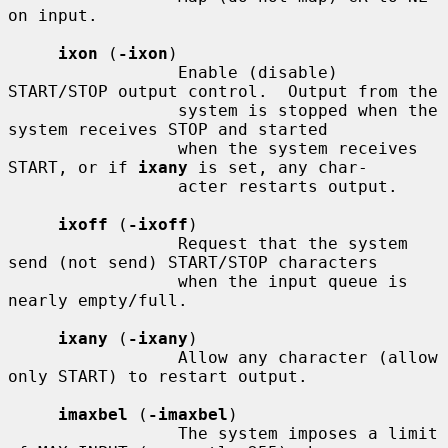
on input.

ixon
 (
-ixon
)

                 Enable (disable) 
START/STOP output control.  Output from the

                 system is stopped when the 
system receives STOP and started

                 when the system receives 
START, or if 
ixany
 is set, any char-

                 acter restarts output.

ixoff
 (
-ixoff
)

                 Request that the system 
send (not send) START/STOP characters

                 when the input queue is 
nearly empty/full.

ixany
 (
-ixany
)

                 Allow any character (allow 
only START) to restart output.

imaxbel
 (
-imaxbel
)

                 The system imposes a limit 