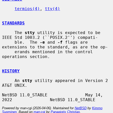
termios(4)
, 
tty(4)
STANDARDS
     The 
stty
 utility is expected to be 
IEEE Std 1003.2 (``POSIX.2'') compati-

     ble.  The 
-e
 and 
-f
 flags are 
extensions to the standard, as are the op-

     erands mentioned in the control 
operations section.

HISTORY
     An 
stty
 utility appeared in Version 2 
AT&T UNIX.

NetBSD 11.0_STABLE               May 14, 
Powered by man-cgi (2026-04-06). Maintained for
NetBSD
by
Kimmo
Suominen
. Based on
man-cgi
by
Panagiotis Christias
.