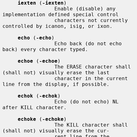
iexten
 (
-iexten
)

                 Enable (disable) any 
implementation defined special control

                 characters not currently 
controlled by icanon, isig, or ixon.

echo
 (
-echo
)

                 Echo back (do not echo 
back) every character typed.

echoe
 (
-echoe
)

                 The ERASE character shall 
(shall not) visually erase the last

                 character in the current 
line from the display, if possible.

echok
 (
-echok
)

                 Echo (do not echo) NL 
after KILL character.

echoke
 (
-echoke
)

                 The KILL character shall 
(shall not) visually erase the cur-

                 rent line from the 