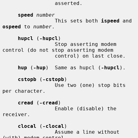
                 asserted.

speed
number
                 This sets both 
ispeed
 and 
ospeed
 to 
number
.

hupcl
 (
-hupcl
)

                 Stop asserting modem 
control (do not stop asserting modem

                 control) on last close.

hup
 (
-hup
)  Same as hupcl (
-hupcl
).

cstopb
 (
-cstopb
)

                 Use two (one) stop bits 
per character.

cread
 (
-cread
)

                 Enable (disable) the 
receiver.

clocal
 (
-clocal
)

                 Assume a line without 
(with) modem control.
