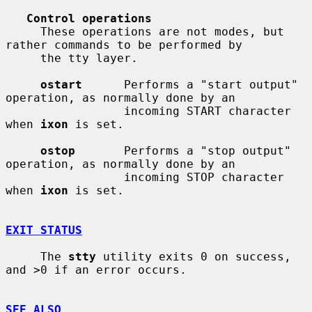
Control operations
     These operations are not modes, but 
rather commands to be performed by

     the tty layer.

ostart
      Performs a "start output" 
operation, as normally done by an

                 incoming START character 
when 
ixon
 is set.

ostop
       Performs a "stop output" 
operation, as normally done by an

                 incoming STOP character 
when 
ixon
 is set.

EXIT STATUS
     The 
stty
 utility exits 0 on success, 
and >0 if an error occurs.

SEE ALSO