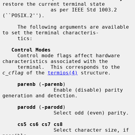
restore the current terminal state

                as per IEEE Std 1003.2 
(``POSIX.2'').

     The following arguments are available 
to set the terminal characteris-

     tics:

Control Modes
     Control mode flags affect hardware 
characteristics associated with the

     terminal.  This corresponds to the 
c_cflag
 of the 
termios(4)
 structure.

parenb
 (
-parenb
)

                 Enable (disable) parity 
generation and detection.

parodd
 (
-parodd
)

                 Select odd (even) parity.

cs5 cs6 cs7 cs8
                 Select character size, if 