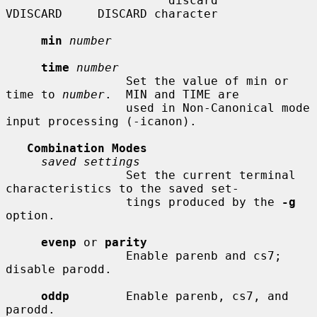
                       discard      
VDISCARD     DISCARD character

min
number
time
number
                 Set the value of min or 
time to 
number
.  MIN and TIME are

                 used in Non-Canonical mode 
input processing (-icanon).

Combination Modes
saved settings
                 Set the current terminal 
characteristics to the saved set-

                 tings produced by the 
-g
option.

evenp
 or 
parity
                 Enable parenb and cs7; 
disable parodd.

oddp
        Enable parenb, cs7, and 
parodd.
