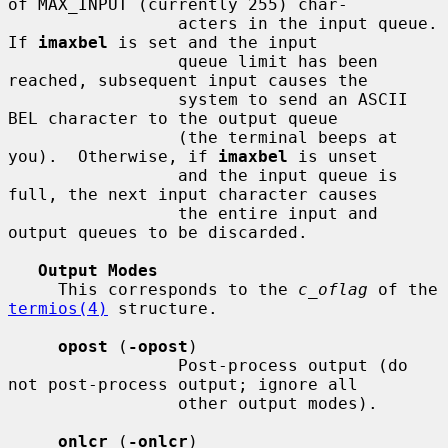
of MAX_INPUT (currently 255) char-

                 acters in the input queue.  
If 
imaxbel
 is set and the input

                 queue limit has been 
reached, subsequent input causes the

                 system to send an ASCII 
BEL character to the output queue

                 (the terminal beeps at 
you).  Otherwise, if 
imaxbel
 is unset

                 and the input queue is 
full, the next input character causes

                 the entire input and 
output queues to be discarded.

Output Modes
     This corresponds to the 
c_oflag
 of the 
termios(4)
 structure.

opost
 (
-opost
)

                 Post-process output (do 
not post-process output; ignore all

                 other output modes).

onlcr
 (
-onlcr
)
