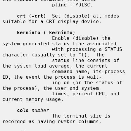
                 pline TTYDISC.

crt
 (
-crt
)  Set (disable) all modes 
suitable for a CRT display device.

kerninfo
 (
-kerninfo
)

                 Enable (disable) the 
system generated status line associated

                 with processing a STATUS 
character (usually set to ^T).  The

                 status line consists of 
the system load average, the current

                 command name, its process 
ID, the event the process is wait-

                 ing on (or the status of 
the process), the user and system

                 times, percent CPU, and 
current memory usage.

cols
number
                 The terminal size is 
recorded as having 
number
 columns.
