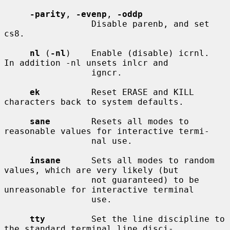
-parity
, 
-evenp
, 
-oddp
                 Disable parenb, and set 
cs8.

nl
 (
-nl
)    Enable (disable) icrnl.  
In addition -nl unsets inlcr and

                 igncr.

ek
          Reset ERASE and KILL 
characters back to system defaults.

sane
        Resets all modes to 
reasonable values for interactive termi-

                 nal use.

insane
      Sets all modes to random 
values, which are very likely (but

                 not guaranteed) to be 
unreasonable for interactive terminal

                 use.

tty
         Set the line discipline to 
the standard terminal line disci-
