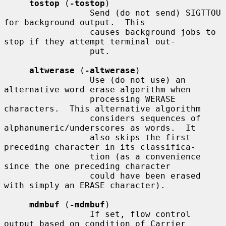
tostop
 (
-tostop
)

                 Send (do not send) SIGTTOU 
for background output.  This

                 causes background jobs to 
stop if they attempt terminal out-

                 put.

altwerase
 (
-altwerase
)

                 Use (do not use) an 
alternative word erase algorithm when

                 processing WERASE 
characters.  This alternative algorithm

                 considers sequences of 
alphanumeric/underscores as words.  It

                 also skips the first 
preceding character in its classifica-

                 tion (as a convenience 
since the one preceding character

                 could have been erased 
with simply an ERASE character).

mdmbuf
 (
-mdmbuf
)

                 If set, flow control 
output based on condition of Carrier
