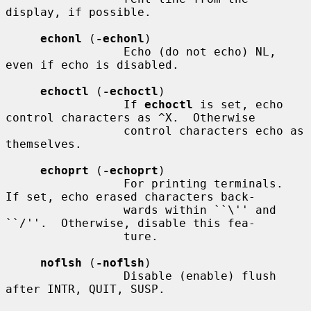
display, if possible.

echonl
 (
-echonl
)

                 Echo (do not echo) NL, 
even if echo is disabled.

echoctl
 (
-echoctl
)

                 If 
echoctl
 is set, echo 
control characters as ^X.  Otherwise

                 control characters echo as 
themselves.

echoprt
 (
-echoprt
)

                 For printing terminals.  
If set, echo erased characters back-

                 wards within ``\'' and 
``/''.  Otherwise, disable this fea-

                 ture.

noflsh
 (
-noflsh
)

                 Disable (enable) flush 
after INTR, QUIT, SUSP.
