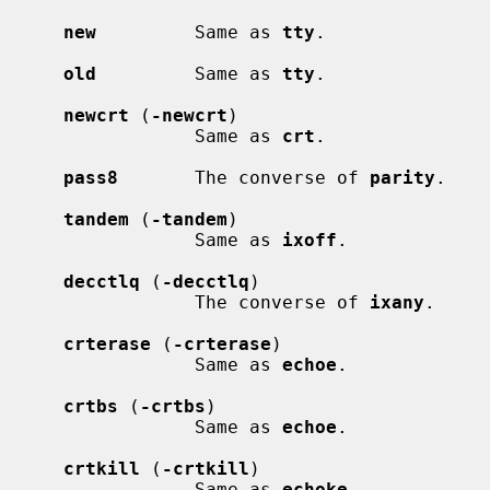
new
         Same as 
tty
.

old
         Same as 
tty
.

newcrt
 (
-newcrt
)

                 Same as 
crt
.

pass8
       The converse of 
parity
.

tandem
 (
-tandem
)

                 Same as 
ixoff
.

decctlq
 (
-decctlq
)

                 The converse of 
ixany
.

crterase
 (
-crterase
)

                 Same as 
echoe
.

crtbs
 (
-crtbs
)

                 Same as 
echoe
.

crtkill
 (
-crtkill
)

                 Same as 
echoke
.
