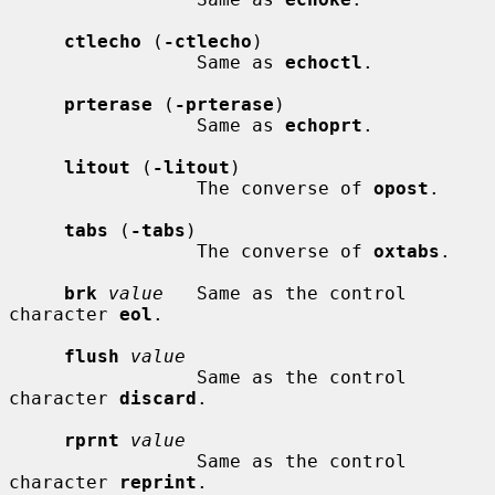
ctlecho
 (
-ctlecho
)

                 Same as 
echoctl
.

prterase
 (
-prterase
)

                 Same as 
echoprt
.

litout
 (
-litout
)

                 The converse of 
opost
.

tabs
 (
-tabs
)

                 The converse of 
oxtabs
.

brk
value
   Same as the control 
character 
eol
.

flush
value
                 Same as the control 
character 
discard
.

rprnt
value
                 Same as the control 
character 
reprint
.
