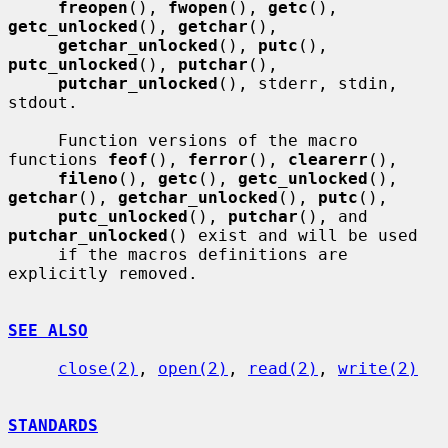
freopen
(), 
fwopen
(), 
getc
(), 
getc_unlocked
(), 
getchar
(),

getchar_unlocked
(), 
putc
(), 
putc_unlocked
(), 
putchar
(),

putchar_unlocked
(), stderr, stdin, 
stdout.

     Function versions of the macro 
functions 
feof
(), 
ferror
(), 
clearerr
(),

fileno
(), 
getc
(), 
getc_unlocked
(), 
getchar
(), 
getchar_unlocked
(), 
putc
(),

putc_unlocked
(), 
putchar
(), and 
putchar_unlocked
() exist and will be used

     if the macros definitions are 
explicitly removed.

SEE ALSO
close(2)
, 
open(2)
, 
read(2)
, 
write(2)
STANDARDS