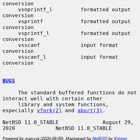
conversion

     vsnprintf_l         formatted output 
conversion

     vsprintf            formatted output 
conversion

     vsprintf_l          formatted output 
conversion

     vsscanf             input format 
conversion

     vsscanf_l           input format 
conversion

BUGS
     The standard buffered functions do not 
interact well with certain other

     library and system functions, 
especially 
vfork(2)
 and 
abort(3)
.

NetBSD 11.0_STABLE              August 29, 
Powered by man-cgi (2026-08-09). Maintained for
NetBSD
by
Kimmo