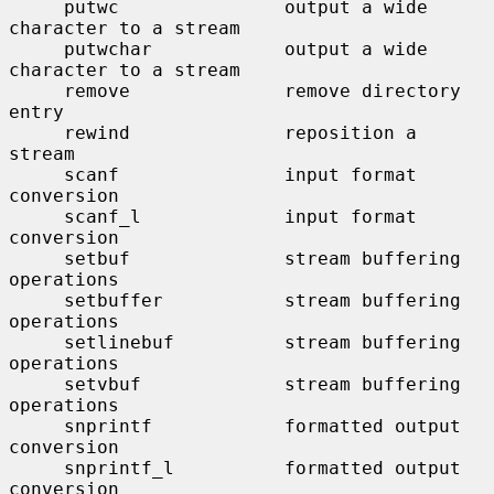
     putwc               output a wide 
character to a stream

     putwchar            output a wide 
character to a stream

     remove              remove directory 
entry

     rewind              reposition a 
stream

     scanf               input format 
conversion

     scanf_l             input format 
conversion

     setbuf              stream buffering 
operations

     setbuffer           stream buffering 
operations

     setlinebuf          stream buffering 
operations

     setvbuf             stream buffering 
operations

     snprintf            formatted output 
conversion

     snprintf_l          formatted output 
conversion
