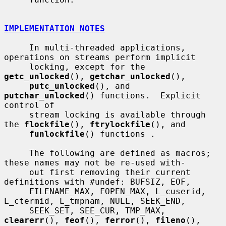
IMPLEMENTATION NOTES
     In multi-threaded applications, 
operations on streams perform implicit

     locking, except for the 
getc_unlocked
(), 
getchar_unlocked
(),

putc_unlocked
(), and 
putchar_unlocked
() functions.  Explicit 
control of

     stream locking is available through 
the 
flockfile
(), 
ftrylockfile
(), and

funlockfile
() functions .

     The following are defined as macros; 
these names may not be re-used with-

     out first removing their current 
definitions with #undef: BUFSIZ, EOF,

     FILENAME_MAX, FOPEN_MAX, L_cuserid, 
L_ctermid, L_tmpnam, NULL, SEEK_END,

     SEEK_SET, SEE_CUR, TMP_MAX, 
clearerr
(), 
feof
(), 
ferror
(), 
fileno
(),
