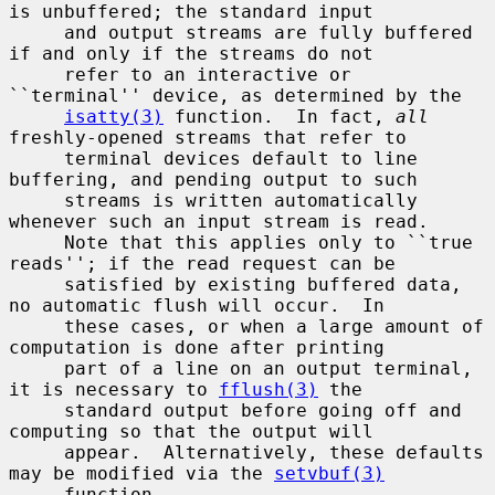
is unbuffered; the standard input

     and output streams are fully buffered 
if and only if the streams do not

     refer to an interactive or 
``terminal'' device, as determined by the

isatty(3)
 function.  In fact, 
all
freshly-opened streams that refer to

     terminal devices default to line 
buffering, and pending output to such

     streams is written automatically 
whenever such an input stream is read.

     Note that this applies only to ``true 
reads''; if the read request can be

     satisfied by existing buffered data, 
no automatic flush will occur.  In

     these cases, or when a large amount of 
computation is done after printing

     part of a line on an output terminal, 
it is necessary to 
fflush(3)
 the

     standard output before going off and 
computing so that the output will

     appear.  Alternatively, these defaults 
may be modified via the 
setvbuf(3)
     function.
