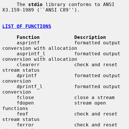
     The 
stdio
 library conforms to ANSI 
X3.159-1989 (``ANSI C89'').

LIST OF FUNCTIONS
Function            Description
     asprintf            formatted output 
conversion with allocation

     asprintf_l          formatted output 
conversion with allocation

     clearerr            check and reset 
stream status

     dprintf             formatted output 
conversion

     dprintf_l           formatted output 
conversion

     fclose              close a stream

     fdopen              stream open 
functions

     feof                check and reset 
stream status

     ferror              check and reset 