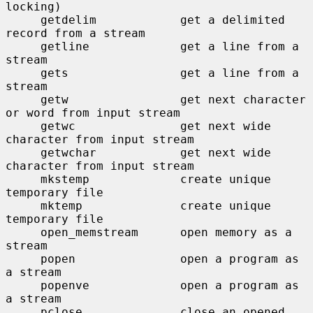
locking)

     getdelim            get a delimited 
record from a stream

     getline             get a line from a 
stream

     gets                get a line from a 
stream

     getw                get next character 
or word from input stream

     getwc               get next wide 
character from input stream

     getwchar            get next wide 
character from input stream

     mkstemp             create unique 
temporary file

     mktemp              create unique 
temporary file

     open_memstream      open memory as a 
stream

     popen               open a program as 
a stream

     popenve             open a program as 
a stream

     pclose              close an opened 