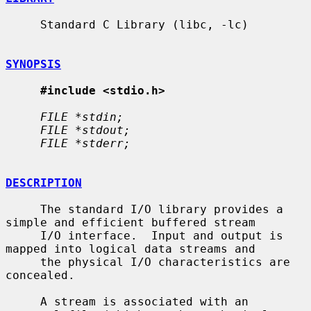
     Standard C Library (libc, -lc)

SYNOPSIS
#include <stdio.h>
FILE *stdin;
FILE *stdout;
FILE *stderr;
DESCRIPTION
     The standard I/O library provides a 
simple and efficient buffered stream

     I/O interface.  Input and output is 
mapped into logical data streams and

     the physical I/O characteristics are 
concealed.

     A stream is associated with an 