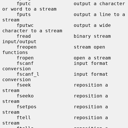
     fputc               output a character 
or word to a stream

     fputs               output a line to a 
stream

     fputwc              output a wide 
character to a stream

     fread               binary stream 
input/output

     freopen             stream open 
functions

     fropen              open a stream

     fscanf              input format 
conversion

     fscanf_l            input format 
conversion

     fseek               reposition a 
stream

     fseeko              reposition a 
stream

     fsetpos             reposition a 
stream

     ftell               reposition a 
stream
