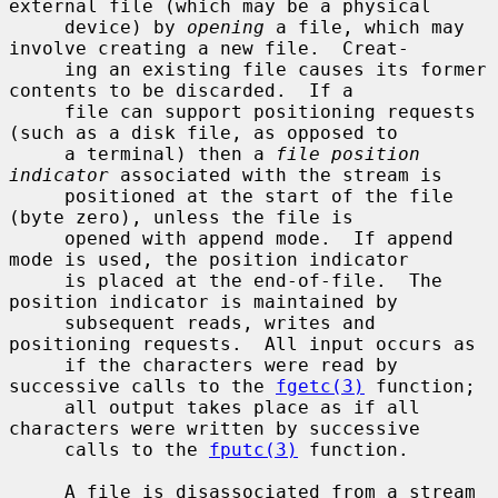
external file (which may be a physical

     device) by 
opening
 a file, which may 
involve creating a new file.  Creat-

     ing an existing file causes its former 
contents to be discarded.  If a

     file can support positioning requests 
(such as a disk file, as opposed to

     a terminal) then a 
file position 
indicator
 associated with the stream is

     positioned at the start of the file 
(byte zero), unless the file is

     opened with append mode.  If append 
mode is used, the position indicator

     is placed at the end-of-file.  The 
position indicator is maintained by

     subsequent reads, writes and 
positioning requests.  All input occurs as

     if the characters were read by 
successive calls to the 
fgetc(3)
 function;

     all output takes place as if all 
characters were written by successive

     calls to the 
fputc(3)
 function.

     A file is disassociated from a stream 