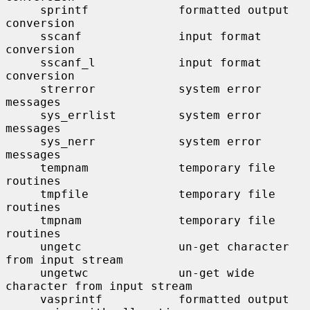
     sprintf             formatted output 
conversion

     sscanf              input format 
conversion

     sscanf_l            input format 
conversion

     strerror            system error 
messages

     sys_errlist         system error 
messages

     sys_nerr            system error 
messages

     tempnam             temporary file 
routines

     tmpfile             temporary file 
routines

     tmpnam              temporary file 
routines

     ungetc              un-get character 
from input stream

     ungetwc             un-get wide 
character from input stream

     vasprintf           formatted output 