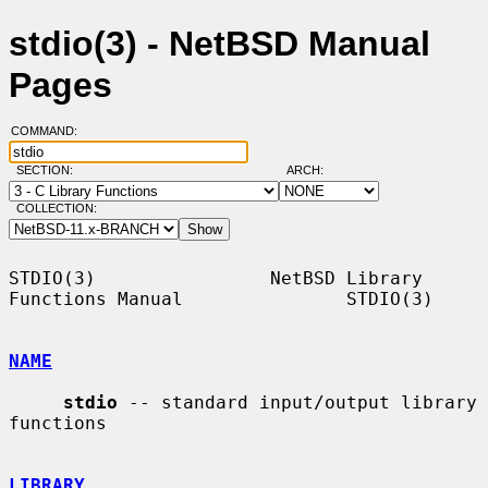
stdio(3) - NetBSD Manual
Pages
COMMAND:
SECTION:
ARCH:
COLLECTION:
STDIO(3)                NetBSD Library 
Functions Manual               STDIO(3)

NAME
stdio
 -- standard input/output library 
functions

LIBRARY