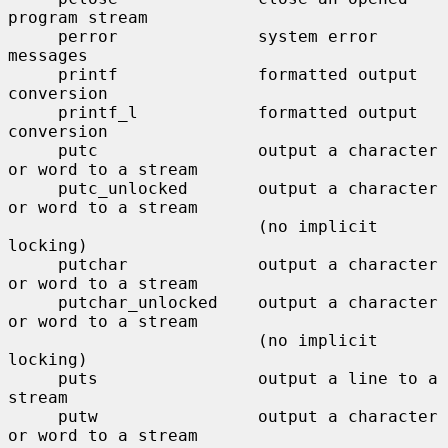
program stream

     perror              system error 
messages

     printf              formatted output 
conversion

     printf_l            formatted output 
conversion

     putc                output a character 
or word to a stream

     putc_unlocked       output a character 
or word to a stream

                         (no implicit 
locking)

     putchar             output a character 
or word to a stream

     putchar_unlocked    output a character 
or word to a stream

                         (no implicit 
locking)

     puts                output a line to a 
stream

     putw                output a character 
or word to a stream
