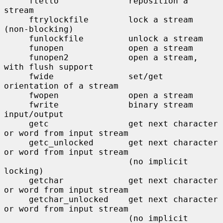
     ftello              reposition a 
stream

     ftrylockfile        lock a stream 
(non-blocking)

     funlockfile         unlock a stream

     funopen             open a stream

     funopen2            open a stream, 
with flush support

     fwide               set/get 
orientation of a stream

     fwopen              open a stream

     fwrite              binary stream 
input/output

     getc                get next character 
or word from input stream

     getc_unlocked       get next character 
or word from input stream

                         (no implicit 
locking)

     getchar             get next character 
or word from input stream

     getchar_unlocked    get next character 
or word from input stream

                         (no implicit 