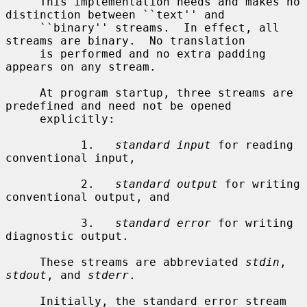
     This implementation needs and makes no 
distinction between ``text'' and

     ``binary'' streams.  In effect, all 
streams are binary.  No translation

     is performed and no extra padding 
appears on any stream.

     At program startup, three streams are 
predefined and need not be opened

     explicitly:

           1.   
standard input
 for reading 
conventional input,

           2.   
standard output
 for writing 
conventional output, and

           3.   
standard error
 for writing 
diagnostic output.

     These streams are abbreviated 
stdin
, 
stdout
, and 
stderr
.

     Initially, the standard error stream 