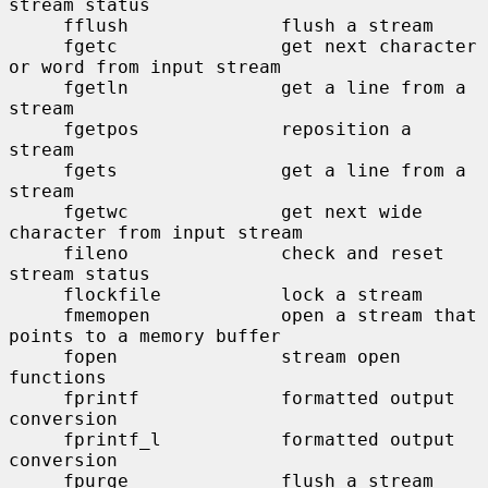
stream status

     fflush              flush a stream

     fgetc               get next character 
or word from input stream

     fgetln              get a line from a 
stream

     fgetpos             reposition a 
stream

     fgets               get a line from a 
stream

     fgetwc              get next wide 
character from input stream

     fileno              check and reset 
stream status

     flockfile           lock a stream

     fmemopen            open a stream that 
points to a memory buffer

     fopen               stream open 
functions

     fprintf             formatted output 
conversion

     fprintf_l           formatted output 
conversion

     fpurge              flush a stream
