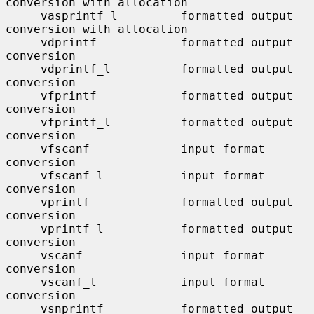
conversion with allocation

     vasprintf_l         formatted output 
conversion with allocation

     vdprintf            formatted output 
conversion

     vdprintf_l          formatted output 
conversion

     vfprintf            formatted output 
conversion

     vfprintf_l          formatted output 
conversion

     vfscanf             input format 
conversion

     vfscanf_l           input format 
conversion

     vprintf             formatted output 
conversion

     vprintf_l           formatted output 
conversion

     vscanf              input format 
conversion

     vscanf_l            input format 
conversion

     vsnprintf           formatted output 