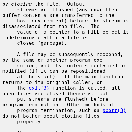
by 
closing
 the file.  Output

     streams are flushed (any unwritten 
buffer contents are transferred to the

     host environment) before the stream is 
disassociated from the file.  The

     value of a pointer to a FILE object is 
indeterminate after a file is

     closed (garbage).

     A file may be subsequently reopened, 
by the same or another program exe-

     cution, and its contents reclaimed or 
modified (if it can be repositioned

     at the start).  If the main function 
returns to its original caller, or

     the 
exit(3)
 function is called, all 
open files are closed (hence all out-

     put streams are flushed) before 
program termination.  Other methods of

     program termination, such as 
abort(3)
do not bother about closing files

     properly.
