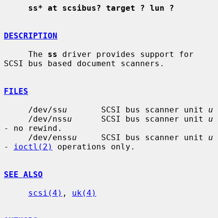
ss* at scsibus? target ? lun ?
DESCRIPTION
     The 
ss
 driver provides support for 
SCSI bus based document scanners.

FILES
     /dev/ss
u
       SCSI bus scanner unit 
u
     /dev/nss
u
      SCSI bus scanner unit 
u
- no rewind.

     /dev/enss
u
     SCSI bus scanner unit 
u
- 
ioctl(2)
 operations only.

SEE ALSO
scsi(4)
, 
uk(4)