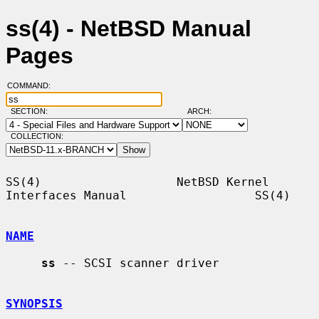
ss(4) - NetBSD Manual
Pages
COMMAND:
SECTION:
ARCH:
COLLECTION:
SS(4)                   NetBSD Kernel 
Interfaces Manual                  SS(4)

NAME
ss
 -- SCSI scanner driver

SYNOPSIS