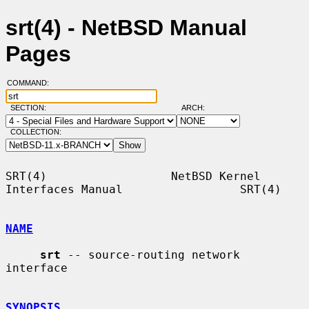
srt(4) - NetBSD Manual
Pages
COMMAND:
SECTION:
ARCH:
COLLECTION:
SRT(4)                  NetBSD Kernel 
Interfaces Manual                 SRT(4)

NAME
srt
 -- source-routing network 
interface

SYNOPSIS