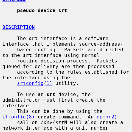
pseudo-device srt
DESCRIPTION
     The 
srt
 interface is a software 
interface that implements source-address-

     based routing.  Packets are directed 
to the 
srt
 interface using normal

     routing decision process.  Packets 
queued for delivery are then processed

     according to the rules established for 
the interface using the

srtconfig(1)
 utility.

     To use an 
srt
 device, the 
administrator must first create the 
interface.

     This can be done by using the 
ifconfig(8)
create
 command.  An 
open(2)
     call on 
/dev/srt
N
 will also create a 
network interface with a unit number
