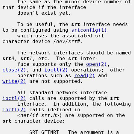
     the same as the minor device number of 
that device if the interface

     doesn't exist yet.

     To be useful, the 
srt
 interface needs 
to be configured using 
srtconfig(1)
     which uses the associated 
srt
character device 
/dev/srt
#
.

     The network interfaces should be named 
srt
0
, 
srt
1
, etc.  The 
srt
 inter-

     face supports only the 
open(2)
, 
close(2)
, and 
ioctl(2)
 operations;  other

     operations such as 
read(2)
 and 
write(2)
 are not supported.

     All standard network interface 
ioctl(2)
 calls are supported by the 
srt
     interface.  In addition, the following 
ioctl(2)
 calls (defined in

     <
net/if_srt.h
>) are supported on the 
srt
 character device:

         SRT_GETNRT   The argument is a 