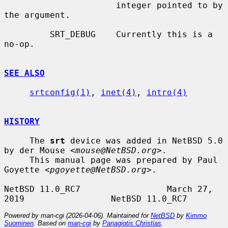
                      integer pointed to by 
the argument.

         SRT_DEBUG    Currently this is a 
no-op.

SEE ALSO
srtconfig(1)
, 
inet(4)
, 
intro(4)
HISTORY
     The 
srt
 device was added in NetBSD 5.0 
by der Mouse <
mouse@NetBSD.org
>.

     This manual page was prepared by Paul 
Goyette <
pgoyette@NetBSD.org
>.

NetBSD 11.0_RC7                 March 27, 
Powered by man-cgi (2026-04-06). Maintained for
NetBSD
by
Kimmo
Suominen
. Based on
man-cgi
by
Panagiotis Christias
.