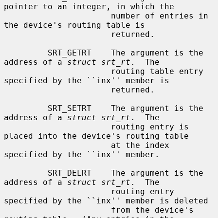
pointer to an integer, in which the

                      number of entries in 
the device's routing table is

                      returned.

         SRT_GETRT    The argument is the 
address of a 
struct srt_rt
.  The

                      routing table entry 
specified by the ``inx'' member is

                      returned.

         SRT_SETRT    The argument is the 
address of a 
struct srt_rt
.  The

                      routing entry is 
placed into the device's routing table

                      at the index 
specified by the ``inx'' member.

         SRT_DELRT    The argument is the 
address of a 
struct srt_rt
.  The

                      routing entry 
specified by the ``inx'' member is deleted

                      from the device's 