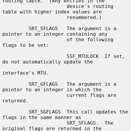
routing table.  (Any entries in the

                      device's routing 
table with higher index values are

                      renumbered.)

         SRT_SFLAGS   The argument is a 
pointer to an integer containing any

                      of the following 
flags to be set:

                      SSF_MTULOCK  If set, 
do not automatically update the

interface's MTU.

         SRT_GFLAGS   The argument is a 
pointer to an integer in which the

                      current flags are 
returned.

         SRT_SGFLAGS  This call updates the 
flags in the same manner as

                      SRT_SFLAGS.  The 
original flags are returned in the
