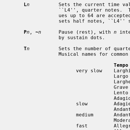
L
n
          Sets the current time val
                 ``L4'', quarter notes.  The lowest possible value is 1; val-

                 ues up to 64 are accepted.  ``L1'' sets whole notes, ``L2''

                 sets half notes, ``L4'' sets quarter notes, etc...

P
n
, 
~
n
      Pause (rest), with 
n
 int
                 by sustain dots.

T
n
          Sets the number of quarte
                 Musical names for common tempi are:

Tempo
                       very slow    Larghissimo

                                    Largo          40-60

                                    Larghetto      60-66

                                    Grave

                                    Lento

                                    Adagio         66-76

                       slow         Adagietto

                                    Andante        76-108

                       medium       Andantino

                                    Moderato       108-120

                       fast         Allegretto
