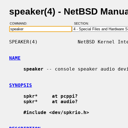
speaker(4) - NetBSD Manu
COMMAND:
SECTION:
SPEAKER(4)              NetBSD Kernel Inte
NAME
speaker
 -- console speaker audio devi
SYNOPSIS
spkr*     at pcppi?
spkr*     at audio?
#include <dev/spkrio.h>