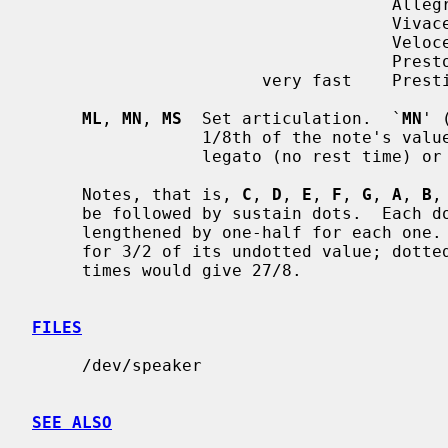
                                    Allegro        120-168

                                    Vivace

                                    Veloce

                                    Presto         168-208

                       very fast    Prestissimo

ML
, 
MN
, 
MS
  Set articulation.  `
MN
' 
                 1/8th of the no
                 legato (no rest time) o
     Notes, that is, 
C
, 
D
, 
E
, 
F
, 
G
, 
A
, 
B
,
     be followed by sustain dots.  Each dot causes the note's value to be

     lengthened by one-half for each one.  Thus, a note dotted once is held

     for 3/2 of its undotted value; dotted twice, it is held 9/4, and three

     times would give 27/8.

FILES
     /dev/speaker

SEE ALSO