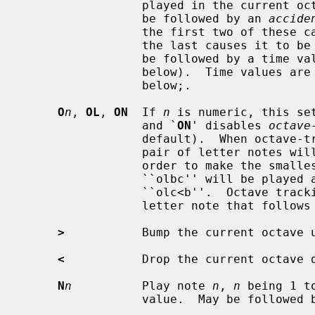
                 played in the current octave.  A note letter may optionally

                 be followed by an 
accide
                 the first two of these cause it to be sharped one half-tone,

                 the last causes it to be flatted one half-tone.  It may also

                 be followed by a time value number and by sustain dots (see

                 below).  Time va
                 below;.

O
n
, 
OL
, 
ON
  If 
n
 is numeric, this se
                 and `
ON
' disables 
octave
                 default).  When octave-tracking is on, interpretation of a

                 pair of letter notes will change octaves if necessary in

                 order to make the smallest possible jump between notes.  Thus

                 ``olbc'' will be played as ``olb>c'', and ``olcb'' as

                 ``olc<b''.  Octave tracking is temporarily disabled for one

                 letter note that follow
>
           Bump the current octave u
<
           Drop the current octave d
N
n
          Play note 
n
, 
n
 being 1 t
                 value.  May be followed by sustain dots.
