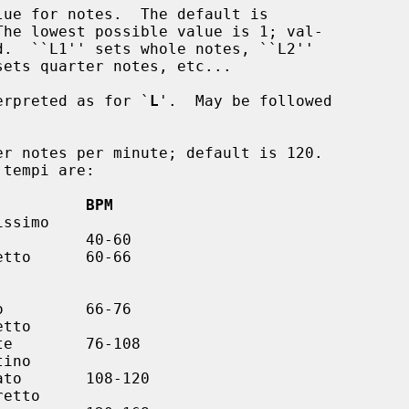
ue for notes.  The default is

erpreted as for `
L
'.  May be followed

r notes per minute; default is 120.

          BPM