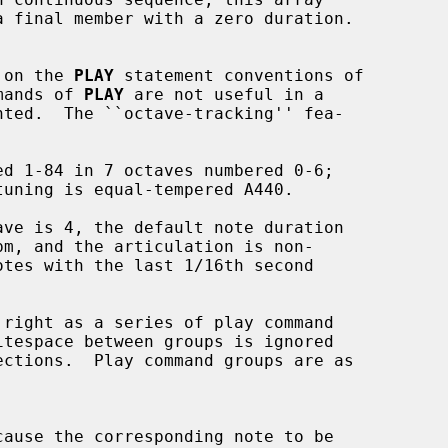
d on the 
PLAY
 statement conventions of

mands of 
PLAY
 are not useful in a

cause the corresponding note to be
