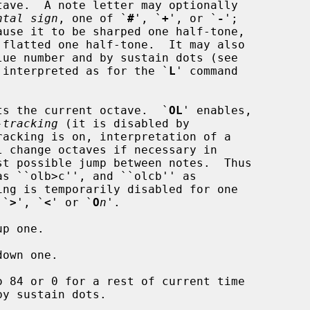
ntal sign
, one of `
#
', `
+
', or `
-
';

lues are interpreted as for the `
L
' command

ts the current octave.  `
OL
' enables,

-tracking
 (it is disabled by

s `
>
', `
<
' or `
O
n
'.

p one.

own one.

o 84 or 0 for a rest of current time
