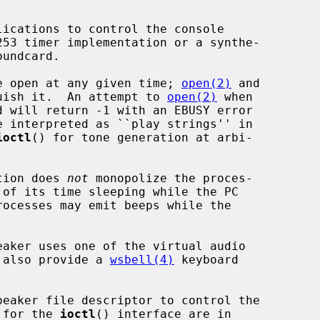
ice open at any given time; 
open(2)
 and

uish it.  An attempt to 
open(2)
 when

ioctl
() for tone generation at arbi-

tion does 
not
 monopolize the proces-

l also provide a 
wsbell(4)
 keyboard

peaker file descriptor to control the

s for the 
ioctl
() interface are in
