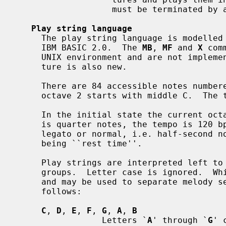
                   must be terminated by a final member with a zero duration.

Play string language
     The play string language is modelle
     IBM BASIC 2.0.  The 
MB
, 
MF
 and 
X
 com
     UNIX environment and are not implemented.  The ``octave-tracking'' fea-

     ture is also new.

     There are 84 accessible notes numbered 1-84 in 7 octaves numbered 0-6;

     octave 2 starts with middle C.  The tuning is equal-tempered A440.

     In the initial state the current octave is 4, the default note duration

     is quarter notes, the tempo is 120 bpm, and the articulation is non-

     legato or normal, i.e. half-second notes with the last 1/16th second

     being ``rest time''.

     Play strings are interpreted left to right as a series of play command

     groups.  Letter case is ignored.  Whitespace between groups is ignored

     and may be used to separate melody sections.  Play command groups are as

     follows:

C
, 
D
, 
E
, 
F
, 
G
, 
A
, 
B
                 Letters `
A
' through `
G
' 