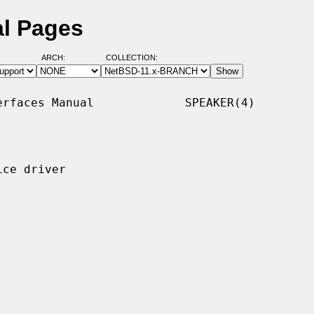
al Pages
ARCH:
COLLECTION:
rfaces Manual             SPEAKER(4)

ce driver
