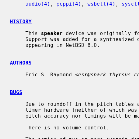
audio(4)
, 
pcppi(4)
, 
wsbell(4)
, 
sysct
HISTORY
     This 
speaker
 device was originally fo
     Support was added for a synthesized device by Nathanial Sloss, first

     appearing in NetBSD 8.0.

AUTHORS
     Eric S. Raymond <
esr@snark.thyrsus.c
BUGS
     Due to roundoff in the pitch tables and slop in the tone-generation and

     timer hardware (neither of which was designed for precision), neither

     pitch accuracy nor timings will be mathematically exact.

     There is no volume control.
