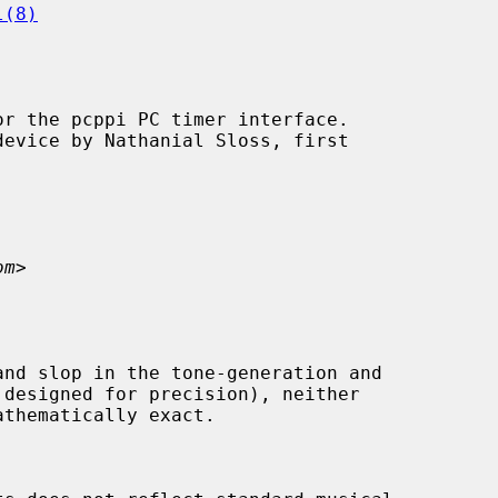
l(8)
r the pcppi PC timer interface.

om
>
