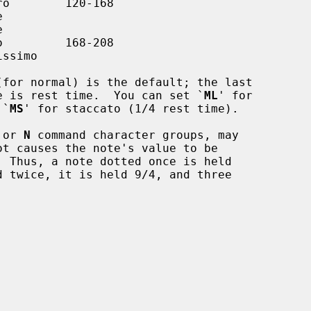
(for normal) is the default; the last

te's value is rest time.  You can set `
ML
' for

r `
MS
' for staccato (1/4 rest time).

 or 
N
 command character groups, may
