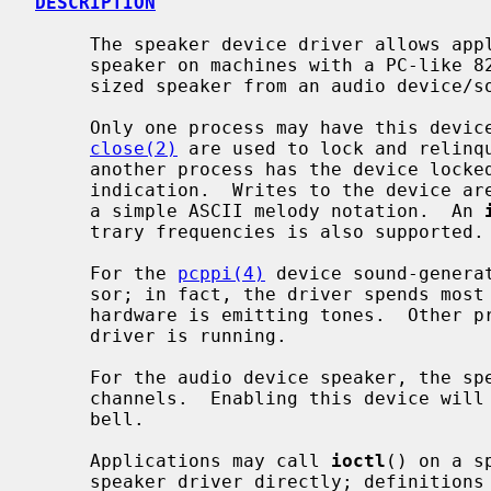
DESCRIPTION
     The speaker device driver allows applications to control the console

     speaker on machines with a PC-like 8253 timer implementation or a synthe-

     sized speaker from an audio device/soundcard.

     Only one process may have this dev
close(2)
 are used to lock and relinq
     another process has the device locked will return -1 with an EBUSY error

     indication.  Writes to the device are interpreted as ``play strings'' in

     a simple ASCII melody notation.  An 
     trary frequencies is also supported.

     For the 
pcppi(4)
 device sound-genera
     sor; in fact, the driver spends most of its time sleeping while the PC

     hardware is emitting tones.  Other processes may emit beeps while the

     driver is running.

     For the audio device speaker, the speaker uses one of the virtual audio

     channels.  Enabling this device wil
     bell.

     Applications may call 
ioctl
() on a s
     speaker driver directly; definition