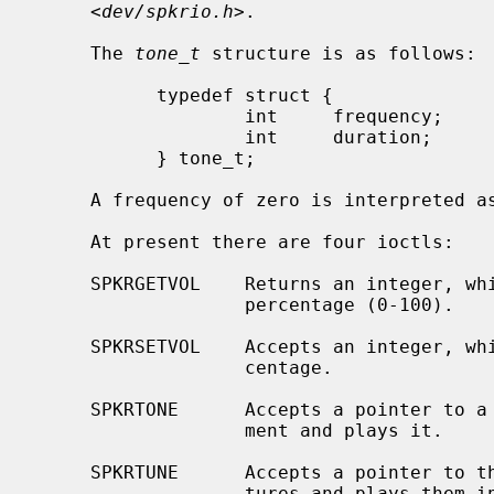
     <
dev/spkrio.h
>.

     The 
tone_t
 structure is as follows:

           typedef struct {

                   int     frequency;      /* in hertz */

                   int     duration;       /* in 1/100ths of a second */

           } tone_t;

     A frequency of zero is interpreted as a rest.

     At present there are four ioctls:

     SPKRGETVOL    Returns an integer, which is the current bell volume as a

                   percentage (0-100).

     SPKRSETVOL    Accepts an integer, which is the desired volume as a per-

                   centage.

     SPKRTONE      Accepts a pointer to a single tone structure as third argu-

                   ment and plays it.

     SPKRTUNE      Accepts a pointer to the first of an array of tone struc-

                   tures and plays them in continuous sequence; this array
