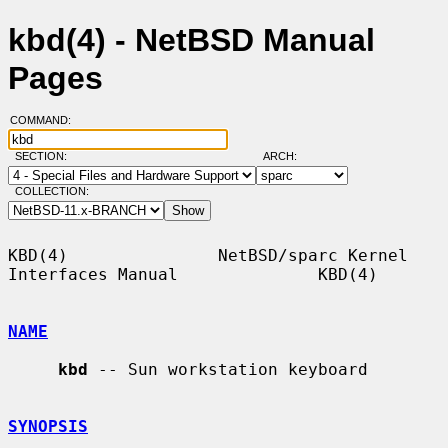
kbd(4) - NetBSD Manual
Pages
COMMAND:
SECTION:
ARCH:
COLLECTION:
KBD(4)               NetBSD/sparc Kernel 
Interfaces Manual              KBD(4)

NAME
kbd
 -- Sun workstation keyboard

SYNOPSIS