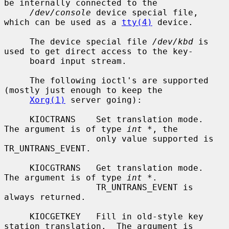
be internally connected to the

/dev/console
 device special file, 
which can be used as a 
tty(4)
 device.

     The device special file 
/dev/kbd
 is 
used to get direct access to the key-

     board input stream.

     The following ioctl's are supported 
(mostly just enough to keep the

Xorg(1)
 server going):

     KIOCTRANS    Set translation mode.  
The argument is of type 
int *
, the

                  only value supported is 
TR_UNTRANS_EVENT.

     KIOCGTRANS   Get translation mode.  
The argument is of type 
int *
.

                  TR_UNTRANS_EVENT is 
always returned.

     KIOCGETKEY   Fill in old-style key 
station translation.  The argument is
