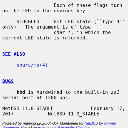
                  Each of these flags turn 
on the LED in the obvious key.

     KIOCGLED     Get LED state (``type 4'' 
only).  The argument is of type

char *
, in which the 
current LED state is returned.

SEE ALSO
sparc/ms(4)
BUGS
kbd
 is hardwired to the built-in 
zs1
serial port at 1200 bps.

NetBSD 11.0_STABLE             February 17, 
Powered by man-cgi (2026-04-06). Maintained for
NetBSD
by
Kimmo
Suominen
. Based on
man-cgi
by
Panagiotis Christias
.