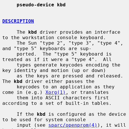
pseudo-device kbd
DESCRIPTION
     The 
kbd
 driver provides an interface 
to the workstation console keyboard.

     The Sun "type 2", "type 3", "type 4", 
and "type 5" keyboards are sup-

     ported.  The "type 5" keyboard is 
treated as if it were a "type 4".  All

     types generate keycodes encoding the 
key identity and motion (up or down)

     as the keys are pressed and released.  
The 
kbd
 driver either passes the

     keycodes to an application as they 
come in (e.g.) 
Xorg(1)
, or translates

     them into ASCII characters first 
according to a set of built-in tables.

     If the 
kbd
 is configured as the device 
to be used for system console

     input (see 
sparc/openprom(4)
), it will 