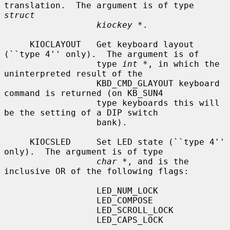
translation.  The argument is of type 
struct
kiockey *
.

     KIOCLAYOUT   Get keyboard layout 
(``type 4'' only).  The argument is of

                  type 
int *
, in which the 
uninterpreted result of the

                  KBD_CMD_GLAYOUT keyboard 
command is returned (on KB_SUN4

                  type keyboards this will 
be the setting of a DIP switch

                  bank).

     KIOCSLED     Set LED state (``type 4'' 
only).  The argument is of type

char *
, and is the 
inclusive OR of the following flags:

                  LED_NUM_LOCK

                  LED_COMPOSE

                  LED_SCROLL_LOCK

                  LED_CAPS_LOCK
