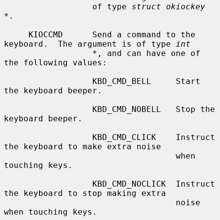
                  of type 
struct okiockey 
*
.

     KIOCCMD      Send a command to the 
keyboard.  The argument is of type 
int
*
, and can have one of 
the following values:

                  KBD_CMD_BELL     Start 
the keyboard beeper.

                  KBD_CMD_NOBELL   Stop the 
keyboard beeper.

                  KBD_CMD_CLICK    Instruct 
the keyboard to make extra noise

                                   when 
touching keys.

                  KBD_CMD_NOCLICK  Instruct 
the keyboard to stop making extra

                                   noise 
when touching keys.
