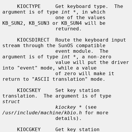
     KIOCTYPE     Get keyboard type.  The 
argument is of type 
int *
, in which

                  one of the values 
KB_SUN2, KB_SUN3 or KB_SUN4 will be

                  returned.

     KIOCSDIRECT  Route the keyboard input 
stream through the SunOS compatible

                  event module.  The 
argument is of type 
int *
, a non-zero

                  value will put the driver 
into "event" mode, while a value

                  of zero will make it 
return to "ASCII translation" mode.

     KIOCSKEY     Set key station 
translation.  The argument is of type 
struct
kiockey *
 (see 
/usr/include/machine/kbio.h
 for more

                  details).

     KIOCGKEY     Get key station 