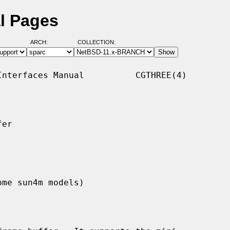
l Pages
ARCH:
COLLECTION:
nterfaces Manual          CGTHREE(4)

er

ome sun4m models)
