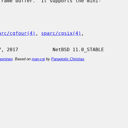
rame buffer.  It supports the mini-

arc/cgfour(4)
, 
sparc/cgsix(4)
,

ominen
. Based on
man-cgi
by
Panagiotis Christias
.