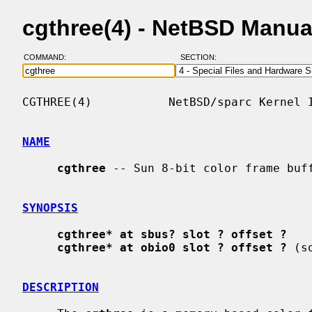
cgthree(4) - NetBSD Manua
COMMAND:
SECTION:
CGTHREE(4)           NetBSD/sparc Kernel I
NAME
cgthree
 -- Sun 8-bit color frame buff
SYNOPSIS
cgthree* at sbus? slot ? offset ?
cgthree* at obio0 slot ? offset ?
 (s
DESCRIPTION