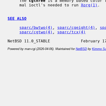
     The 
cgthree
 is a memory based color f
     mal ioctl's needed to run 
Xorg(1)
.

SEE ALSO
sparc/bwtwo(4)
, 
sparc/cgeight(4)
, 
sp
sparc/cgtwo(4)
, 
sparc/tcx(4)
Powered by man-cgi (2026-04-06). Maintained for
NetBSD
by
Kimmo Su