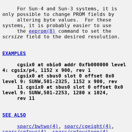
     For Sun-4 and Sun-3 systems, it is 
only possible to change PROM fields by

     altering byte values.  For these 
systems, it is probably easier to use

     the 
eeprom(8)
 command to set the 
scrsize
 field to the desired resolution.

EXAMPLES
cgsix0 at obio0 addr 0xfb000000 level 
4: cgsix/p4, 1152 x 900, rev 1
cgsix0 at sbus0 slot 0 offset 0x0 
level 9: SUNW,501-2325, 1152 x 900, rev
11 cgsix0 at sbus0 slot 0 offset 0x0 
level 9: SUNW,501-2253, 1280 x 1024,
rev 11
SEE ALSO
sparc/bwtwo(4)
, 
sparc/cgeight(4)
, 
sparc/cgfour(4)
, 
sparc/cgfourteen(4)
,
