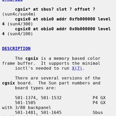
cgsix* at sbus? slot ? offset ?
(sun4c/sun4m)

cgsix0 at obio0 addr 0xfb000000 level 
4
 (sun4/300)

cgsix0 at obio0 addr 0x0b000000 level 
4
 (sun4/100)

DESCRIPTION
     The 
cgsix
 is a memory based color 
frame buffer.  It supports the minimal

     ioctl's needed to run 
X(7)
.

     There are several versions of the 
cgsix
 board.  The Sun part numbers and

     board types are:

     501-1374, 501-1532            P4 GX

     501-1505                      P4 GX 
with 3/80 backpanel

     501-1481, 501-1645            Sbus 