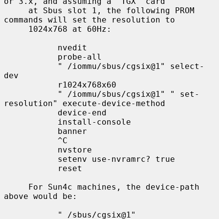
or 3.x, and assuming a `TGX' card

     at Sbus slot 1, the following PROM 
commands will set the resolution to

     1024x768 at 60Hz:

           nvedit

           probe-all

           " /iommu/sbus/cgsix@1" select-
dev

           r1024x768x60

           " /iommu/sbus/cgsix@1" " set-
resolution" execute-device-method

           device-end

           install-console

           banner

           ^C

           nvstore

           setenv use-nvramrc? true

           reset

     For Sun4c machines, the device-path 
above would be:

           " /sbus/cgsix@1"
