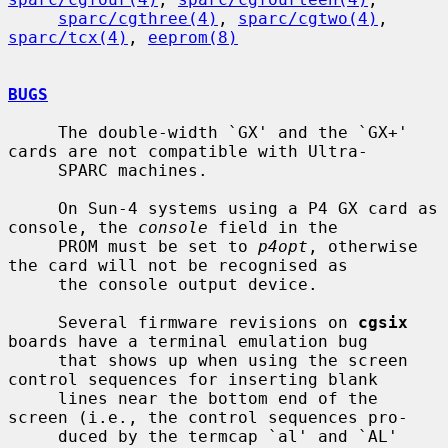
sparc/cgthree(4)
, 
sparc/cgtwo(4)
, 
sparc/tcx(4)
, 
eeprom(8)
BUGS
     The double-width `GX' and the `GX+' 
cards are not compatible with Ultra-

     SPARC machines.

     On Sun-4 systems using a P4 GX card as 
console, the 
console
 field in the

     PROM must be set to 
p4opt
, otherwise 
the card will not be recognised as

     the console output device.

     Several firmware revisions on 
cgsix
boards have a terminal emulation bug

     that shows up when using the screen 
control sequences for inserting blank

     lines near the bottom end of the 
screen (i.e., the control sequences pro-

     duced by the termcap `al' and `AL' 