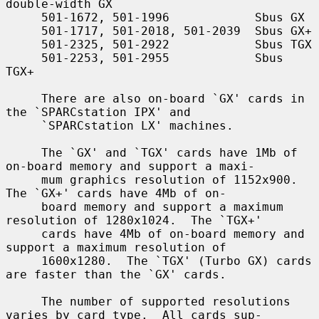
double-width GX

     501-1672, 501-1996            Sbus GX

     501-1717, 501-2018, 501-2039  Sbus GX+

     501-2325, 501-2922            Sbus TGX

     501-2253, 501-2955            Sbus 
TGX+

     There are also on-board `GX' cards in 
the `SPARCstation IPX' and

     `SPARCstation LX' machines.

     The `GX' and `TGX' cards have 1Mb of 
on-board memory and support a maxi-

     mum graphics resolution of 1152x900.  
The `GX+' cards have 4Mb of on-

     board memory and support a maximum 
resolution of 1280x1024.  The `TGX+'

     cards have 4Mb of on-board memory and 
support a maximum resolution of

     1600x1280.  The `TGX' (Turbo GX) cards 
are faster than the `GX' cards.

     The number of supported resolutions 
varies by card type.  All cards sup-
