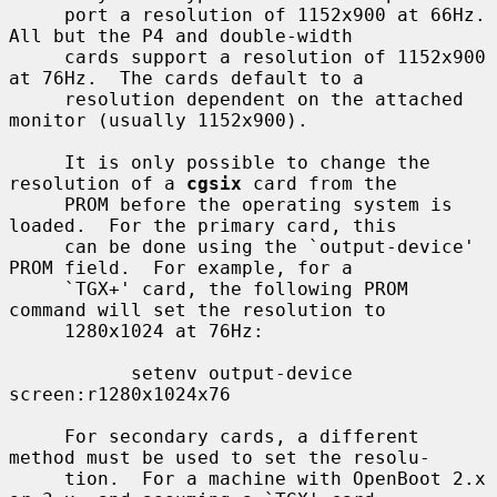
     port a resolution of 1152x900 at 66Hz.  
All but the P4 and double-width

     cards support a resolution of 1152x900 
at 76Hz.  The cards default to a

     resolution dependent on the attached 
monitor (usually 1152x900).

     It is only possible to change the 
resolution of a 
cgsix
 card from the

     PROM before the operating system is 
loaded.  For the primary card, this

     can be done using the `output-device' 
PROM field.  For example, for a

     `TGX+' card, the following PROM 
command will set the resolution to

     1280x1024 at 76Hz:

           setenv output-device 
screen:r1280x1024x76

     For secondary cards, a different 
method must be used to set the resolu-

     tion.  For a machine with OpenBoot 2.x 