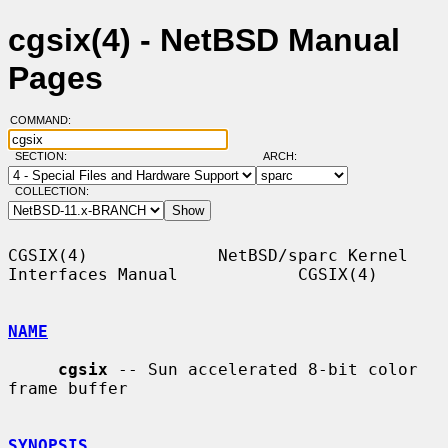
cgsix(4) - NetBSD Manual
Pages
COMMAND:
SECTION:
ARCH:
COLLECTION:
CGSIX(4)             NetBSD/sparc Kernel 
Interfaces Manual            CGSIX(4)

NAME
cgsix
 -- Sun accelerated 8-bit color 
frame buffer

SYNOPSIS