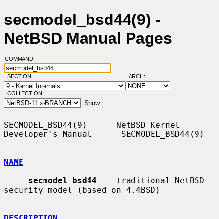
secmodel_bsd44(9) -
NetBSD Manual Pages
COMMAND:
SECTION:
ARCH:
COLLECTION:
SECMODEL_BSD44(9)      NetBSD Kernel 
Developer's Manual      SECMODEL_BSD44(9)

NAME
secmodel_bsd44
 -- traditional NetBSD 
security model (based on 4.4BSD)

DESCRIPTION