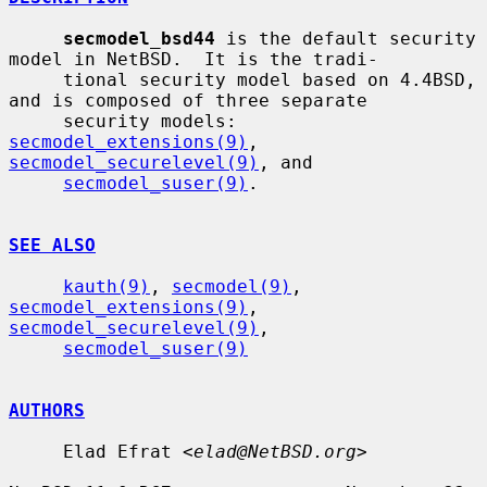
secmodel_bsd44
 is the default security 
model in NetBSD.  It is the tradi-

     tional security model based on 4.4BSD, 
and is composed of three separate

     security models: 
secmodel_extensions(9)
, 
secmodel_securelevel(9)
, and

secmodel_suser(9)
.

SEE ALSO
kauth(9)
, 
secmodel(9)
, 
secmodel_extensions(9)
, 
secmodel_securelevel(9)
,

secmodel_suser(9)
AUTHORS
     Elad Efrat <
elad@NetBSD.org
>
