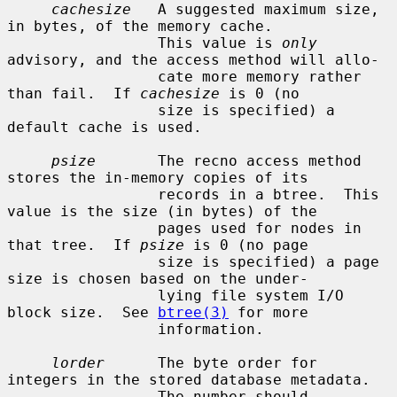
cachesize
   A suggested maximum size, 
in bytes, of the memory cache.

                 This value is 
only
advisory, and the access method will allo-

                 cate more memory rather 
than fail.  If 
cachesize
 is 0 (no

                 size is specified) a 
default cache is used.

psize
       The recno access method 
stores the in-memory copies of its

                 records in a btree.  This 
value is the size (in bytes) of the

                 pages used for nodes in 
that tree.  If 
psize
 is 0 (no page

                 size is specified) a page 
size is chosen based on the under-

                 lying file system I/O 
block size.  See 
btree(3)
 for more

                 information.

lorder
      The byte order for 
integers in the stored database metadata.

                 The number should 