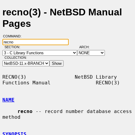
recno(3) - NetBSD Manual
Pages
COMMAND:
SECTION:
ARCH:
COLLECTION:
RECNO(3)                NetBSD Library 
Functions Manual               RECNO(3)

NAME
recno
 -- record number database access 
method

SYNOPSIS