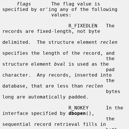
flags
       The flag value is 
specified by or'ing any of the following

                 values:

                       R_FIXEDLEN   The 
records are fixed-length, not byte

delimited.  The structure element 
reclen
specifies the length of the record, and

                                    the 
structure element 
bval
 is used as the

                                    pad 
character.  Any records, inserted into

                                    the 
database, that are less than 
reclen
                                    bytes 
long are automatically padded.

                       R_NOKEY      In the 
interface specified by 
dbopen
(),

                                    the 
sequential record retrieval fills in
