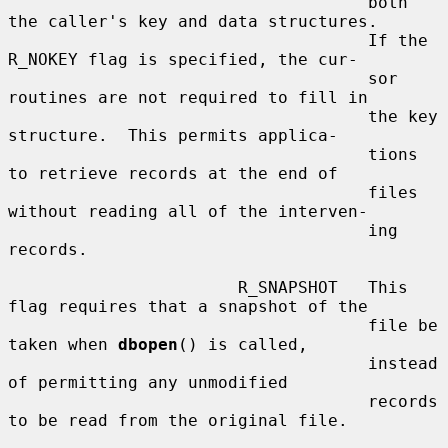
                                    both 
the caller's key and data structures.

                                    If the 
R_NOKEY flag is specified, the cur-

                                    sor 
routines are not required to fill in

                                    the key 
structure.  This permits applica-

                                    tions 
to retrieve records at the end of

                                    files 
without reading all of the interven-

                                    ing 
records.

                       R_SNAPSHOT   This 
flag requires that a snapshot of the

                                    file be 
taken when 
dbopen
() is called,

                                    instead 
of permitting any unmodified

                                    records 
to be read from the original file.
