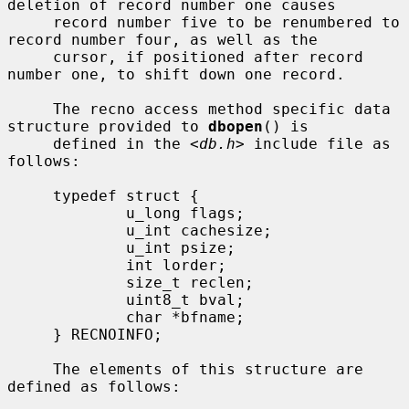
deletion of record number one causes

     record number five to be renumbered to 
record number four, as well as the

     cursor, if positioned after record 
number one, to shift down one record.

     The recno access method specific data 
structure provided to 
dbopen
() is

     defined in the <
db.h
> include file as 
follows:

     typedef struct {

             u_long flags;

             u_int cachesize;

             u_int psize;

             int lorder;

             size_t reclen;

             uint8_t bval;

             char *bfname;

     } RECNOINFO;

     The elements of this structure are 
defined as follows:
