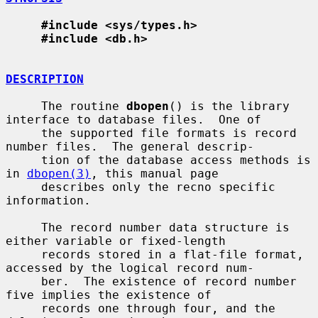
#include <sys/types.h>
#include <db.h>
DESCRIPTION
     The routine 
dbopen
() is the library 
interface to database files.  One of

     the supported file formats is record 
number files.  The general descrip-

     tion of the database access methods is 
in 
dbopen(3)
, this manual page

     describes only the recno specific 
information.

     The record number data structure is 
either variable or fixed-length

     records stored in a flat-file format, 
accessed by the logical record num-

     ber.  The existence of record number 
five implies the existence of

     records one through four, and the 