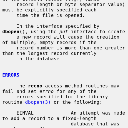
     record length or byte separator value) 
must be explicitly specified each

     time the file is opened.

     In the interface specified by 
dbopen
(), using the 
put
 interface to create

     a new record will cause the creation 
of multiple, empty records if the

     record number is more than one greater 
than the largest record currently

     in the database.

ERRORS
     The 
recno
 access method routines may 
fail and set 
errno
 for any of the

     errors specified for the library 
routine 
dbopen(3)
 or the following:

     EINVAL             An attempt was made 
to add a record to a fixed-length

                        database that was 