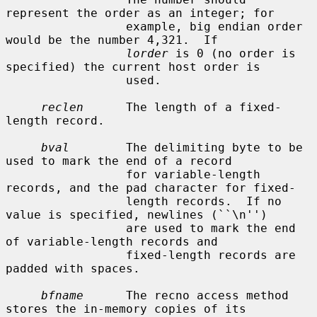
represent the order as an integer; for

                 example, big endian order 
would be the number 4,321.  If

lorder
 is 0 (no order is 
specified) the current host order is

                 used.

reclen
      The length of a fixed-
length record.

bval
        The delimiting byte to be 
used to mark the end of a record

                 for variable-length 
records, and the pad character for fixed-

                 length records.  If no 
value is specified, newlines (``\n'')

                 are used to mark the end 
of variable-length records and

                 fixed-length records are 
padded with spaces.

bfname
      The recno access method 
stores the in-memory copies of its
