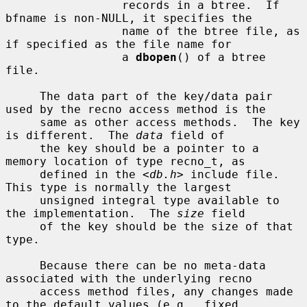
                 records in a btree.  If 
bfname is non-NULL, it specifies the

                 name of the btree file, as 
if specified as the file name for

                 a 
dbopen
() of a btree 
file.

     The data part of the key/data pair 
used by the recno access method is the

     same as other access methods.  The key 
is different.  The 
data
 field of

     the key should be a pointer to a 
memory location of type recno_t, as

     defined in the <
db.h
> include file.  
This type is normally the largest

     unsigned integral type available to 
the implementation.  The 
size
 field

     of the key should be the size of that 
type.

     Because there can be no meta-data 
associated with the underlying recno

     access method files, any changes made 
to the default values (e.g., fixed
