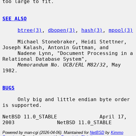
too large to fit.

SEE ALSO
btree(3)
, 
dbopen(3)
, 
hash(3)
, 
mpool(3)
     Michael Stonebraker, Heidi Stettner, 
Joseph Kalash, Antonin Guttman, and

     Nadene Lynn, "Document Processing in a 
Relational Database System",

Memorandum No. UCB/ERL M82/32
, May 
1982.

BUGS
     Only big and little endian byte order 
is supported.

NetBSD 11.0_STABLE              April 17, 
Powered by man-cgi (2026-04-06). Maintained for
NetBSD
by
Kimmo