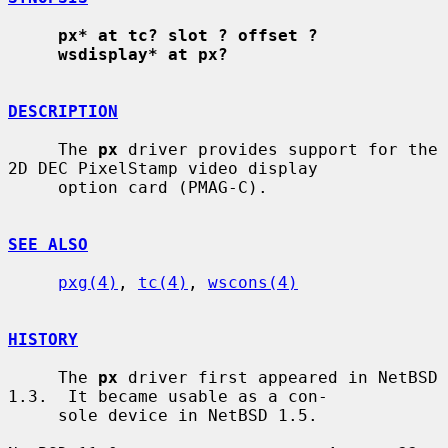
px* at tc? slot ? offset ?
wsdisplay* at px?
DESCRIPTION
     The 
px
 driver provides support for the 
2D DEC PixelStamp video display

     option card (PMAG-C).

SEE ALSO
pxg(4)
, 
tc(4)
, 
wscons(4)
HISTORY
     The 
px
 driver first appeared in NetBSD 
1.3.  It became usable as a con-

     sole device in NetBSD 1.5.
