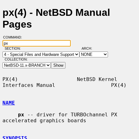
px(4) - NetBSD Manual
Pages
COMMAND:
SECTION:
ARCH:
COLLECTION:
PX(4)                   NetBSD Kernel 
Interfaces Manual                  PX(4)

NAME
px
 -- driver for TURBOchannel PX 
accelerated graphics boards

SYNOPSIS