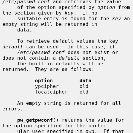
/etc/passwd.conf
 and retrieves the value

     of the option specified by 
option
 from 
the section given by 
key
.  If no

     suitable entry is found for the 
key
 an 
empty string will be returned in

     data.

     To retrieve default values the key 
default
 can be used.  In this case, if

/etc/passwd.conf
 does not exist or 
does not contain a 
default
 section,

     the built-in defaults will be 
returned.  They are as follows:

option         data
           ypcipher       old

           localcipher    old

     An empty string is returned for all 
errors.

pw_getpwconf
() returns the value for 
the option specified for the partic-

     ular user specified in 
pwd
.  If that 