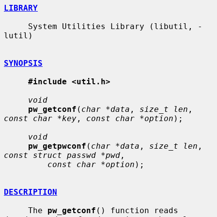
LIBRARY
     System Utilities Library (libutil, -
lutil)

SYNOPSIS
#include <util.h>
void
pw_getconf
(
char *data
, 
size_t len
, 
const char *key
, 
const char *option
);

void
pw_getpwconf
(
char *data
, 
size_t len
, 
const struct passwd *pwd
,

const char *option
);

DESCRIPTION
     The 
pw_getconf
() function reads 