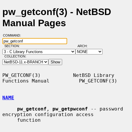
pw_getconf(3) - NetBSD
Manual Pages
COMMAND:
SECTION:
ARCH:
COLLECTION:
PW_GETCONF(3)           NetBSD Library 
Functions Manual          PW_GETCONF(3)

NAME
pw_getconf
, 
pw_getpwconf
 -- password 
encryption configuration access

     function
