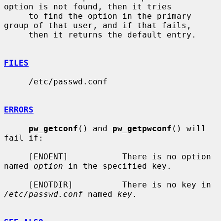
option is not found, then it tries

     to find the option in the primary 
group of that user, and if that fails,

     then it returns the default entry.

FILES
     /etc/passwd.conf

ERRORS
pw_getconf
() and 
pw_getpwconf
() will 
fail if:

     [ENOENT]           There is no option 
named 
option
 in the specified key.

     [ENOTDIR]          There is no key in 
/etc/passwd.conf
 named 
key
.
