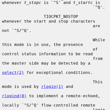
whenever 
t_stopc
 is `^S' and 
t_startc
 is

                                     `^Q'.

                 TIOCPKT_NOSTOP      
whenever the start and stop characters

                                     are 
not `^S/^Q'.

                                     While 
this mode is in use, the presence

                                     of 
control status information to be read

                                     from 
the master side may be detected by a

select(2)
 for exceptional conditions.

                                     This 
mode is used by 
rlogin(1)
 and

rlogind(8)
 to implement a remote-echoed,

locally `^S/^Q' flow-controlled remote

                                     login 