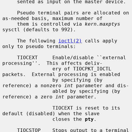
     sented as input on the master device.

     Pseudo terminal pairs are allocated on 
as-needed basis, maximum number of

     them is controlled via 
kern.maxptys
sysctl (defaults to 992).

     The following 
ioctl(2)
 calls apply 
only to pseudo terminals:

     TIOCEXT     Enable/disable ``external 
processing''.  This affects deliv-

                 ery of TIOCPKT_IOCTL 
packets.  External processing is enabled

                 by specifying (by 
reference) a nonzero 
int
 parameter and dis-

                 abled by specifying (by 
reference) a zero 
int
 parameter.

                 TIOCEXT is reset to its 
default (disabled) when the slave

                 closes the 
pty
.

     TIOCSTOP    Stops output to a terminal 