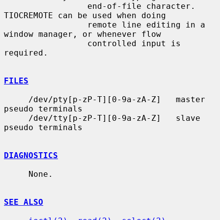
                 end-of-file character.  
TIOCREMOTE can be used when doing

                 remote line editing in a 
window manager, or whenever flow

                 controlled input is 
required.

FILES
     /dev/pty[p-zP-T][0-9a-zA-Z]   master 
pseudo terminals

     /dev/tty[p-zP-T][0-9a-zA-Z]   slave 
pseudo terminals

DIAGNOSTICS
     None.

SEE ALSO