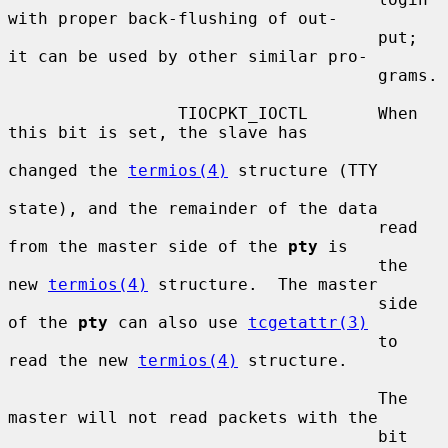
with proper back-flushing of out-

                                     put; 
it can be used by other similar pro-

                                     grams.

                 TIOCPKT_IOCTL       When 
this bit is set, the slave has

changed the 
termios(4)
 structure (TTY

state), and the remainder of the data

                                     read 
from the master side of the 
pty
 is

                                     the 
new 
termios(4)
 structure.  The master

                                     side 
of the 
pty
 can also use 
tcgetattr(3)
                                     to 
read the new 
termios(4)
 structure.

                                     The 
master will not read packets with the

                                     bit 