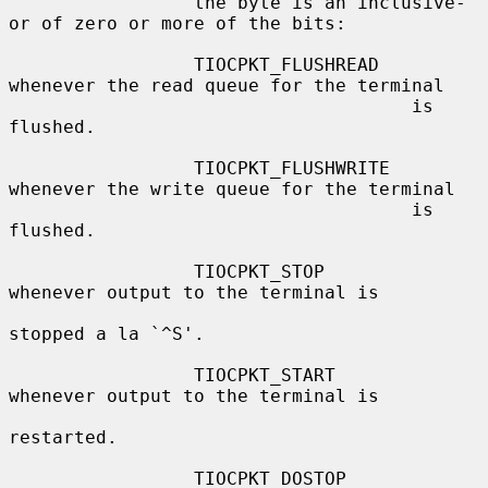
                 the byte is an inclusive-
or of zero or more of the bits:

                 TIOCPKT_FLUSHREAD   
whenever the read queue for the terminal

                                     is 
flushed.

                 TIOCPKT_FLUSHWRITE  
whenever the write queue for the terminal

                                     is 
flushed.

                 TIOCPKT_STOP        
whenever output to the terminal is

stopped a la `^S'.

                 TIOCPKT_START       
whenever output to the terminal is

restarted.

                 TIOCPKT_DOSTOP      