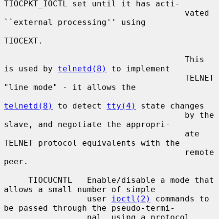
TIOCPKT_IOCTL set until it has acti-

                                     vated 
``external processing'' using

TIOCEXT.

                                     This 
is used by 
telnetd(8)
 to implement

                                     TELNET 
"line mode" - it allows the

telnetd(8)
 to detect 
tty(4)
 state changes

                                     by the 
slave, and negotiate the appropri-

                                     ate 
TELNET protocol equivalents with the

                                     remote 
peer.

     TIOCUCNTL   Enable/disable a mode that 
allows a small number of simple

                 user 
ioctl(2)
 commands to 
be passed through the pseudo-termi-

                 nal, using a protocol 