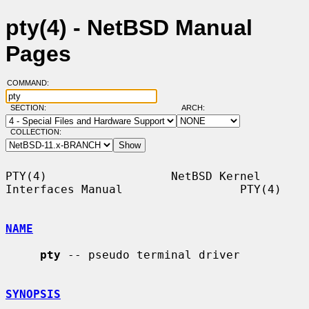
pty(4) - NetBSD Manual
Pages
COMMAND:
SECTION:
ARCH:
COLLECTION:
PTY(4)                  NetBSD Kernel 
Interfaces Manual                 PTY(4)

NAME
pty
 -- pseudo terminal driver

SYNOPSIS