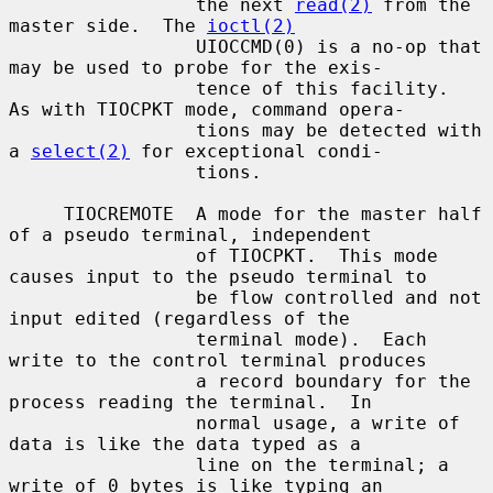
                 the next 
read(2)
 from the 
master side.  The 
ioctl(2)
                 UIOCCMD(0) is a no-op that 
may be used to probe for the exis-

                 tence of this facility.  
As with TIOCPKT mode, command opera-

                 tions may be detected with 
a 
select(2)
 for exceptional condi-

                 tions.

     TIOCREMOTE  A mode for the master half 
of a pseudo terminal, independent

                 of TIOCPKT.  This mode 
causes input to the pseudo terminal to

                 be flow controlled and not 
input edited (regardless of the

                 terminal mode).  Each 
write to the control terminal produces

                 a record boundary for the 
process reading the terminal.  In

                 normal usage, a write of 
data is like the data typed as a

                 line on the terminal; a 
write of 0 bytes is like typing an
