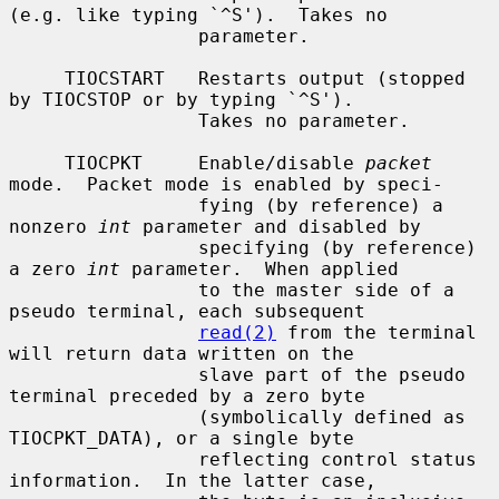
(e.g. like typing `^S').  Takes no

                 parameter.

     TIOCSTART   Restarts output (stopped 
by TIOCSTOP or by typing `^S').

                 Takes no parameter.

     TIOCPKT     Enable/disable 
packet
mode.  Packet mode is enabled by speci-

                 fying (by reference) a 
nonzero 
int
 parameter and disabled by

                 specifying (by reference) 
a zero 
int
 parameter.  When applied

                 to the master side of a 
pseudo terminal, each subsequent

read(2)
 from the terminal 
will return data written on the

                 slave part of the pseudo 
terminal preceded by a zero byte

                 (symbolically defined as 
TIOCPKT_DATA), or a single byte

                 reflecting control status 
information.  In the latter case,
