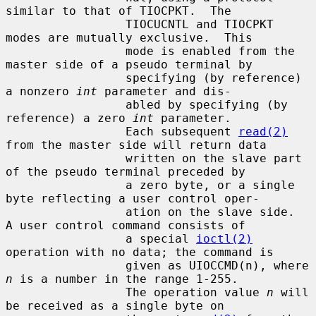
similar to that of TIOCPKT.  The

                 TIOCUCNTL and TIOCPKT 
modes are mutually exclusive.  This

                 mode is enabled from the 
master side of a pseudo terminal by

                 specifying (by reference) 
a nonzero 
int
 parameter and dis-

                 abled by specifying (by 
reference) a zero 
int
 parameter.

                 Each subsequent 
read(2)
from the master side will return data

                 written on the slave part 
of the pseudo terminal preceded by

                 a zero byte, or a single 
byte reflecting a user control oper-

                 ation on the slave side.  
A user control command consists of

                 a special 
ioctl(2)
operation with no data; the command is

                 given as UIOCCMD(n), where 
n
 is a number in the range 1-255.

                 The operation value 
n
 will 
be received as a single byte on
