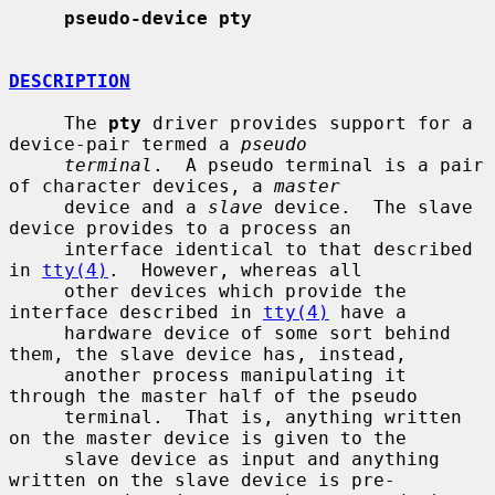
pseudo-device pty
DESCRIPTION
     The 
pty
 driver provides support for a 
device-pair termed a 
pseudo
terminal
.  A pseudo terminal is a pair 
of character devices, a 
master
     device and a 
slave
 device.  The slave 
device provides to a process an

     interface identical to that described 
in 
tty(4)
.  However, whereas all

     other devices which provide the 
interface described in 
tty(4)
 have a

     hardware device of some sort behind 
them, the slave device has, instead,

     another process manipulating it 
through the master half of the pseudo

     terminal.  That is, anything written 
on the master device is given to the

     slave device as input and anything 
written on the slave device is pre-
