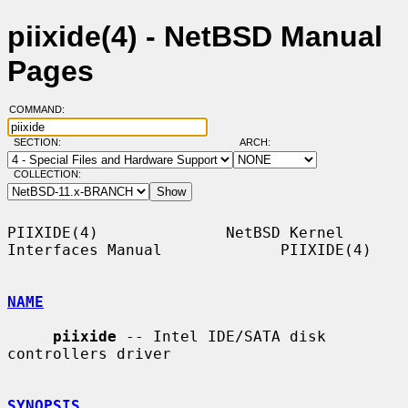
piixide(4) - NetBSD Manual
Pages
COMMAND:
SECTION:
ARCH:
COLLECTION:
PIIXIDE(4)              NetBSD Kernel 
Interfaces Manual             PIIXIDE(4)

NAME
piixide
 -- Intel IDE/SATA disk 
controllers driver

SYNOPSIS