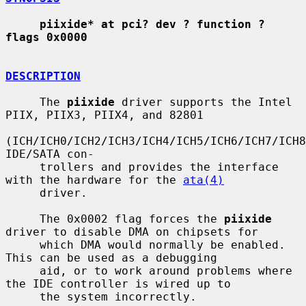
piixide* at pci? dev ? function ? 
flags 0x0000
DESCRIPTION
     The 
piixide
 driver supports the Intel 
PIIX, PIIX3, PIIX4, and 82801

(ICH/ICH0/ICH2/ICH3/ICH4/ICH5/ICH6/ICH7/ICH8
IDE/SATA con-

     trollers and provides the interface 
with the hardware for the 
ata(4)
     driver.

     The 0x0002 flag forces the 
piixide
driver to disable DMA on chipsets for

     which DMA would normally be enabled.  
This can be used as a debugging

     aid, or to work around problems where 
the IDE controller is wired up to

     the system incorrectly.
