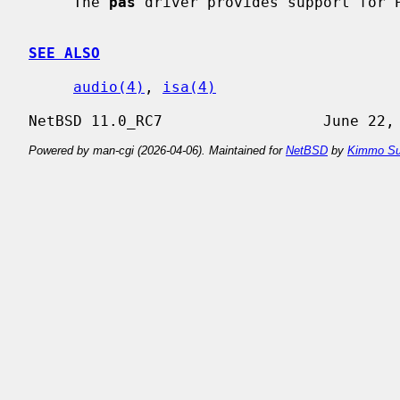
     The 
pas
 driver provides support for P
SEE ALSO
audio(4)
, 
isa(4)
Powered by man-cgi (2026-04-06). Maintained for
NetBSD
by
Kimmo Su