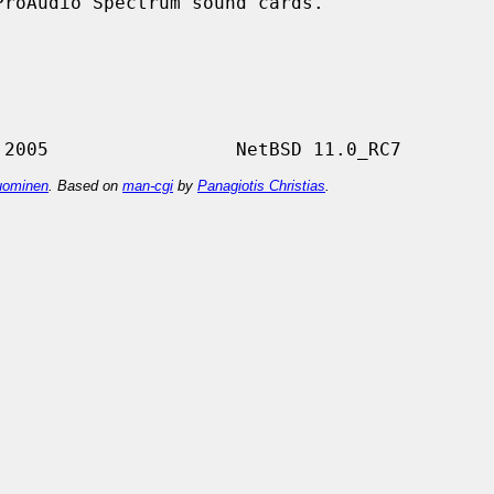
roAudio Spectrum sound cards.

ominen
. Based on
man-cgi
by
Panagiotis Christias
.