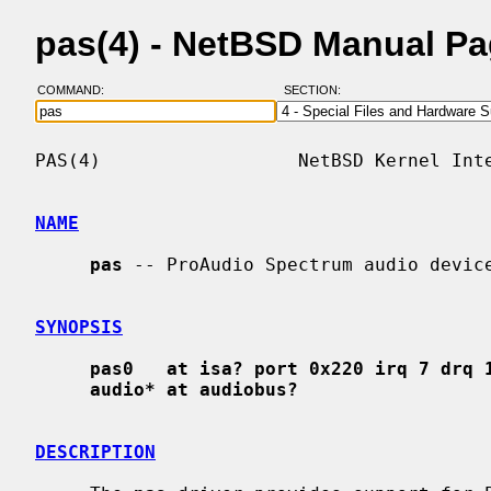
pas(4) - NetBSD Manual P
COMMAND:
SECTION:
PAS(4)                  NetBSD Kernel Inte
NAME
pas
 -- ProAudio Spectrum audio device
SYNOPSIS
pas0   at isa? port 0x220 irq 7 drq 
audio* at audiobus?
DESCRIPTION