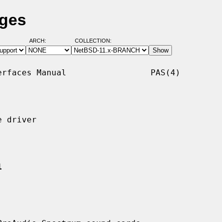
ages
ARCH:
COLLECTION:
rfaces Manual                 PAS(4)

 driver

1