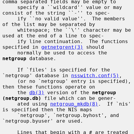
comma separated fields may be empty to

     specify a ``wildcard'' value or may 
consist of the string ``-'' to spec-

     ify ``no valid value''.  The members 
of the list may be separated by

     whitespace; the ``\'' character may be 
used at the end of a line to spec-

     ify line continuation.  The functions 
specified in 
getnetgrent(3)
 should

     normally be used to access the 
netgroup
 database.

     If `files' is specified for the 
`netgroup' database in 
nsswitch.conf(5)
,

     (or no `netgroup' entry is specified), 
then these functions operate on

     the 
db(3)
 version of the 
netgroup 
(netgroup.db)
 file which can be gener-

     ated using 
netgroup_mkdb(8)
.  If `nis' 
is specified then the NIS maps

     `netgroup', `netgroup.byhost', and 
`netgroup.byuser' are used.

     Lines that begin with a # are treated 