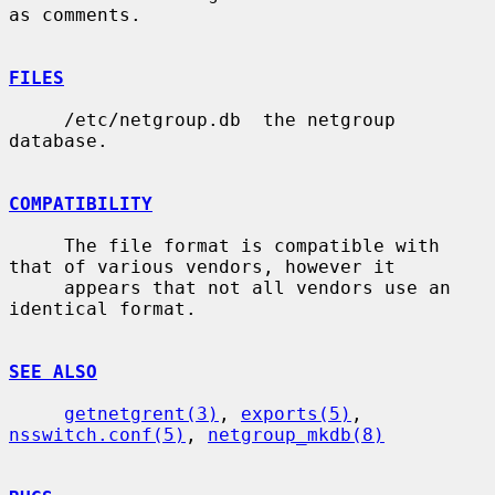
as comments.

FILES
     /etc/netgroup.db  the netgroup 
database.

COMPATIBILITY
     The file format is compatible with 
that of various vendors, however it

     appears that not all vendors use an 
identical format.

SEE ALSO
getnetgrent(3)
, 
exports(5)
, 
nsswitch.conf(5)
, 
netgroup_mkdb(8)