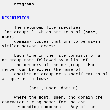
netgroup
DESCRIPTION
     The 
netgroup
 file specifies 
``netgroups'', which are sets of 
(host, 
user,
domain)
 tuples that are to be given 
similar network access.

     Each line in the file consists of a 
netgroup name followed by a list of

     the members of the netgroup.  Each 
member can be either the name of

     another netgroup or a specification of 
a tuple as follows:

           (host, user, domain)

     where the 
host
, 
user
, and 
domain
 are 
character string names for the cor-

     responding component.  Any of the 