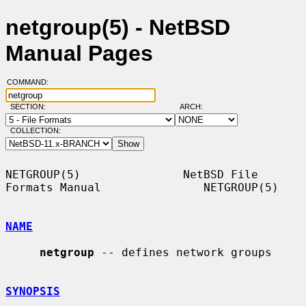
netgroup(5) - NetBSD
Manual Pages
COMMAND:
SECTION:
ARCH:
COLLECTION:
NETGROUP(5)               NetBSD File 
Formats Manual               NETGROUP(5)

NAME
netgroup
 -- defines network groups

SYNOPSIS