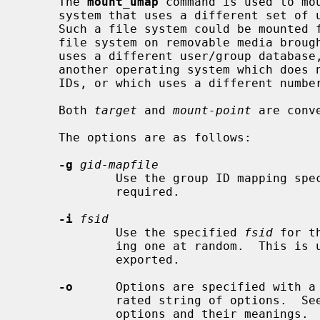
     The 
mount_umap
 command is used to mou
     system that uses a different set of uids and gids than the local system.

     Such a file system could be mounted from a remote site via NFS, a local

     file system on removable media brought from some foreign location that

     uses a different user/group database, or could be a local file system for

     another operating system which does not support Unix-style user/group

     IDs, or which uses a different numbering scheme.

     Both 
target
 and 
mount-point
 are conv
     The options are as follows:

-g
gid-mapfile
             Use the group ID mapping 
             required.

-i
fsid
             Use the specified 
fsid
 for t
             ing one at random.  This is useful if the file system is to be

             exported.

-o
      Options are specified with a
             rated string of options.  
             options and their meanings.
