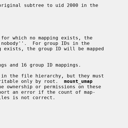
 writable only by root.  
mount_umap