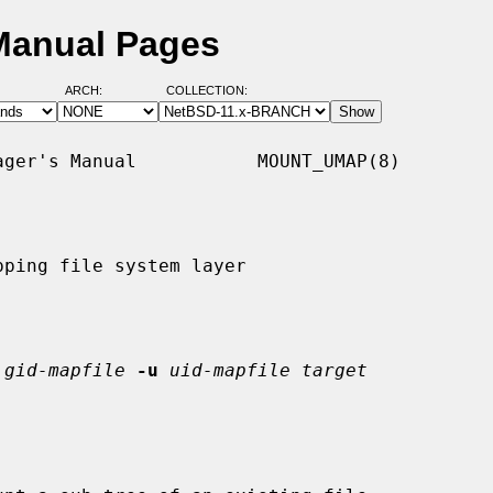
Manual Pages
ARCH:
COLLECTION:
ger's Manual           MOUNT_UMAP(8)

ping file system layer

gid-mapfile
-u
uid-mapfile target