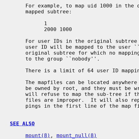
     For example, to map uid 1000 in the original subtree to uid 2000 in the

     mapped subtree:

           1

           2000 1000

     For user IDs in the original subtree for which no mapping exists, the

     user ID will be mapped to the user ``nobody''.  For group IDs in the

     original subtree for which no mapping exists, the group ID will be mapped

     to the group ``nobody''.

     There is a limit of 64 user ID mappings and 16 group ID mappings.

     The mapfiles can be located anywhere in the file hierarchy, but they must

     be owned by root, and they must be
     will refuse to map the sub-tree if the ownership or permissions on these

     files are improper.  It will also report an error if the count of map-

     pings in the first line of the map files is not correct.

SEE ALSO
mount(8)
, 
mount_null(8)