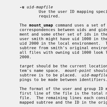
-u
uid-mapfile
             Use the user ID mapping s
             required.

     The 
mount_umap
 command uses a set of
     correspondences between uids and gids in the sub-tree's original environ-

     ment and some other set of ids in the local environment.  For instance,

     user smith might have uid 1000 in the original environment, while having

     uid 2000 in the local environment.  
     subtree from smith's original environment to be mapped in such a way that

     all files with owning uid 1000 look like they are actually owned by uid

     2000.

target
 should be the current location
     tem's name space.  
mount-point
 shoul
     subtree is to be placed.  
uid-mapfil
     pings to be made between identifiers.

     The format of the user and group ID mapping files is very simple.  The

     first line of the file is the total number of mappings present in the

     file.  The remaining lines each consist of two numbers: the ID in the

     mapped subtree and the ID in the original subtree.
