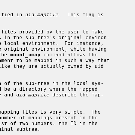
pecified in 
uid-mapfile
.  This flag is

 files provided by the user to make

The 
mount_umap
 command allows the

 of the sub-tree in the local sys-

d be a directory where the mapped

e
 and 
gid-mapfile
 describe the map-
