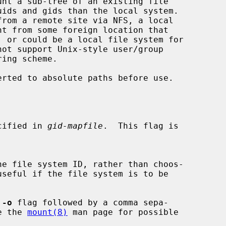
nt a sub-tree of an existing file

erted to absolute paths before use.

specified in 
gid-mapfile
.  This flag is

he file system ID, rather than choos-

 
-o
 flag followed by a comma sepa-

See the 
mount(8)
 man page for possible
