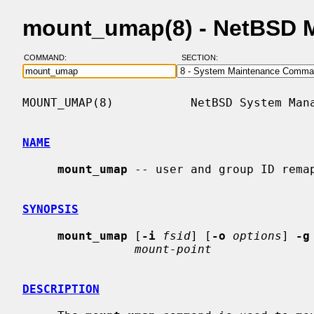
mount_umap(8) - NetBSD 
COMMAND:
SECTION:
MOUNT_UMAP(8)           NetBSD System Mana
NAME
mount_umap
 -- user and group ID remap
SYNOPSIS
mount_umap
 [
-i
fsid
] [
-o
options
] 
-g
mount-point
DESCRIPTION