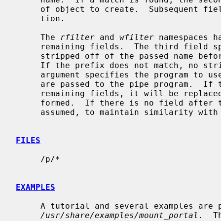
     of object to create.  Subsequent fields are passed to the creation func-

     tion.

     The 
rfilter
 and 
wfilter
 namespaces h
     remaining fields.  The third field specifies a prefix that is to be

     stripped off of the passed name before passing it on to the pipe program.

     If the prefix does not match, no stripping is performed.  The fourth

     argument specifies the program to use for the pipe.  Any remaining fields

     are passed to the pipe program.  If the string ``%s'' exists within these

     remaining fields, it will be replaced by the path after stripping is per-

     formed.  If there is no field after the program name, ``%s'' will be

     assumed, to maintain similarity with
FILES
     /p/*

EXAMPLES
     A tutorial and several examples are provided in

/usr/share/examples/mount_portal
.  T