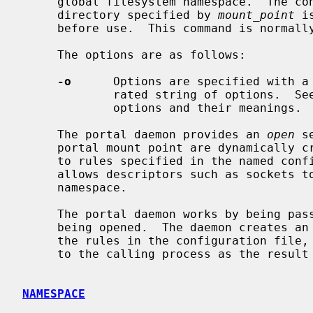
     global filesystem namespace.  The 
     directory specified by 
mount_point
 i
     before use.  This command is normal
     The options are as follows:

-o
      Options are specified with a
             rated string of options.  
             options and their meanings.

     The portal daemon provides an 
open
 s
     portal mount point are dynamically created by the portal daemon according

     to rules specified in the named configuration file.  Using this mechanism

     allows descriptors such as sockets to be made available in the filesystem

     namespace.

     The portal daemon works by being passed the full pathname of the object

     being opened.  The daemon creates an appropriate descriptor according to

     the rules in the configuration file, and then passes the descriptor back

     to the calling process as the result of the open system call.

NAMESPACE