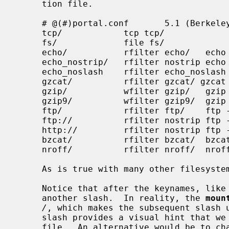
     tion file.

     # @(#)portal.conf       5.1 (Berkeley) 7/13/92

     tcp/            tcp tcp/

     fs/             file fs/

     echo/           rfilter echo/   echo %s

     echo_nostrip/   rfilter nostrip echo %s

     echo_noslash    rfilter echo_noslash    echo %s

     gzcat/          rfilter gzcat/ gzcat %s

     gzip/           wfilter gzip/   gzip > %s

     gzip9/          wfilter gzip9/  gzip -9 > %s

     ftp/            rfilter ftp/    ftp -Vo - %s

     ftp://          rfilter nostrip ftp -Vo - %s

     http://         rfilter nostrip ftp -Vo - %s

     bzcat/          rfilter bzcat/  bzcat %s

     nroff/          rfilter nroff/  nroff -man %s

     As is true with many other filesystems, a weird sense of humor is handy.

     Notice that after the keynames, like nroff/ and bzcat/, we typically use

     another slash.  In reality, the 
moun
/
, which makes the subsequent slash u
     slash provides a visual hint that we are not operating on an ordinary

     file.  An alternative would be to change the configuration file to some-
