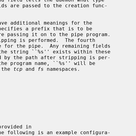
ave additional meanings for the

 the 
tcp
 and 
fs
 namespaces.

he following is an example configura-
