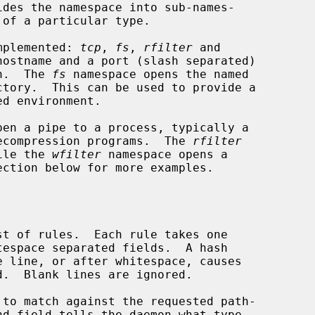
implemented: 
tcp
, 
fs
, 
rfilter
 and

hostname and a port (slash separated)

on.  The 
fs
 namespace opens the named

pen a pipe to a process, typically a

 decompression programs.  The 
rfilter
hile the 
wfilter
 namespace opens a

ection below for more examples.
