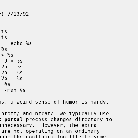
t_portal
 process changes directory to

nnecessary.  However, the extra
