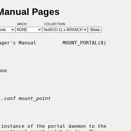
 Manual Pages
ARCH:
COLLECTION:
ger's Manual         MOUNT_PORTAL(8)

on

l.conf mount_point
 instance of the portal daemon to the
