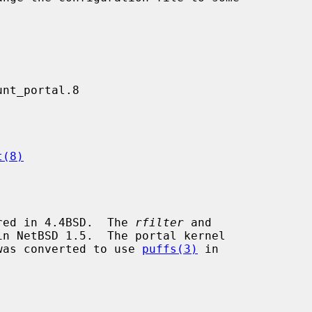
t(8)
red in 4.4BSD.  The 
rfilter
 and

n NetBSD 1.5.  The portal kernel

was converted to use 
puffs(3)
 in
