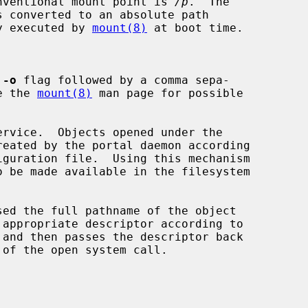
conventional mount point is 
/p
.  The

s converted to an absolute path

ly executed by 
mount(8)
 at boot time.

 
-o
 flag followed by a comma sepa-

See the 
mount(8)
 man page for possible

ervice.  Objects opened under the
