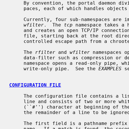
     By convention, the portal daemon divides the namespace into sub-names-

     paces, each of which handles objects of a particular type.

     Currently, four sub-namespaces are 
wfilter
.  The 
tcp
 namespace takes a 
     and creates an open TCP/IP connecti
     file, starting back at the root directory.  This can be used to provide a

     controlled escape path from a chrooted environment.

     The 
rfilter
 and 
wfilter
 namespaces o
     data-filter such as compression or
     namespace opens a read-only pipe, w
     write-only pipe.  See the 
EXAMPLES
 s
CONFIGURATION FILE
     The configuration file contains a list of rules.  Each rule takes one

     line and consists of two or more whitespace separated fields.  A hash

     (``#'') character at beginning of the line, or after whitespace, causes

     the remainder of a line to be ignored.  Blank lines are ignored.

     The first field is a pathname prefix to match against the requested path-

     name.  If a match is found, the second field tells the daemon what type
