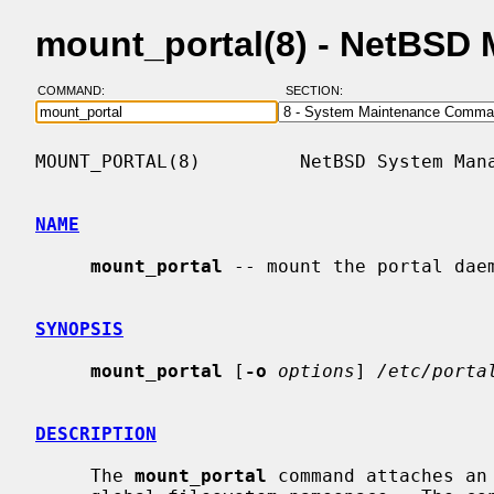
mount_portal(8) - NetBSD
COMMAND:
SECTION:
MOUNT_PORTAL(8)         NetBSD System Mana
NAME
mount_portal
 -- mount the portal daem
SYNOPSIS
mount_portal
 [
-o
options
] 
/etc/porta
DESCRIPTION
     The 
mount_portal
 command attaches an