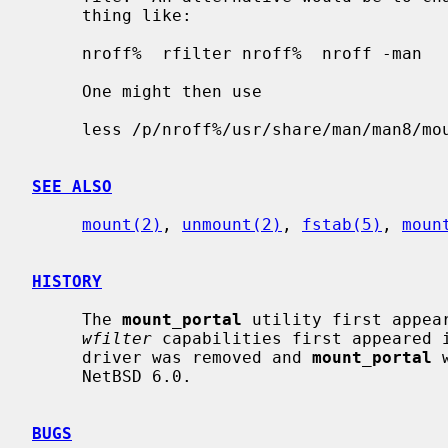
     thing like:

     nroff%  rfilter nroff%  nroff -man

     One might then use

     less /p/nroff%/usr/share/man/man8/mount_portal.8

SEE ALSO
mount(2)
, 
unmount(2)
, 
fstab(5)
, 
moun
HISTORY
     The 
mount_portal
 utility first appea
wfilter
 capabilities first appeared i
     driver was removed and 
mount_portal
 
     NetBSD 6.0.

BUGS