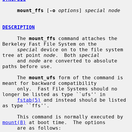
mount_ffs
 [
-o
options
] 
special node
DESCRIPTION
     The 
mount_ffs
 command attaches the 
Berkeley Fast File System on the

special
 device on to the file system 
tree at point 
node
.  Both 
special
     and 
node
 are converted to absolute 
paths before use.

     The 
mount_ufs
 form of the command is 
meant for backward compatibility

     only.  Fast File Systems should no 
longer be listed as type ``ufs'' in

fstab(5)
 and instead should be listed 
as type ``ffs''.

     This command is normally executed by 
mount(8)
 at boot time.  The options

     are as follows:
