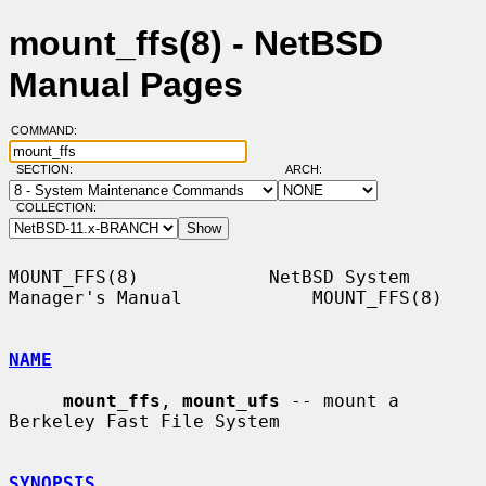
mount_ffs(8) - NetBSD
Manual Pages
COMMAND:
SECTION:
ARCH:
COLLECTION:
MOUNT_FFS(8)            NetBSD System 
Manager's Manual            MOUNT_FFS(8)

NAME
mount_ffs
, 
mount_ufs
 -- mount a 
Berkeley Fast File System

SYNOPSIS