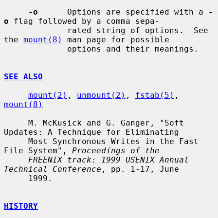
-o
      Options are specified with a 
-
o
 flag followed by a comma sepa-

             rated string of options.  See 
the 
mount(8)
 man page for possible

             options and their meanings.

SEE ALSO
mount(2)
, 
unmount(2)
, 
fstab(5)
, 
mount(8)
     M. McKusick and G. Ganger, "Soft 
Updates: A Technique for Eliminating

     Most Synchronous Writes in the Fast 
File System", 
Proceedings of the
FREENIX track: 1999 USENIX Annual 
Technical Conference
, pp. 1-17, June

     1999.

HISTORY