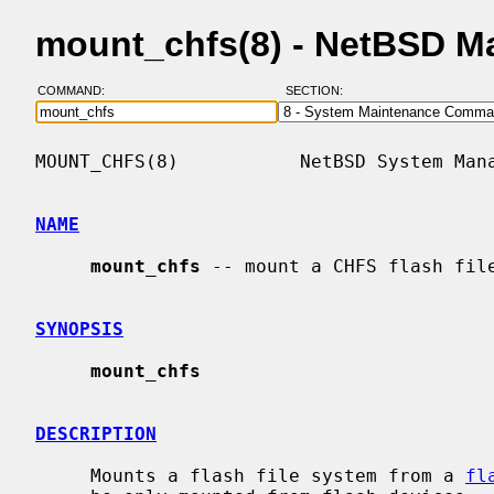
mount_chfs(8) - NetBSD M
COMMAND:
SECTION:
MOUNT_CHFS(8)           NetBSD System Mana
NAME
mount_chfs
 -- mount a CHFS flash file
SYNOPSIS
mount_chfs
DESCRIPTION
     Mounts a flash file system from a 
fl