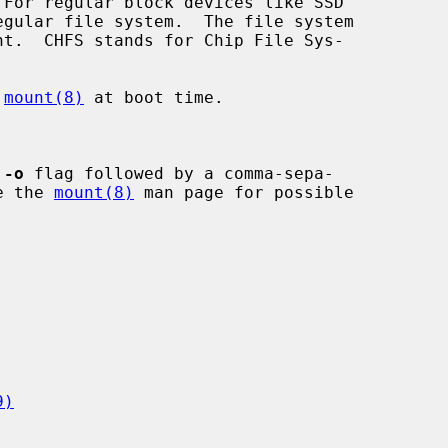
 
mount(8)
 at boot time.

 
-o
 flag followed by a comma-sepa-

See the 
mount(8)
 man page for possible

9)