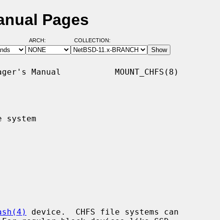
anual Pages
ARCH:
COLLECTION:
ger's Manual           MOUNT_CHFS(8)

 system

ash(4)
 device.  CHFS file systems can
