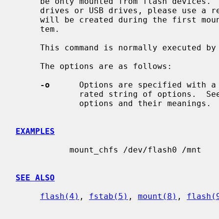
     be only mounted from flash devices.  For regular block devices like SSD

     drives or USB drives, please use a regular file system.  The file system

     will be created during the first mount.  CHFS stands for Chip File Sys-

     tem.

     This command is normally executed by
     The options are as follows:

-o
      Options are specified with a
             rated string of options.  
             options and their meanings.

EXAMPLES
           mount_chfs /dev/flash0 /mnt

SEE ALSO
flash(4)
, 
fstab(5)
, 
mount(8)
, 
flash(