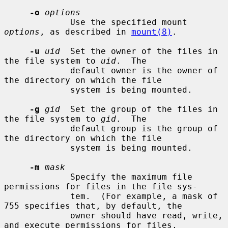
-o
options
             Use the specified mount 
options
, as described in 
mount(8)
.

-u
uid
  Set the owner of the files in 
the file system to 
uid
.  The

             default owner is the owner of 
the directory on which the file

             system is being mounted.

-g
gid
  Set the group of the files in 
the file system to 
gid
.  The

             default group is the group of 
the directory on which the file

             system is being mounted.

-m
mask
             Specify the maximum file 
permissions for files in the file sys-

             tem.  (For example, a mask of 
755 specifies that, by default, the

             owner should have read, write, 
and execute permissions for files,
