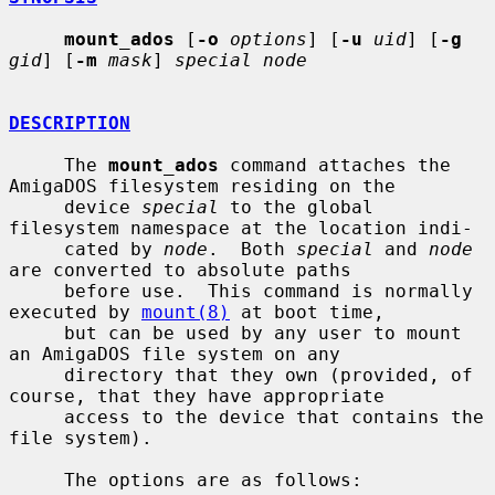
mount_ados
 [
-o
options
] [
-u
uid
] [
-g
gid
] [
-m
mask
] 
special node
DESCRIPTION
     The 
mount_ados
 command attaches the 
AmigaDOS filesystem residing on the

     device 
special
 to the global 
filesystem namespace at the location indi-

     cated by 
node
.  Both 
special
 and 
node
are converted to absolute paths

     before use.  This command is normally 
executed by 
mount(8)
 at boot time,

     but can be used by any user to mount 
an AmigaDOS file system on any

     directory that they own (provided, of 
course, that they have appropriate

     access to the device that contains the 
file system).

     The options are as follows:
