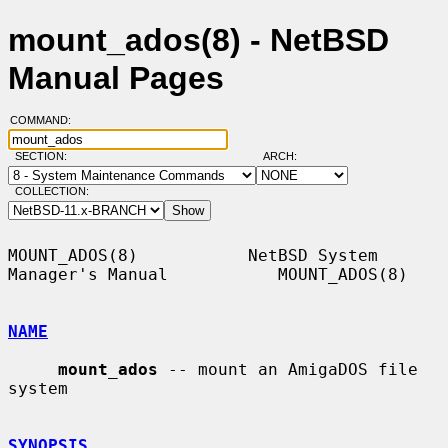
mount_ados(8) - NetBSD
Manual Pages
COMMAND:
SECTION:
ARCH:
COLLECTION:
MOUNT_ADOS(8)           NetBSD System 
Manager's Manual           MOUNT_ADOS(8)

NAME
mount_ados
 -- mount an AmigaDOS file 
system

SYNOPSIS