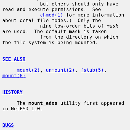
             but others should only have 
read and execute permissions.  See

chmod(1)
 for more information 
about octal file modes.)  Only the

             nine low-order bits of 
mask
are used.  The default mask is taken

             from the directory on which 
the file system is being mounted.

SEE ALSO
mount(2)
, 
unmount(2)
, 
fstab(5)
, 
mount(8)
HISTORY
     The 
mount_ados
 utility first appeared 
in NetBSD 1.0.

BUGS