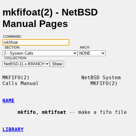
mkfifoat(2) - NetBSD
Manual Pages
COMMAND:
SECTION:
ARCH:
COLLECTION:
MKFIFO(2)                 NetBSD System 
Calls Manual                 MKFIFO(2)

NAME
mkfifo
, 
mkfifoat
 -- make a fifo file

LIBRARY