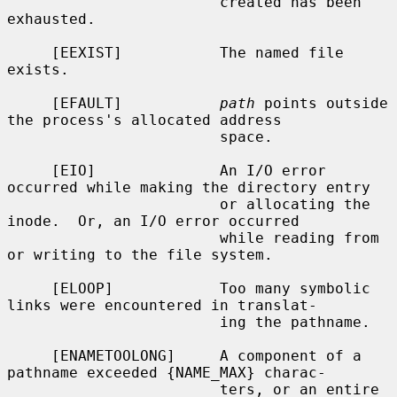
                        created has been 
exhausted.

     [EEXIST]           The named file 
exists.

     [EFAULT]           
path
 points outside 
the process's allocated address

                        space.

     [EIO]              An I/O error 
occurred while making the directory entry

                        or allocating the 
inode.  Or, an I/O error occurred

                        while reading from 
or writing to the file system.

     [ELOOP]            Too many symbolic 
links were encountered in translat-

                        ing the pathname.

     [ENAMETOOLONG]     A component of a 
pathname exceeded {NAME_MAX} charac-

                        ters, or an entire 