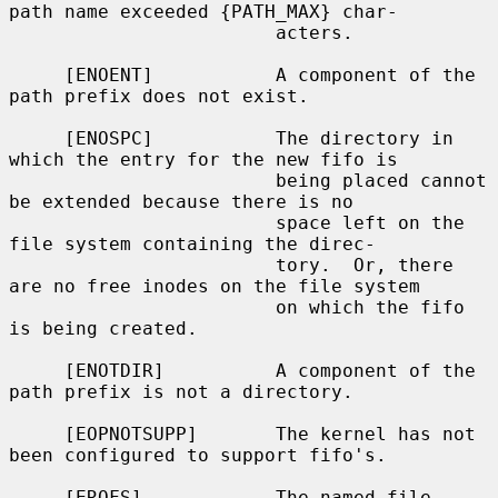
path name exceeded {PATH_MAX} char-

                        acters.

     [ENOENT]           A component of the 
path prefix does not exist.

     [ENOSPC]           The directory in 
which the entry for the new fifo is

                        being placed cannot 
be extended because there is no

                        space left on the 
file system containing the direc-

                        tory.  Or, there 
are no free inodes on the file system

                        on which the fifo 
is being created.

     [ENOTDIR]          A component of the 
path prefix is not a directory.

     [EOPNOTSUPP]       The kernel has not 
been configured to support fifo's.

     [EROFS]            The named file 