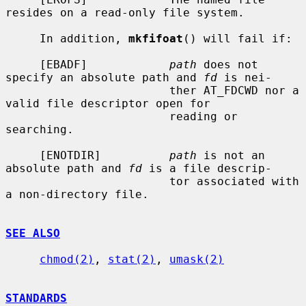
resides on a read-only file system.

     In addition, 
mkfifoat
() will fail if:

     [EBADF]            
path
 does not 
specify an absolute path and 
fd
 is nei-

                        ther AT_FDCWD nor a 
valid file descriptor open for

                        reading or 
searching.

     [ENOTDIR]          
path
 is not an 
absolute path and 
fd
 is a file descrip-

                        tor associated with 
a non-directory file.

SEE ALSO
chmod(2)
, 
stat(2)
, 
umask(2)
STANDARDS