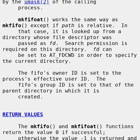
by the 
umask(2)
 of the calling

     process.

mkfifoat
() works the same way as 
mkfifo
() except if 
path
 is relative.  In

     that case, it is looked up from a 
directory whose file descriptor was

     passed as 
fd
.  Search permission is 
required on this directory.  
fd
 can

     be set to AT_FDCWD in order to specify 
the current directory.

     The fifo's owner ID is set to the 
process's effective user ID.  The

     fifo's group ID is set to that of the 
parent directory in which it is

     created.

RETURN VALUES
     The 
mkfifo
() and 
mkfifoat
() functions 
return the value 0 if successful;

     otherwise the value -1 is returned and 