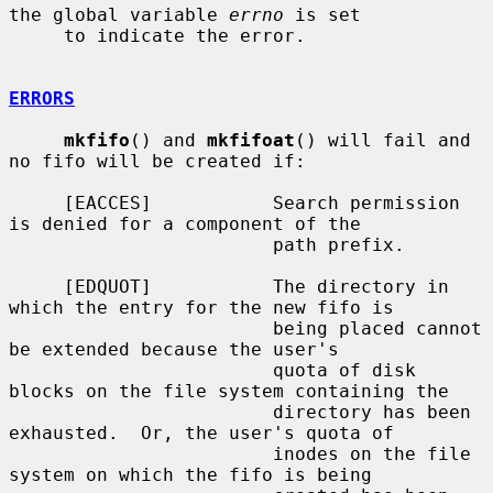
the global variable 
errno
 is set

     to indicate the error.

ERRORS
mkfifo
() and 
mkfifoat
() will fail and 
no fifo will be created if:

     [EACCES]           Search permission 
is denied for a component of the

                        path prefix.

     [EDQUOT]           The directory in 
which the entry for the new fifo is

                        being placed cannot 
be extended because the user's

                        quota of disk 
blocks on the file system containing the

                        directory has been 
exhausted.  Or, the user's quota of

                        inodes on the file 
system on which the fifo is being
