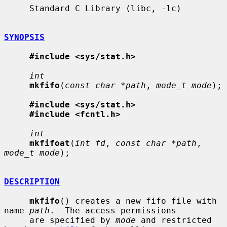
     Standard C Library (libc, -lc)

SYNOPSIS
#include <sys/stat.h>
int
mkfifo
(
const char *path
, 
mode_t mode
);

#include <sys/stat.h>
#include <fcntl.h>
int
mkfifoat
(
int fd
, 
const char *path
, 
mode_t mode
);

DESCRIPTION
mkfifo
() creates a new fifo file with 
name 
path
.  The access permissions

     are specified by 
mode
 and restricted 