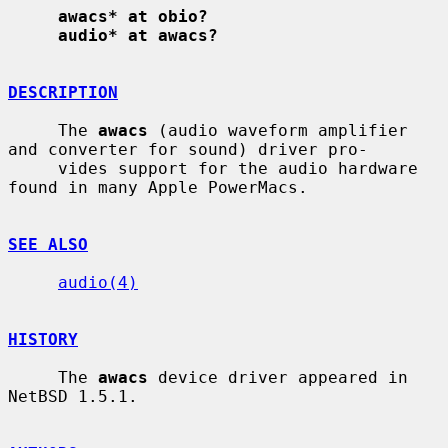
awacs* at obio?
audio* at awacs?
DESCRIPTION
     The 
awacs
 (audio waveform amplifier 
and converter for sound) driver pro-

     vides support for the audio hardware 
found in many Apple PowerMacs.

SEE ALSO
audio(4)
HISTORY
     The 
awacs
 device driver appeared in 
NetBSD 1.5.1.
