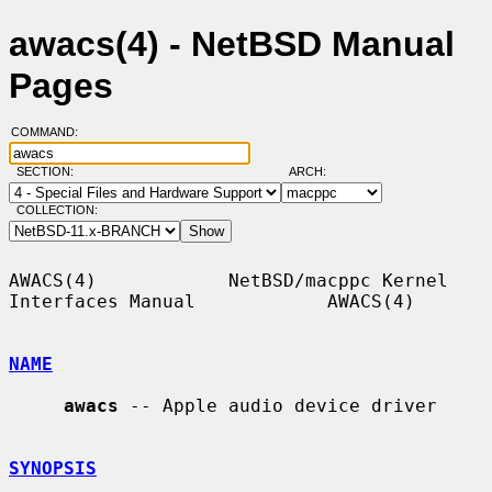
awacs(4) - NetBSD Manual
Pages
COMMAND:
SECTION:
ARCH:
COLLECTION:
AWACS(4)            NetBSD/macppc Kernel 
Interfaces Manual            AWACS(4)

NAME
awacs
 -- Apple audio device driver

SYNOPSIS