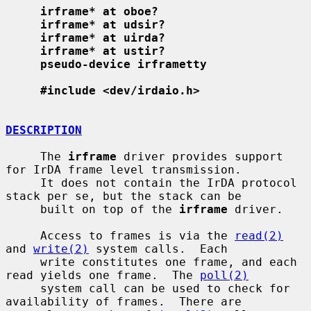
irframe* at oboe?
irframe* at udsir?
irframe* at uirda?
irframe* at ustir?
pseudo-device irframetty
#include <dev/irdaio.h>
DESCRIPTION
     The 
irframe
 driver provides support 
for IrDA frame level transmission.

     It does not contain the IrDA protocol 
stack per se, but the stack can be

     built on top of the 
irframe
 driver.

     Access to frames is via the 
read(2)
and 
write(2)
 system calls.  Each

     write constitutes one frame, and each 
read yields one frame.  The 
poll(2)
     system call can be used to check for 
availability of frames.  There are
