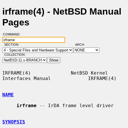
irframe(4) - NetBSD Manual
Pages
COMMAND:
SECTION:
ARCH:
COLLECTION:
IRFRAME(4)              NetBSD Kernel 
Interfaces Manual             IRFRAME(4)

NAME
irframe
 -- IrDA frame level driver

SYNOPSIS