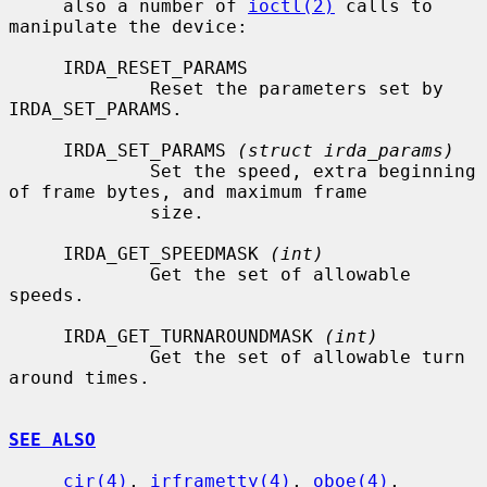
     also a number of 
ioctl(2)
 calls to 
manipulate the device:

     IRDA_RESET_PARAMS

             Reset the parameters set by 
IRDA_SET_PARAMS.

     IRDA_SET_PARAMS 
(struct irda_params)
             Set the speed, extra beginning 
of frame bytes, and maximum frame

             size.

     IRDA_GET_SPEEDMASK 
(int)
             Get the set of allowable 
speeds.

     IRDA_GET_TURNAROUNDMASK 
(int)
             Get the set of allowable turn 
around times.

SEE ALSO
cir(4)
, 
irframetty(4)
, 
oboe(4)
, 