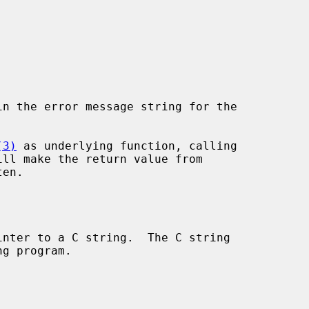
in the error message string for the

(3)
 as underlying function, calling

ill make the return value from

en.

nter to a C string.  The C string
