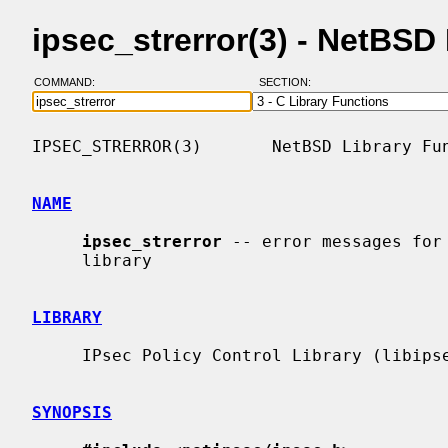
ipsec_strerror(3) - NetBS
COMMAND:
SECTION:
IPSEC_STRERROR(3)       NetBSD Library Fun
NAME
ipsec_strerror
 -- error messages for 
     library

LIBRARY
     IPsec Policy Control Library (libipsec, -lipsec)

SYNOPSIS