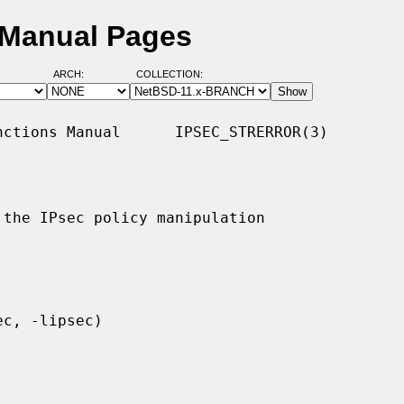
D Manual Pages
ARCH:
COLLECTION:
ctions Manual      IPSEC_STRERROR(3)

the IPsec policy manipulation
