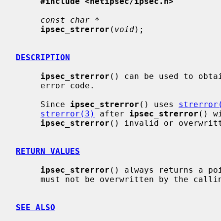
#include <netipsec/ipsec.h>
const char *
ipsec_strerror
(
void
);

DESCRIPTION
ipsec_strerror
() can be used to obta
     error code.

     Since 
ipsec_strerror
() uses 
strerror
strerror(3)
 after 
ipsec_strerror
() w
ipsec_strerror
() invalid or overwritt
RETURN VALUES
ipsec_strerror
() always returns a poi
     must not be overwritten by the calling program.

SEE ALSO