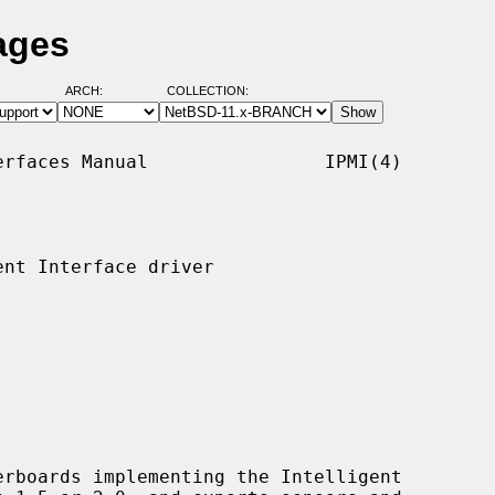
ages
ARCH:
COLLECTION:
rfaces Manual                IPMI(4)

nt Interface driver

rboards implementing the Intelligent
