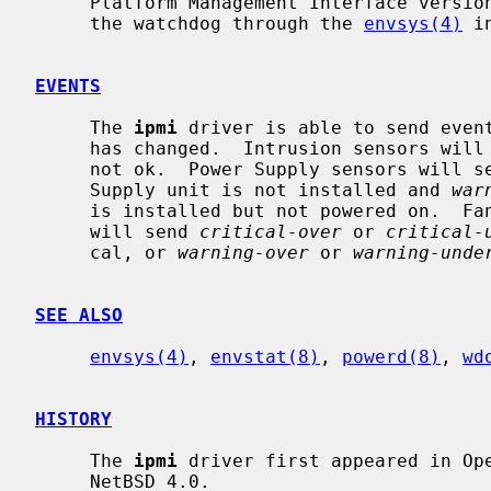
     Platform Management Interface version 1.5 or 2.0, and exports sensors and

     the watchdog through the 
envsys(4)
 i
EVENTS
     The 
ipmi
 driver is able to send even
     has changed.  Intrusion sensors wil
     not ok.  Power Supply sensors will 
     Supply unit is not installed and 
war
     is installed but not powered on.  Fan, temperature and voltage sensors

     will send 
critical-over
 or 
critical-
     cal, or 
warning-over
 or 
warning-unde
SEE ALSO
envsys(4)
, 
envstat(8)
, 
powerd(8)
, 
wd
HISTORY
     The 
ipmi
 driver first appeared in Ope
     NetBSD 4.0.
