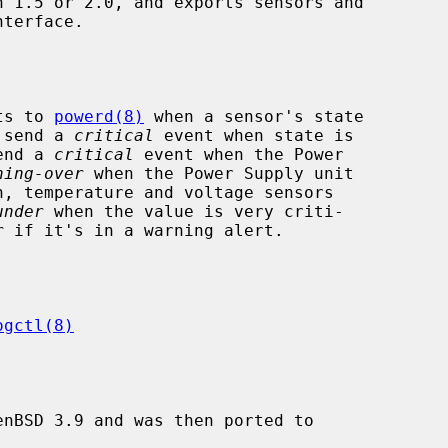
nterface.

ts to 
powerd(8)
 when a sensor's state

l send a 
critical
 event when state is

send a 
critical
 event when the Power

ning-over
 when the Power Supply unit

under
 when the value is very criti-

r
 if it's in a warning alert.

ogctl(8)
nBSD 3.9 and was then ported to
