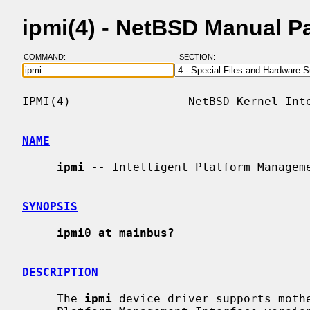
ipmi(4) - NetBSD Manual P
COMMAND:
SECTION:
IPMI(4)                 NetBSD Kernel Inte
NAME
ipmi
 -- Intelligent Platform Manageme
SYNOPSIS
ipmi0 at mainbus?
DESCRIPTION
     The 
ipmi
 device driver supports mothe